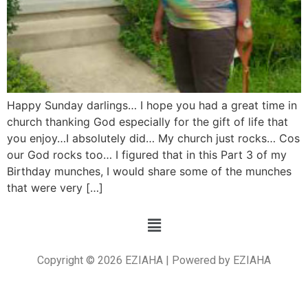
Happy Sunday darlings… I hope you had a great time in
church thanking God especially for the gift of life that
you enjoy…I absolutely did… My church just rocks… Cos
our God rocks too… I figured that in this Part 3 of my
Birthday munches, I would share some of the munches
that were very […]
Copyright © 2026 EZIAHA | Powered by EZIAHA