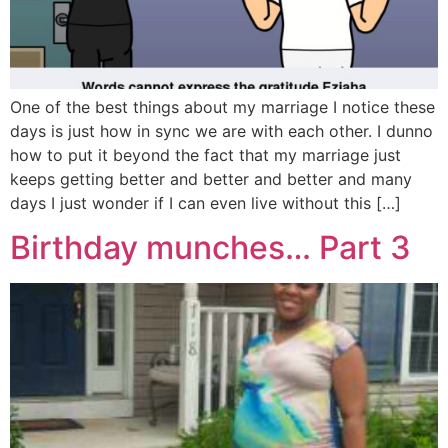
One of the best things about my marriage I notice these
days is just how in sync we are with each other. I dunno
how to put it beyond the fact that my marriage just
keeps getting better and better and better and many
days I just wonder if I can even live without this […]
Birthday munches… Part 3