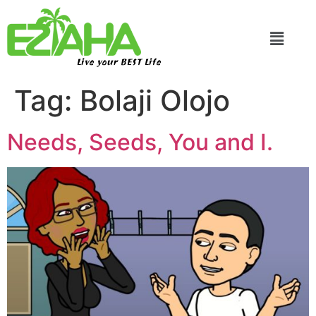
Live your BEST Life
Tag:
Bolaji Olojo
Needs, Seeds, You and I.