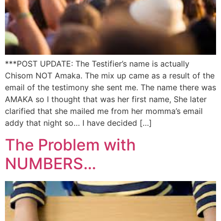
***POST UPDATE: The Testifier’s name is actually
Chisom NOT Amaka. The mix up came as a result of the
email of the testimony she sent me. The name there was
AMAKA so I thought that was her first name, She later
clarified that she mailed me from her momma’s email
addy that night so… I have decided […]
The Problem with
NUMBERS…