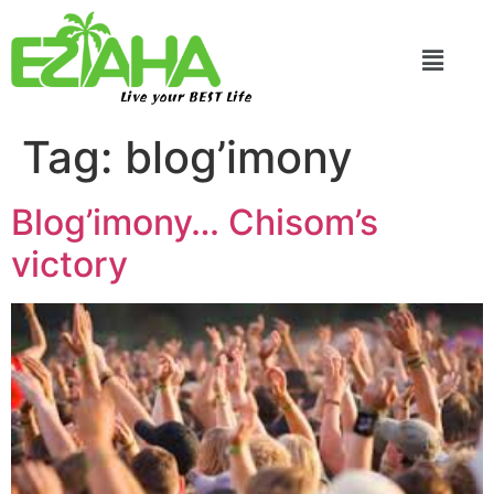
Live your BEST Life
Tag:
blog’imony
Blog’imony… Chisom’s
victory