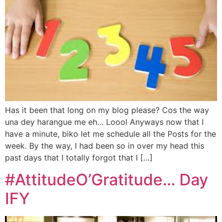
Has it been that long on my blog please? Cos the way
una dey harangue me eh… Loool Anyways now that I
have a minute, biko let me schedule all the Posts for the
week. By the way, I had been so in over my head this
past days that I totally forgot that I […]
#AttitudeO’Gratitude… Day
IFY