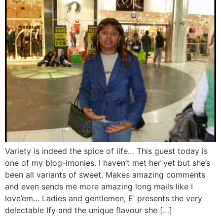
Variety is indeed the spice of life… This guest today is
one of my blog-imonies. I haven’t met her yet but she’s
been all variants of sweet. Makes amazing comments
and even sends me more amazing long mails like I
love’em… Ladies and gentlemen, E’ presents the very
delectable Ify and the unique flavour she […]