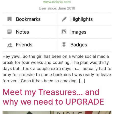
Hey yawl, So the girl has been on a whole social media
break for four weeks and counting. The plan was thirty
days but I took a couple extra days in… I actually had to
pray for a desire to come back cos I was ready to leave
forever!!! Gosh it has been so amazing. […]
Meet my Treasures… and
why we need to UPGRADE