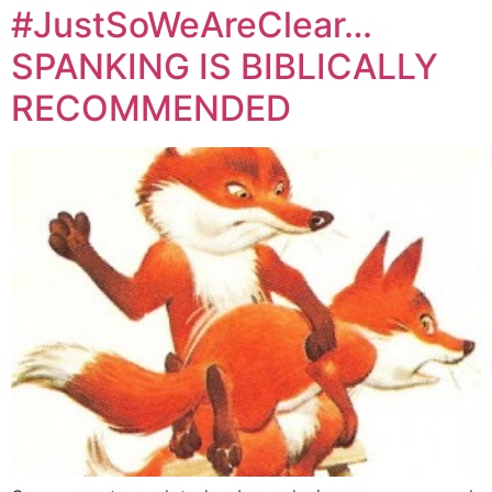
#JustSoWeAreClear…
SPANKING IS BIBLICALLY
RECOMMENDED