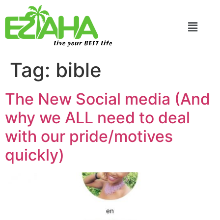
Live your BEST Life
Tag:
bible
The New Social media (And
why we ALL need to deal
with our pride/motives
quickly)