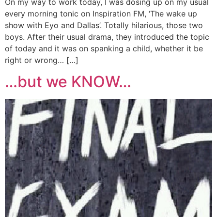
On my way to work today, I was dosing up on my usual
every morning tonic on Inspiration FM, ‘The wake up
show with Eyo and Dallas’. Totally hilarious, those two
boys. After their usual drama, they introduced the topic
of today and it was on spanking a child, whether it be
right or wrong… […]
…but we KNOW…