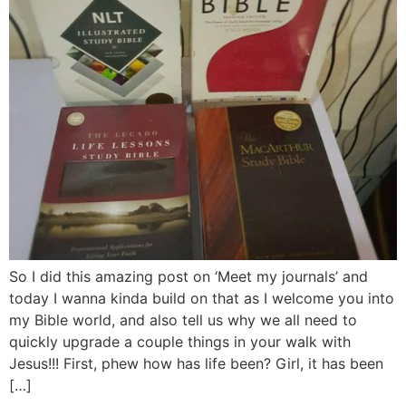
So I did this amazing post on ‘Meet my journals’ and
today I wanna kinda build on that as I welcome you into
my Bible world, and also tell us why we all need to
quickly upgrade a couple things in your walk with
Jesus!!! First, phew how has life been? Girl, it has been
[…]