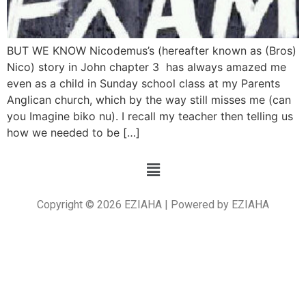
BUT WE KNOW Nicodemus’s (hereafter known as (Bros)
Nico) story in John chapter 3 has always amazed me
even as a child in Sunday school class at my Parents
Anglican church, which by the way still misses me (can
you Imagine biko nu). I recall my teacher then telling us
how we needed to be […]
Copyright © 2026 EZIAHA | Powered by EZIAHA