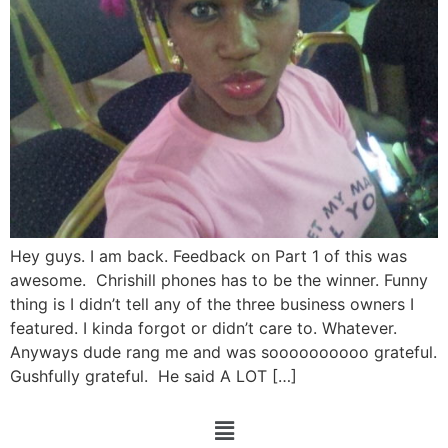
Hey guys. I am back. Feedback on Part 1 of this was
awesome. Chrishill phones has to be the winner. Funny
thing is I didn’t tell any of the three business owners I
featured. I kinda forgot or didn’t care to. Whatever.
Anyways dude rang me and was soooooooooo grateful.
Gushfully grateful. He said A LOT […]