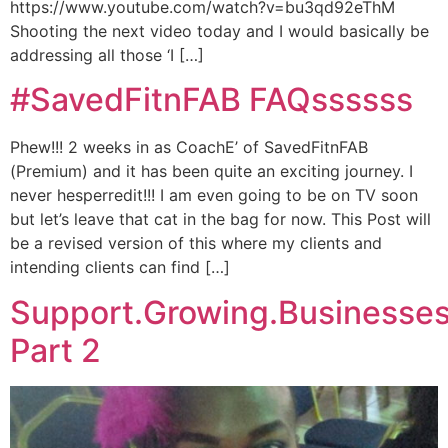
https://www.youtube.com/watch?v=bu3qd92eThM
Shooting the next video today and I would basically be
addressing all those ‘I […]
#SavedFitnFAB FAQssssss
Phew!!! 2 weeks in as CoachE’ of SavedFitnFAB
(Premium) and it has been quite an exciting journey. I
never hesperredit!!! I am even going to be on TV soon
but let’s leave that cat in the bag for now. This Post will
be a revised version of this where my clients and
intending clients can find […]
Support.Growing.Businesse
Part 2