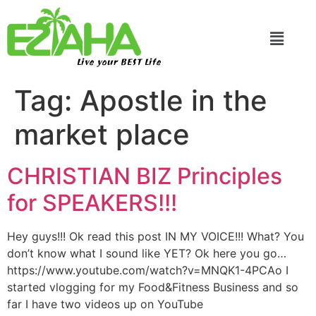
Live your BEST Life
Tag:
Apostle in the
market place
CHRISTIAN BIZ Principles
for SPEAKERS!!!
Hey guys!!! Ok read this post IN MY VOICE!!! What? You
don’t know what I sound like YET? Ok here you go…
https://www.youtube.com/watch?v=MNQK1-4PCAo I
started vlogging for my Food&Fitness Business and so
far I have two videos up on YouTube