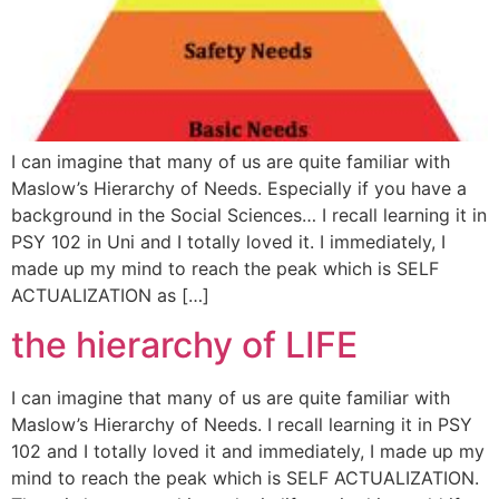
I can imagine that many of us are quite familiar with
Maslow’s Hierarchy of Needs. Especially if you have a
background in the Social Sciences… I recall learning it in
PSY 102 in Uni and I totally loved it. I immediately, I
made up my mind to reach the peak which is SELF
ACTUALIZATION as […]
the hierarchy of LIFE
I can imagine that many of us are quite familiar with
Maslow’s Hierarchy of Needs. I recall learning it in PSY
102 and I totally loved it and immediately, I made up my
mind to reach the peak which is SELF ACTUALIZATION.