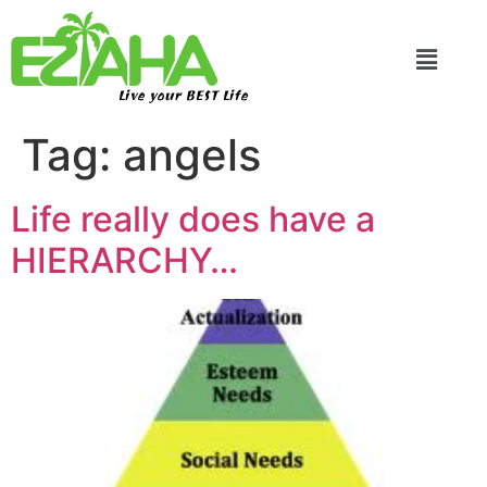
Live your BEST Life
Tag:
angels
Life really does have a
HIERARCHY…