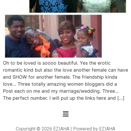
Oh to be loved is soooo beautiful. Yes the erotic
romantic kind but also the love another female can have
and SHOW for another female. The friendship kinda
love… Three totally amazing women bloggers did a
Post each on me and my marriage/wedding. Three…
The perfect number. I will put up the links here and […]
Copyright © 2026 EZIAHA | Powered by EZIAHA