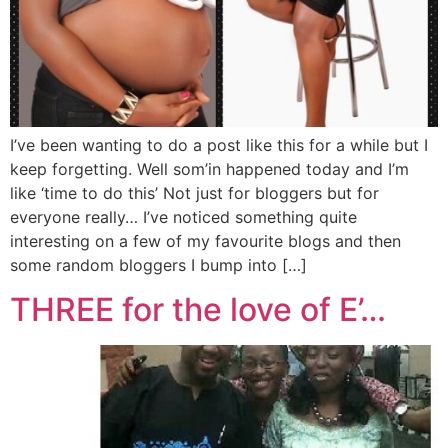
I’ve been wanting to do a post like this for a while but I
keep forgetting. Well som’in happened today and I’m
like ‘time to do this’ Not just for bloggers but for
everyone really… I’ve noticed something quite
interesting on a few of my favourite blogs and then
some random bloggers I bump into […]
THREE for the love of E’…