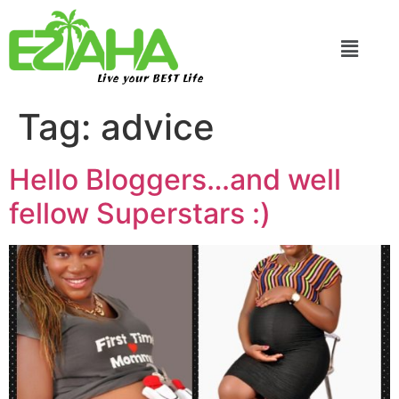
Live your BEST Life
Tag:
advice
Hello Bloggers…and well
fellow Superstars :)