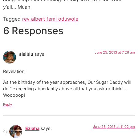
y’all… Muah
Tagged
rev albert femi oduwole
6 Responses
June 25, 2013 at 7:26 am
sisiblu
says:
Revelation!
As the birthday of the year approaches, Our Sugar Daddy will
do ” exceeding abundantly above all that you ask or think”….
Wooooop!
Reply
June 25, 2013 at 11:02 pm
Eziaha
says: