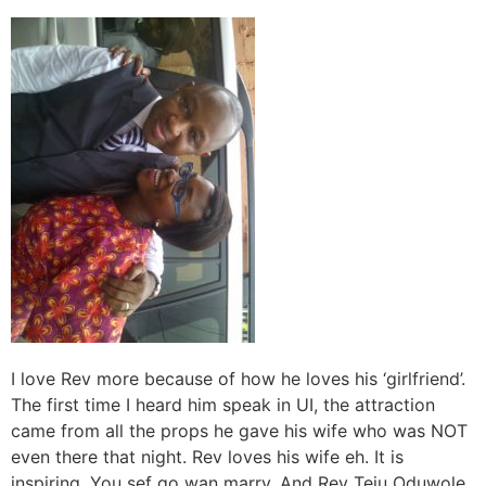
I love Rev more because of how he loves his ‘girlfriend’.
The first time I heard him speak in UI, the attraction
came from all the props he gave his wife who was NOT
even there that night. Rev loves his wife eh. It is
inspiring. You sef go wan marry. And Rev Teju Oduwole