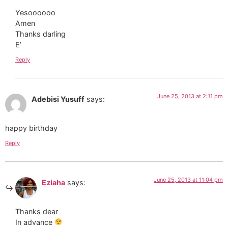
Yesoooooo
Amen
Thanks darling
E’
Reply
June 25, 2013 at 2:11 pm
Adebisi Yusuff
says:
happy birthday
Reply
June 25, 2013 at 11:04 pm
Eziaha
says:
Thanks dear
In advance