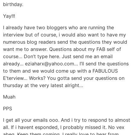
birthday.
Yay!!!
I already have two bloggers who are running the
interview but of course, i would also want to have my
numerous blog readers send the questions they would
want me to answer. Questions about my FAB self of
course… Don’t type here. Just send me an email
already… eziaharx@yahoo.com… I’ll send the questions
to them and we would come up with a FABULOUS
E’terview… Works? You gotta send your questions on
thursday at the very latest alright…
Muah
PPS
I get all your emails ooo. And i try to respond to almost
all. If i havent esponded, I probably missed it. No vex
abeg. Keep them coming. I really love to hear from