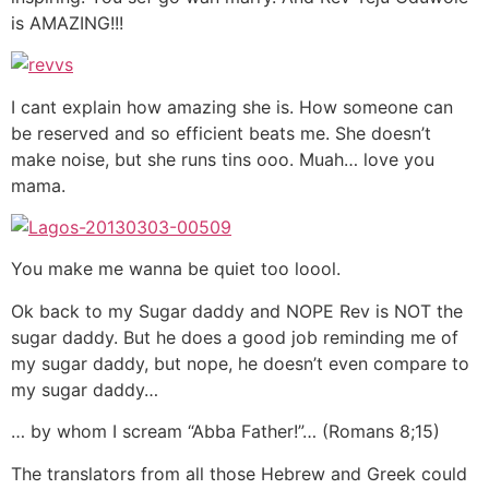
is AMAZING!!!
I cant explain how amazing she is. How someone can
be reserved and so efficient beats me. She doesn’t
make noise, but she runs tins ooo. Muah… love you
mama.
You make me wanna be quiet too loool.
Ok back to my Sugar daddy and NOPE Rev is NOT the
sugar daddy. But he does a good job reminding me of
my sugar daddy, but nope, he doesn’t even compare to
my sugar daddy…
… by whom I scream “Abba Father!”… (Romans 8;15)
The translators from all those Hebrew and Greek could