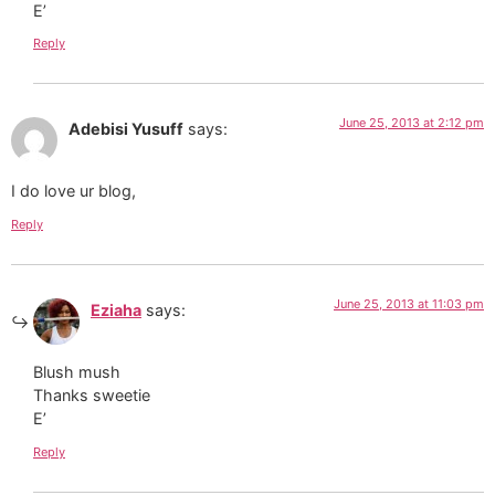
E’
Reply
June 25, 2013 at 2:12 pm
Adebisi Yusuff
says:
I do love ur blog,
Reply
June 25, 2013 at 11:03 pm
Eziaha
says:
Blush mush
Thanks sweetie
E’
Reply