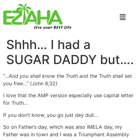
Live your BEST Life
Shhh… I had a
SUGAR DADDY but….
“…
And you shall know the Truth and the Truth shall set
you free
…” (John 8;32)
I love that the AMP version especially use capital letter
for Truth…
If you don’t know, you go just dey dull…
So on Father’s day, which was also IMELA day, my
Father was in town and I was a Triumphant Assembly