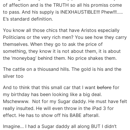
of affection and is the TRUTH so all his promiss come
to pass. And his supply is INEXHAUSTIBLE!!! Phew!!!…..
E’s standard definition.
You know all those chics that have Aristos especially
Politicians or the very rich men? You see how they carry
themselves. When they go to ask the price of
something, they know it is not about them, it is about
the ‘moneybag’ behind them. No price shakes them.
The cattle on a thiousand hills. The gold is his and the
silver too
And to think that this small car that I want
before
for
my birthday has been looking like a big deal.
Mschewww. Not for my Sugar daddy. He must have felt
really insulted. He will even throw in the iPad 3 for
effect. He has to show off his BABE afterall.
Imagine… I had a Sugar daddy all along BUT I didn’t