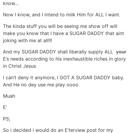
know…
Now I know, and I intend to milk Him for ALL I want.
The kinda stuff you will be seeing me show off will
make you know that I have a SUGAR DADDY that aint
joking with me at all!!!
And my SUGAR DADDY shall liberally supply ALL
your
E’s needs according to his inexhaustible riches in glory
in Christ Jesus
I can’t deny it anymore, I GOT A SUGAR DADDY baby.
And He no dey use me play oooo
Muah
E’
PS;
So i decided i would do an E’terview post for my