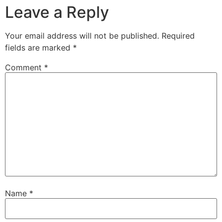
Leave a Reply
Your email address will not be published.
Required
fields are marked
*
Comment
*
Name
*