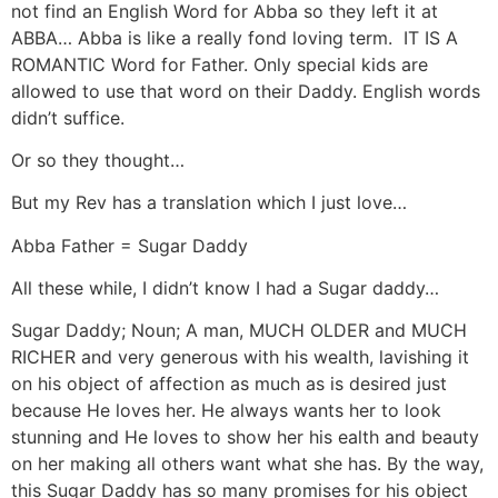
not find an English Word for Abba so they left it at
ABBA… Abba is like a really fond loving term. IT IS A
ROMANTIC Word for Father. Only special kids are
allowed to use that word on their Daddy. English words
didn’t suffice.
Or so they thought…
But my Rev has a translation which I just love…
Abba Father = Sugar Daddy
All these while, I didn’t know I had a Sugar daddy…
Sugar Daddy; Noun; A man, MUCH OLDER and MUCH
RICHER and very generous with his wealth, lavishing it
on his object of affection as much as is desired just
because He loves her. He always wants her to look
stunning and He loves to show her his ealth and beauty
on her making all others want what she has. By the way,
this Sugar Daddy has so many promises for his object