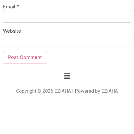
Email
*
Website
Copyright © 2026 EZIAHA | Powered by EZIAHA