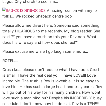
Lagos City church to see him…
Amazing reunion with my Ib
folks… We rocked Shabach centre ooo
Please allow me divert here. Someone said something
totally HILARIOUS to me recently. My blog reader. She
said ‘E’ you have a crush on this your Rev ooo. What
does his wife say and how does she feel?’
Please excuse me while I go laugh some more…
ROTFL….
Crush ke… please don’t reduce what I have ooo. Crush
is small. I have the real deal yo!!! I have LOVE!!! Love
incredible. The truth is Rev is loveable. It is so easy to
love him. He has such a large heart and truly cares. Rev
will go out of his way for his many children. How wont I
love such a man biko nu? Despite his INCREDIBLY busy
schedule. I don’t know how he does it. Rev is a TEN!!!!