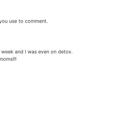
s you use to comment.
ne week and I was even on detox.
moms!!!