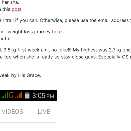
her sha.
n this
post
il trail if you can. Otherwise, please use the email addres
 her weight loss journey
here
.
ut it.
. 3.5kg first week ain’t no joke!!! My highest was 2.7kg o
 too when she is ready so stay close guys. Especially CS 
week by His Grace.