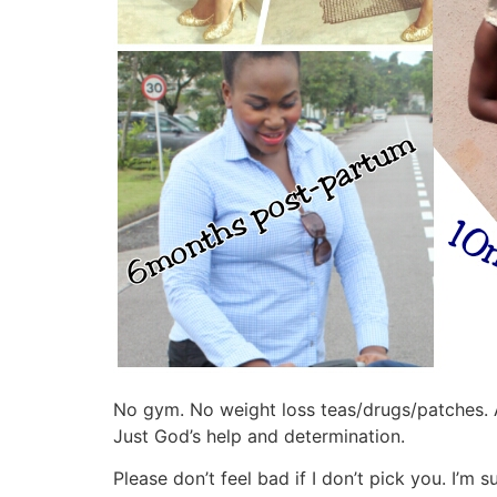
No gym. No weight loss teas/drugs/patches. A
Just God’s help and determination.
Please don’t feel bad if I don’t pick you. I’m