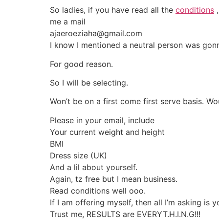
So ladies, if you have read all the
conditions
,
me a mail
ajaeroeziaha@gmail.com
I know I mentioned a neutral person was gonn
For good reason.
So I will be selecting.
Won’t be on a first come first serve basis. Wo
Please in your email, include
Your current weight and height
BMI
Dress size (UK)
And a lil about yourself.
Again, tz free but I mean business.
Read conditions well ooo.
If I am offering myself, then all I’m asking is 
Trust me, RESULTS are EVERYT.H.I.N.G!!!