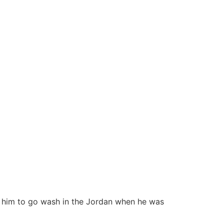
ed him to go wash in the Jordan when he was