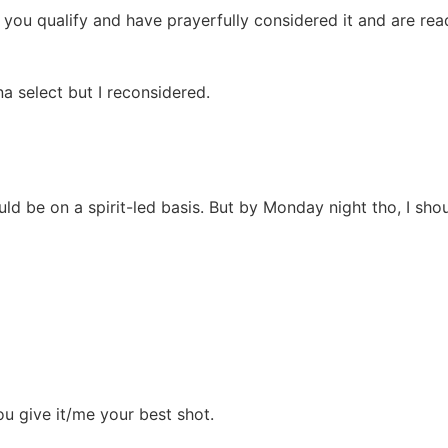
 you qualify and have prayerfully considered it and are read
a select but I reconsidered.
uld be on a spirit-led basis. But by Monday night tho, I sh
you give it/me your best shot.