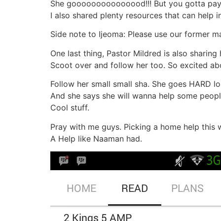
She gooooooooooooood!!! But you gotta pay 
I also shared plenty resources that can help i
Side note to Ijeoma: Please use our former ma
One last thing, Pastor Mildred is also sharing
Scoot over and follow her too. So excited abo
Follow her small small sha. She goes HARD lol
And she says she will wanna help some people
Cool stuff.
Pray with me guys. Picking a home help this 
A Help like Naaman had.