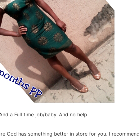
nd a Full time job/baby. And no help.
 sure God has something better in store for you. I recommend