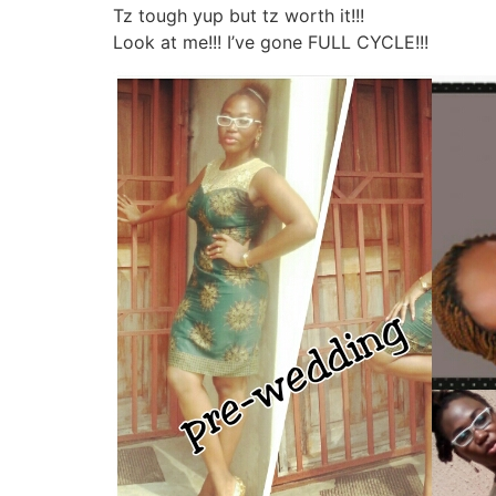
Tz tough yup but tz worth it!!!
Look at me!!! I’ve gone FULL CYCLE!!!