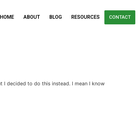
HOME
ABOUT
BLOG
RESOURCES
CONTACT
t I decided to do this instead. I mean I know