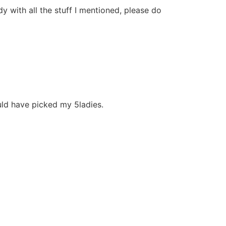
y with all the stuff I mentioned, please do
ould have picked my 5ladies.