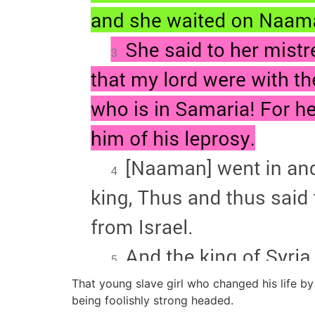
That young slave girl who changed his life b
being foolishly strong headed.