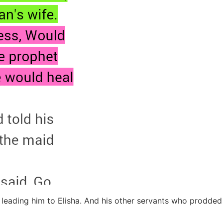
y leading him to Elisha. And his other servants who prodd