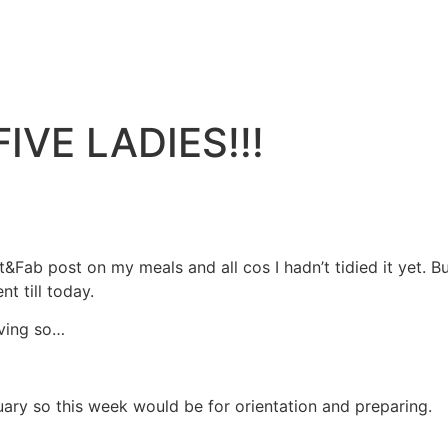
IVE LADIES!!!
&Fab post on my meals and all cos I hadn’t tidied it yet. Bu
t till today.
iving so…
bruary so this week would be for orientation and preparing.