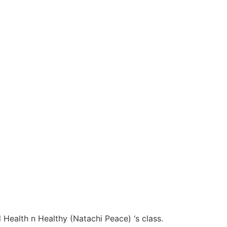
 Health n Healthy (Natachi Peace) ‘s class.