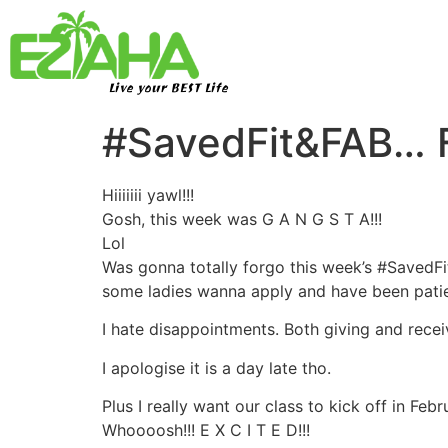
Live your BEST Life
#SavedFit&FAB… F
Hiiiiiii yawl!!!
Gosh, this week was G A N G S T A!!!
Lol
Was gonna totally forgo this week’s #SavedFit
some ladies wanna apply and have been patien
I hate disappointments. Both giving and rece
I apologise it is a day late tho.
Plus I really want our class to kick off in Fe
Whoooosh!!! E X C I T E D!!!