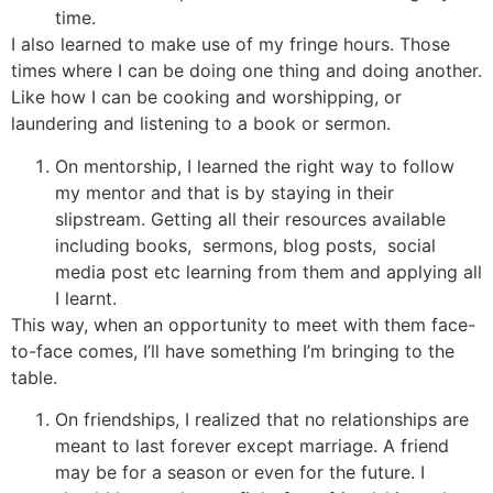
time.
I also learned to make use of my fringe hours. Those
times where I can be doing one thing and doing another.
Like how I can be cooking and worshipping, or
laundering and listening to a book or sermon.
On mentorship, I learned the right way to follow
my mentor and that is by staying in their
slipstream. Getting all their resources available
including books, sermons, blog posts, social
media post etc learning from them and applying all
I learnt.
This way, when an opportunity to meet with them face-
to-face comes, I’ll have something I’m bringing to the
table.
On friendships, I realized that no relationships are
meant to last forever except marriage. A friend
may be for a season or even for the future. I