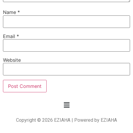
Name
*
Email
*
Website
Copyright © 2026 EZIAHA | Powered by EZIAHA