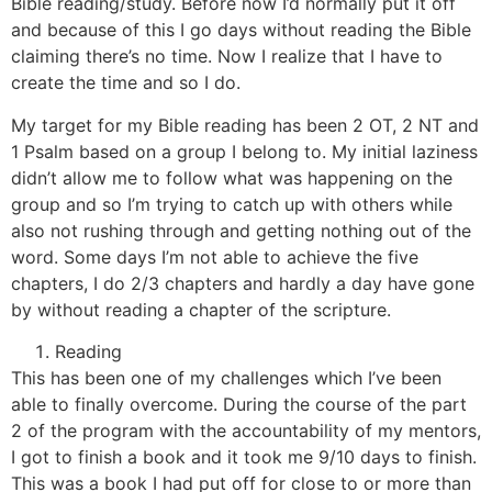
Bible reading/study. Before now I’d normally put it off
and because of this I go days without reading the Bible
claiming there’s no time. Now I realize that I have to
create the time and so I do.
My target for my Bible reading has been 2 OT, 2 NT and
1 Psalm based on a group I belong to. My initial laziness
didn’t allow me to follow what was happening on the
group and so I’m trying to catch up with others while
also not rushing through and getting nothing out of the
word. Some days I’m not able to achieve the five
chapters, I do 2/3 chapters and hardly a day have gone
by without reading a chapter of the scripture.
Reading
This has been one of my challenges which I’ve been
able to finally overcome. During the course of the part
2 of the program with the accountability of my mentors,
I got to finish a book and it took me 9/10 days to finish.
This was a book I had put off for close to or more than