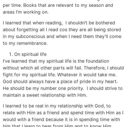
per time. Books that are relevant to my season and
areas I’m working on.
I learned that when reading, I shouldn’t be bothered
about forgetting all I read cos they are all being stored
in my subconscious and when I need them they’ll come
to my remembrance.
On spiritual life
I’ve learned that my spiritual life is the foundation
without which all other parts will fail. Therefore, I should
fight for my spiritual life. Whatever it would take me.
God should always have a place of pride in my heart.
He should be my number one priority. I should strive to
maintain a sweet relationship with Him.
I learned to be real in my relationship with God, to
relate with Him as a friend and spend time with Him as I
would with a friend because it is in spending time with
him that I learn to hear from Him and to know Him