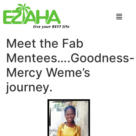
Live your BEST Life
Meet the Fab
Mentees….Goodness-
Mercy Weme’s
journey.