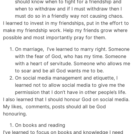
should know when to fight for a friendship and
when to withdraw and if I must withdraw then I
must do so in a friendly way not causing chaos.
I learned to invest in my friendships, put in the effort to
make my friendship work. Help my friends grow where
possible and most importantly pray for them.
On marriage, I’ve learned to marry right. Someone
with the fear of God, who has my time. Someone
with a heart of servitude. Someone who allows me
to soar and be all God wants me to be.
On social media management and etiquette, I
learned not to allow social media to give me the
permission that I don’t have in other people’s life.
I also learned that I should honour God on social media.
My likes, comments, posts should all be God
honouring.
On books and reading
I’ve learned to focus on books and knowledge I need