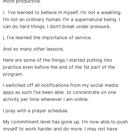
more productive.
i. I’ve learned to believe in myself. I’m not a weakling.
I’m not an ordinary human. I’m a supernatural being. I
can do hard things. I don’t break under pressure.
j. I’ve learned the importance of service.
And so many other lessons.
Here are some of the things I started putting into
practice even before the end of the 1st part of the
program.
I switched off all notifications from my social media
apps as such I’ve been able to concentrate on one
activity per time whenever I am online.
I pray with a prayer schedule.
My commitment level has gone up. I’m now able to push
myself to work harder and do more. I may not have