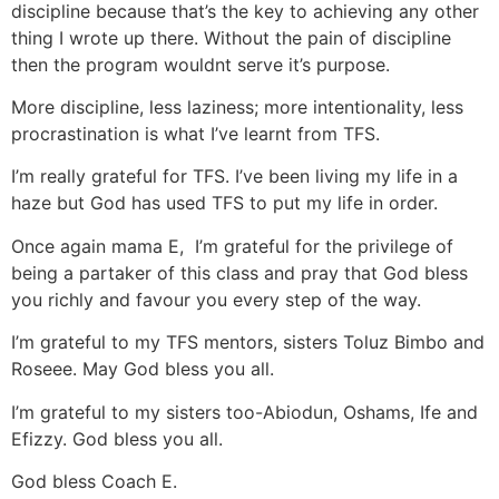
discipline because that’s the key to achieving any other
thing I wrote up there. Without the pain of discipline
then the program wouldnt serve it’s purpose.
More discipline, less laziness; more intentionality, less
procrastination is what I’ve learnt from TFS.
I’m really grateful for TFS. I’ve been living my life in a
haze but God has used TFS to put my life in order.
Once again mama E, I’m grateful for the privilege of
being a partaker of this class and pray that God bless
you richly and favour you every step of the way.
I’m grateful to my TFS mentors, sisters Toluz Bimbo and
Roseee. May God bless you all.
I’m grateful to my sisters too-Abiodun, Oshams, Ife and
Efizzy. God bless you all.
God bless Coach E.