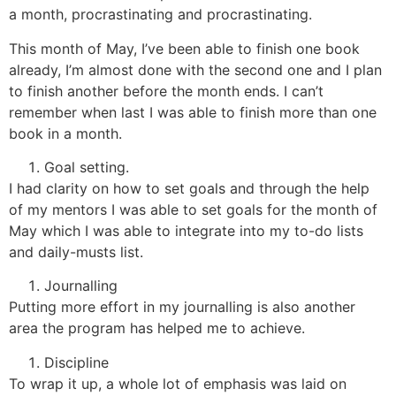
a month, procrastinating and procrastinating.
This month of May, I’ve been able to finish one book
already, I’m almost done with the second one and I plan
to finish another before the month ends. I can’t
remember when last I was able to finish more than one
book in a month.
Goal setting.
I had clarity on how to set goals and through the help
of my mentors I was able to set goals for the month of
May which I was able to integrate into my to-do lists
and daily-musts list.
Journalling
Putting more effort in my journalling is also another
area the program has helped me to achieve.
Discipline
To wrap it up, a whole lot of emphasis was laid on