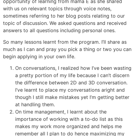
opportunity of learning from mama E as she shared
with us on relevant topics through voice notes,
sometimes referring to her blog posts relating to our
topic of discussion. We asked questions and received
answers to all questions including personal ones.
So many lessons learnt from the program. I’ll share as
much as I can and pray you pick a thing or two you can
begin applying in your own life.
On conversations, I realized how I’ve been wasting
a pretty portion of my life because I can’t discern
the difference between 2D and 3D conversation.
I’ve learnt to place my conversations aright and
though I still make mistakes yet I’m getting better
at handling them.
On time management, I learnt about the
importance of working with a to-do list as this
makes my work more organized and helps me
remember all I plan to do hence maximizing my