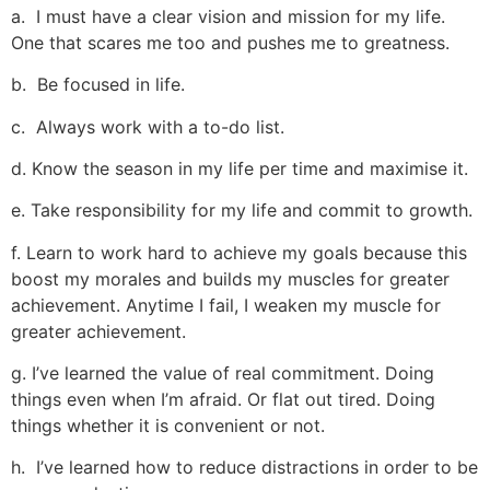
a. I must have a clear vision and mission for my life.
One that scares me too and pushes me to greatness.
b. Be focused in life.
c. Always work with a to-do list.
d. Know the season in my life per time and maximise it.
e. Take responsibility for my life and commit to growth.
f. Learn to work hard to achieve my goals because this
boost my morales and builds my muscles for greater
achievement. Anytime I fail, I weaken my muscle for
greater achievement.
g. I’ve learned the value of real commitment. Doing
things even when I’m afraid. Or flat out tired. Doing
things whether it is convenient or not.
h. I’ve learned how to reduce distractions in order to be