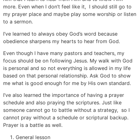
more. Even when I don’t feel like it, I should still go to
my prayer place and maybe play some worship or listen
to a sermon.
I’ve learned to always obey God’s word because
obedience sharpens my hearts to hear from God.
Even though I have many pastors and teachers, my
focus should be on following Jesus. My walk with God
is personal and so not everything is allowed in my life
based on that personal relationship. Ask God to show
me what is good enough for me by His own standard.
I’ve also learned the importance of having a prayer
schedule and also praying the scriptures. Just like
someone cannot go to battle without a strategy, so I
cannot pray without a schedule or scriptural backup.
Prayer is a battle as well.
General lesson