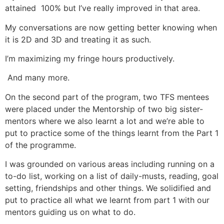
attained 100% but I’ve really improved in that area.
My conversations are now getting better knowing when
it is 2D and 3D and treating it as such.
I’m maximizing my fringe hours productively.
And many more.
On the second part of the program, two TFS mentees
were placed under the Mentorship of two big sister-
mentors where we also learnt a lot and we’re able to
put to practice some of the things learnt from the Part 1
of the programme.
I was grounded on various areas including running on a
to-do list, working on a list of daily-musts, reading, goal
setting, friendships and other things. We solidified and
put to practice all what we learnt from part 1 with our
mentors guiding us on what to do.