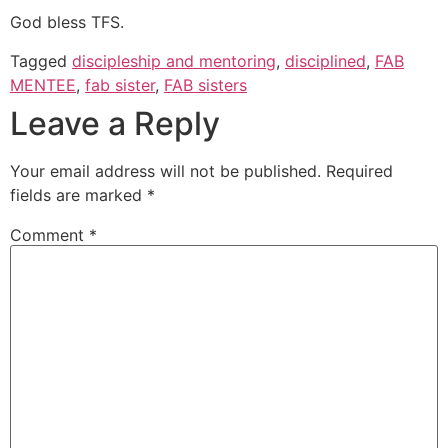
God bless TFS.
Tagged
discipleship and mentoring
,
disciplined
,
FAB
MENTEE
,
fab sister
,
FAB sisters
Leave a Reply
Your email address will not be published.
Required
fields are marked
*
Comment
*