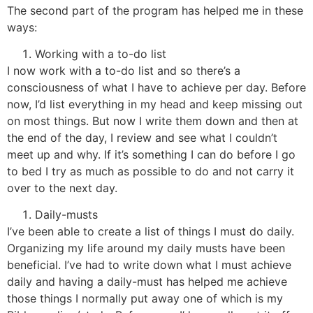
The second part of the program has helped me in these
ways:
Working with a to-do list
I now work with a to-do list and so there’s a
consciousness of what I have to achieve per day. Before
now, I’d list everything in my head and keep missing out
on most things. But now I write them down and then at
the end of the day, I review and see what I couldn’t
meet up and why. If it’s something I can do before I go
to bed I try as much as possible to do and not carry it
over to the next day.
Daily-musts
I’ve been able to create a list of things I must do daily.
Organizing my life around my daily musts have been
beneficial. I’ve had to write down what I must achieve
daily and having a daily-must has helped me achieve
those things I normally put away one of which is my