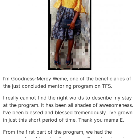
I’m Goodness-Mercy Weme, one of the beneficiaries of
the just concluded mentoring program on TFS.
I really cannot find the right words to describe my stay
at the program. It has been all shades of awesomeness.
I’ve been blessed and blessed tremendously. I’ve grown
in just this short period of time. Thank you mama E.
From the first part of the program, we had the