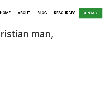
HOME
ABOUT
BLOG
RESOURCES
CONTACT
ristian man,