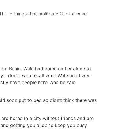
 LITTLE things that make a BIG difference.
 from Benin. Wale had come earlier alone to
y. I don’t even recall what Wale and I were
xactly have people here. And he said
ld soon put to bed so didn’t think there was
re bored in a city without friends and are
 and getting you a job to keep you busy