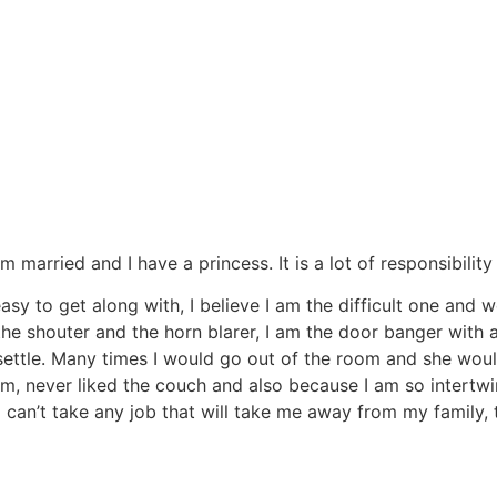
 am married and I have a princess. It is a lot of responsibilit
sy to get along with, I believe I am the difficult one and 
the shouter and the horn blarer, I am the door banger with a
settle. Many times I would go out of the room and she wou
, never liked the couch and also because I am so intertwin
 can’t take any job that will take me away from my family, 