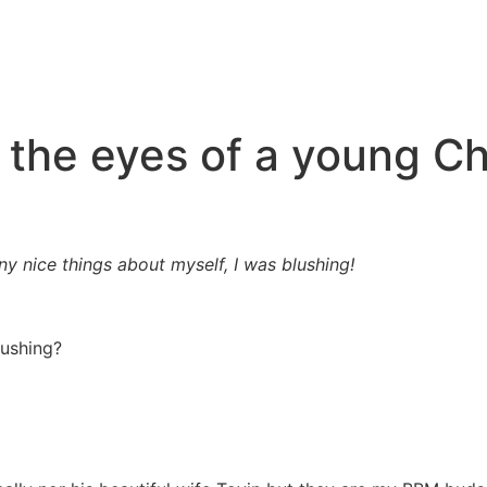
 the eyes of a young Ch
 nice things about myself, I was blushing!
lushing?