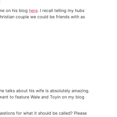
.
 me on his blog
here
. I recall telling my hubs
hristian couple we could be friends with as
e talks about his wife is absolutely amazing.
ld want to feature Wale and Toyin on my blog
estions for what it should be called? Please