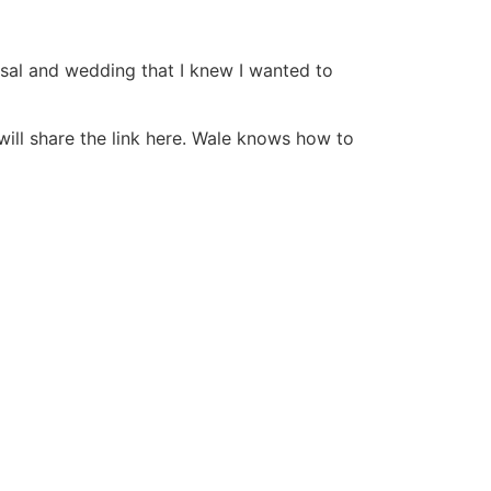
sal and wedding that I knew I wanted to
ill share the link here. Wale knows how to