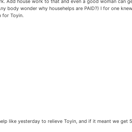
 work. Add house work to that and even a good woman can 
 body wonder why househelps are PAID?) I for one knew
 for Toyin.
lp like yesterday to relieve Toyin, and if it meant we get 