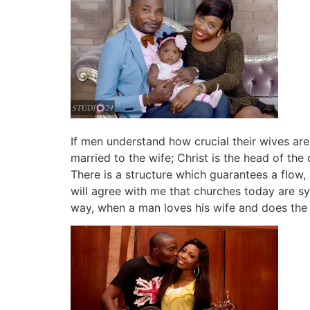
If men understand how crucial their wives are
married to the wife; Christ is the head of the
There is a structure which guarantees a flow,
will agree with me that churches today are 
way, when a man loves his wife and does the b