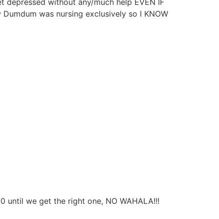
get depressed without any/much help EVEN IF
 Dumdum was nursing exclusively so I KNOW
50 until we get the right one, NO WAHALA!!!