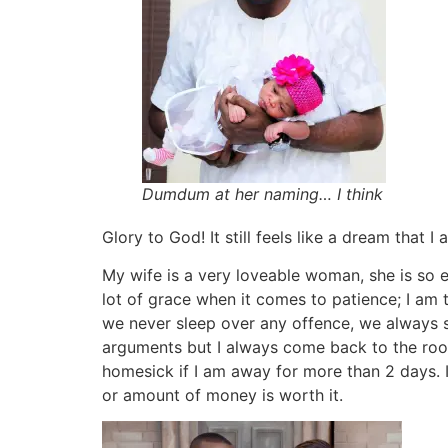
Dumdum at her naming… I think
Glory to God! It still feels like a dream that I
My wife is a very loveable woman, she is so ea
lot of grace when it comes to patience; I am 
we never sleep over any offence, we always 
arguments but I always come back to the room
homesick if I am away for more than 2 days. I
or amount of money is worth it.