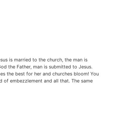
sus is married to the church, the man is
 God the Father, man is submitted to Jesus.
does the best for her and churches bloom! You
d of embezzlement and all that. The same