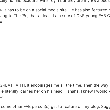
sically nor his beautiful wife Toyin but they are my BBM buds
ow it has to be on a social media site. He has also featured
ing to The ‘Buj that at least I am sure of ONE young FAB C
in
.
GREAT FAITH. It encourages me all the time. Then the way h
. He literally ‘carries her on his head’ Hahaha. I knew I wou
w.
re some other FAB person(s) get to feature on my blog. Sugg