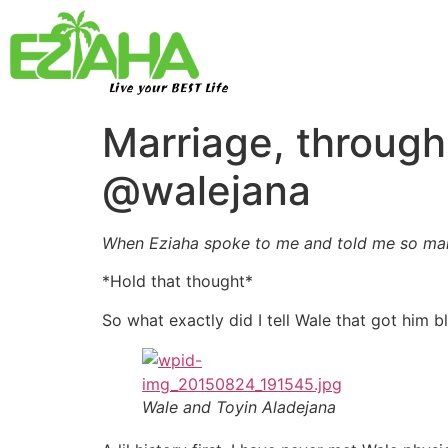
Live your BEST Life
Marriage, through
@walejana
When Eziaha spoke to me and told me so many
*Hold that thought*
So what exactly did I tell Wale that got him b
Wale and Toyin Aladejana