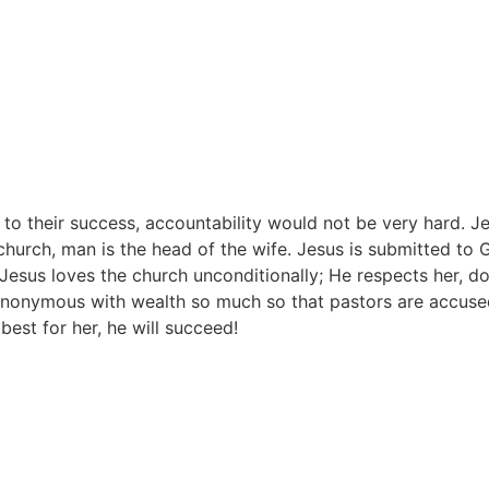
 to their success, accountability would not be very hard. Je
 church, man is the head of the wife. Jesus is submitted to
 Jesus loves the church unconditionally; He respects her, 
synonymous with wealth so much so that pastors are accuse
est for her, he will succeed!