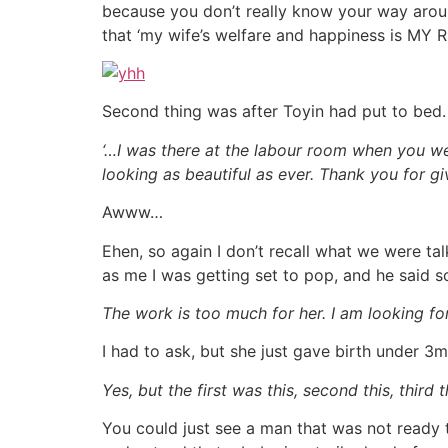
because you don’t really know your way arou
that ‘my wife’s welfare and happiness is MY
Second thing was after Toyin had put to bed. 
‘…I was there at the labour room when you we
looking as beautiful as ever. Thank you for giv
Awww…
Ehen, so again I don’t recall what we were t
as me I was getting set to pop, and he said s
The work is too much for her. I am looking for
I had to ask, but she just gave birth under 
Yes, but the first was this, second this, third 
You could just see a man that was not ready 