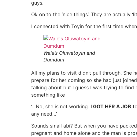
guys.
Ok on to the ‘nice things’. They are actually 
I connected with Toyin for the first time whe
Wale’s Oluwatoyin and
Dumdum
All my plans to visit didn’t pull through. She
prepare for her coming so she had just joined 
talking about but I guess I was trying to find
something like
‘…No, she is not working.
I GOT HER A JOB
to
any need…’
Sounds small abi? But when you have packed 
pregnant and home alone and the man is proa