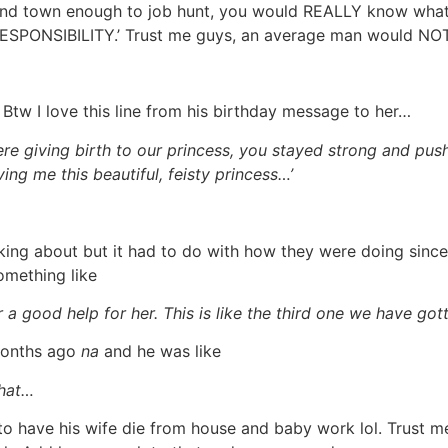
nd town enough to job hunt, you would REALLY know what I 
 RESPONSIBILITY.’ Trust me guys, an average man would NOT
Btw I love this line from his birthday message to her…
re giving birth to our princess, you stayed strong and pus
ing me this beautiful, feisty princess…’
alking about but it had to do with how they were doing sin
omething like
 a good help for her. This is like the third one we have go
3months ago
na
and he was like
that…
to have his wife die from house and baby work lol. Trust m