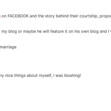
e
on FACEBOOK and the story behind their courtship, propo
my blog or maybe he will feature it on his own blog and I w
 marriage
 nice things about myself, I was blushing!