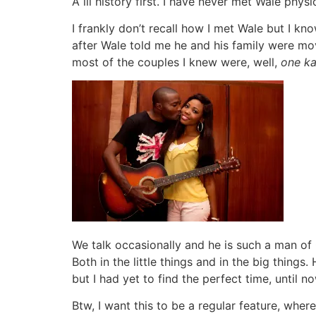
A lil history first. I have never met Wale phy
I frankly don’t recall how I met Wale but I kn
after Wale told me he and his family were mov
most of the couples I knew were, well,
one ka
We talk occasionally and he is such a man of 
Both in the little things and in the big things
but I had yet to find the perfect time, until no
Btw, I want this to be a regular feature, whe