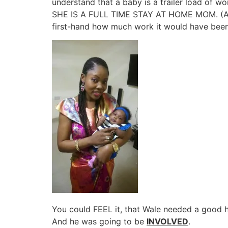
understand that a baby is a trailer load of
SHE IS A FULL TIME STAY AT HOME MOM. (Any
first-hand how much work it would have been
You could FEEL it, that Wale needed a good he
And he was going to be
INVOLVED
.