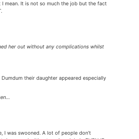
mean. It is not so much the job but the fact
.
hed her out without any complications whilst
ce Dumdum their daughter appeared especially
tten…
e, I was swooned. A lot of people don’t