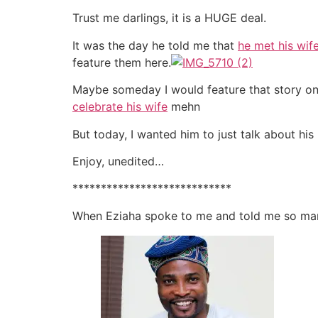
Trust me darlings, it is a HUGE deal.
It was the day he told me that
he met his wif
feature them here.
Maybe someday I would feature that story on 
celebrate his wife
mehn
But today, I wanted him to just talk about his
Enjoy, unedited…
****************************
When Eziaha spoke to me and told me so many