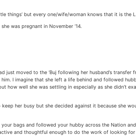
‘little things’ but every one/wife/woman knows that it is the
n she was pregnant in November ’14.
 had just moved to the ‘Buj following her husband’s transfer
him. I imagine that she left a life behind and followed hubb
 out how well she was settling in especially as she didn’t e
 keep her busy but she decided against it because she wou
your bags and followed your hubby across the Nation and a
ctive and thoughtful enough to do the work of looking for