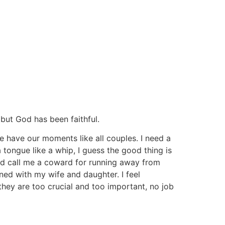
y but God has been faithful.
we have our moments like all couples. I need a
 tongue like a whip, I guess the good thing is
ld call me a coward for running away from
ed with my wife and daughter. I feel
they are too crucial and too important, no job