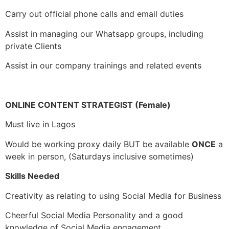
Carry out official phone calls and email duties
Assist in managing our Whatsapp groups, including
private Clients
Assist in our company trainings and related events
ONLINE CONTENT STRATEGIST (Female)
Must live in Lagos
Would be working proxy daily BUT be available
ONCE
a
week in person, (Saturdays inclusive sometimes)
Skills Needed
Creativity as relating to using Social Media for Business
Cheerful Social Media Personality and a good
knowledge of Social Media engagement