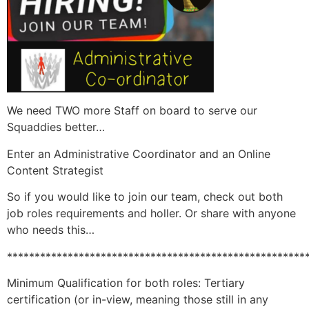
We need TWO more Staff on board to serve our
Squaddies better…
Enter an Administrative Coordinator and an Online
Content Strategist
So if you would like to join our team, check out both
job roles requirements and holler. Or share with anyone
who needs this…
******************************************************
Minimum Qualification for both roles: Tertiary
certification (or in-view, meaning those still in any