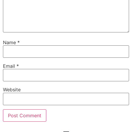
Name
*
Email
*
Website