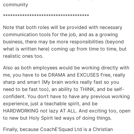
community
************************************
Note that both roles will be provided with necessary
communication tools for the job, and as a growing
business, there may be more responsibilities (beyond
what is written here) coming up from time to time, but
realistic ones too.
Also as both employees would be working directly with
me, you have to be DRAMA and EXCUSES Free, really
sharp and smart (My brain works really fast so you
need to be fast too), an ability to THINK, and be self-
confident. You don’t have to have any previous working
experience, just a teachable spirit, and be
HARDWORKING not lazy AT ALL. And exciting too, open
to new but Holy Spirit led ways of doing things.
Finally, because CoachE’Squad Ltd is a Christian