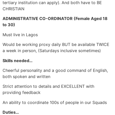
tertiary institution can apply). And both have to BE
CHRISTIAN
ADMINISTRATIVE CO-ORDINATOR (Female Aged 18
to 30)
Must live in Lagos
Would be working proxy daily BUT be available TWICE
a week in person, (Saturdays inclusive sometimes)
Skills needed…
Cheerful personality and a good command of English,
both spoken and written
Strict attention to details and EXCELLENT with
providing feedback
An ability to coordinate 100s of people in our Squads
Duties…