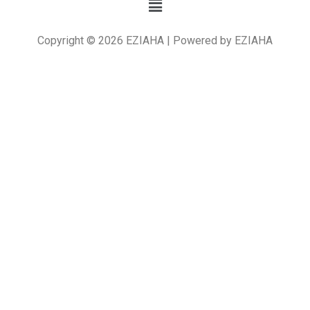
Copyright © 2026 EZIAHA | Powered by EZIAHA