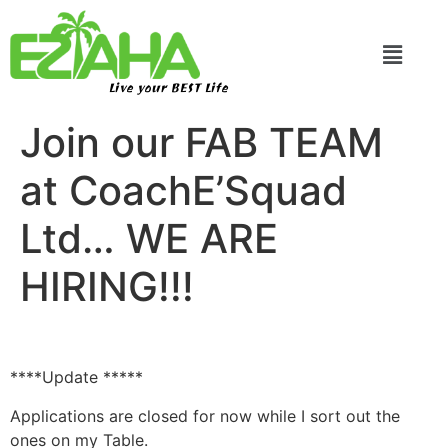
Live your BEST Life
Join our FAB TEAM
at CoachE’Squad
Ltd… WE ARE
HIRING!!!
****Update *****
Applications are closed for now while I sort out the
ones on my Table.