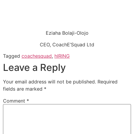
Eziaha Bolaji-Olojo
CEO, CoachE’Squad Ltd
Tagged
coachesquad
,
hIRING
Leave a Reply
Your email address will not be published.
Required
fields are marked
*
Comment
*