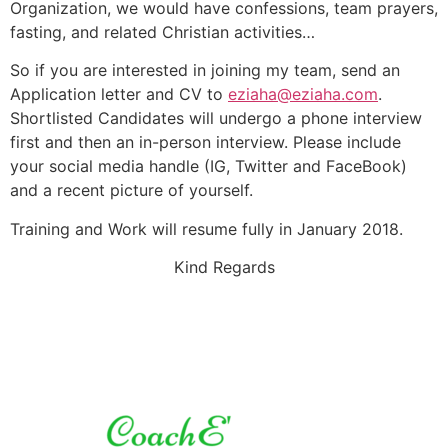
Organization, we would have confessions, team prayers,
fasting, and related Christian activities…
So if you are interested in joining my team, send an
Application letter and CV to
eziaha@eziaha.com
.
Shortlisted Candidates will undergo a phone interview
first and then an in-person interview. Please include
your social media handle (IG, Twitter and FaceBook)
and a recent picture of yourself.
Training and Work will resume fully in January 2018.
Kind Regards