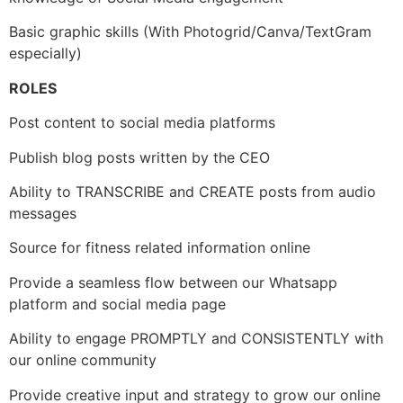
Basic graphic skills (With Photogrid/Canva/TextGram
especially)
ROLES
Post content to social media platforms
Publish blog posts written by the CEO
Ability to TRANSCRIBE and CREATE posts from audio
messages
Source for fitness related information online
Provide a seamless flow between our Whatsapp
platform and social media page
Ability to engage PROMPTLY and CONSISTENTLY with
our online community
Provide creative input and strategy to grow our online