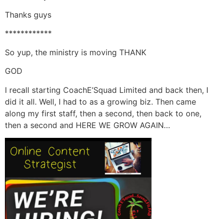
Thanks guys
************
So yup, the ministry is moving THANK
GOD
I recall starting CoachE’Squad Limited and back then, I
did it all. Well, I had to as a growing biz. Then came
along my first staff, then a second, then back to one,
then a second and HERE WE GROW AGAIN…