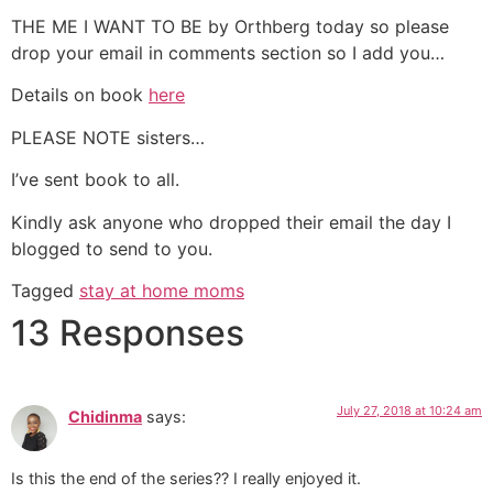
THE ME I WANT TO BE by Orthberg today so please
drop your email in comments section so I add you…
Details on book
here
PLEASE NOTE sisters…
I’ve sent book to all.
Kindly ask anyone who dropped their email the day I
blogged to send to you.
Tagged
stay at home moms
13 Responses
July 27, 2018 at 10:24 am
Chidinma
says:
Is this the end of the series?? I really enjoyed it.