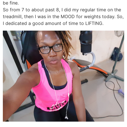
be fine.
So from 7 to about past 8, I did my regular time on the
treadmill, then I was in the MOOD for weights today. So,
I dedicated a good amount of time to LIFTING.