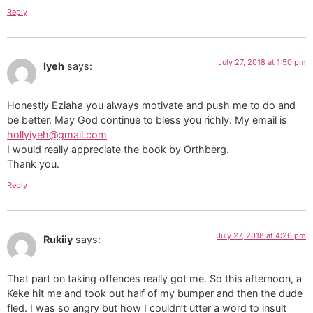
Reply
July 27, 2018 at 1:50 pm
Iyeh
says:
Honestly Eziaha you always motivate and push me to do and
be better. May God continue to bless you richly. My email is
hollyiyeh@gmail.com
I would really appreciate the book by Orthberg.
Thank you.
Reply
July 27, 2018 at 4:26 pm
Rukiiy
says:
That part on taking offences really got me. So this afternoon, a
Keke hit me and took out half of my bumper and then the dude
fled. I was so angry but how I couldn’t utter a word to insult