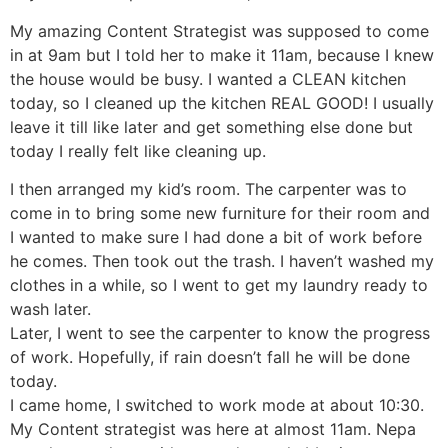
My amazing Content Strategist was supposed to come
in at 9am but I told her to make it 11am, because I knew
the house would be busy. I wanted a CLEAN kitchen
today, so I cleaned up the kitchen REAL GOOD! I usually
leave it till like later and get something else done but
today I really felt like cleaning up.
I then arranged my kid’s room. The carpenter was to
come in to bring some new furniture for their room and
I wanted to make sure I had done a bit of work before
he comes. Then took out the trash. I haven’t washed my
clothes in a while, so I went to get my laundry ready to
wash later.
Later, I went to see the carpenter to know the progress
of work. Hopefully, if rain doesn’t fall he will be done
today.
I came home, I switched to work mode at about 10:30.
My Content strategist was here at almost 11am. Nepa