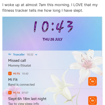
I woke up at almost 7am this morning. I LOVE that my
fitness tracker tells me how long I have slept.