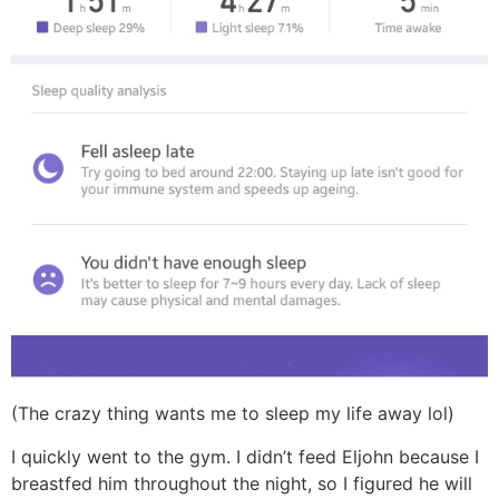
(The crazy thing wants me to sleep my life away lol)
I quickly went to the gym. I didn’t feed Eljohn because I
breastfed him throughout the night, so I figured he will