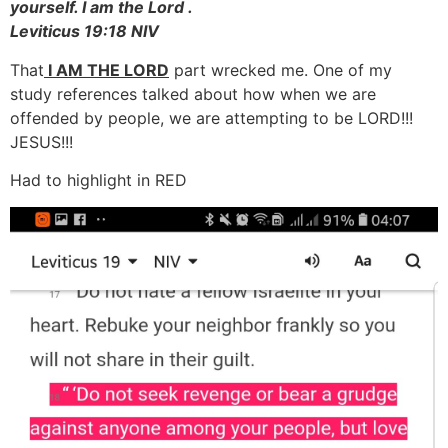
yourself. I am the Lord .
Leviticus 19:18 NIV
That
I AM THE LORD
part wrecked me. One of my
study references talked about how when we are
offended by people, we are attempting to be LORD!!!
JESUS!!!
Had to highlight in RED