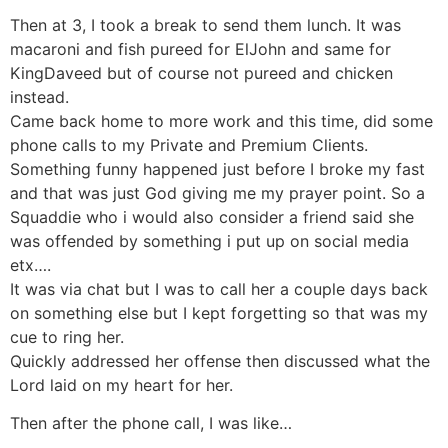
Then at 3, I took a break to send them lunch. It was
macaroni and fish pureed for ElJohn and same for
KingDaveed but of course not pureed and chicken
instead.
Came back home to more work and this time, did some
phone calls to my Private and Premium Clients.
Something funny happened just before I broke my fast
and that was just God giving me my prayer point. So a
Squaddie who i would also consider a friend said she
was offended by something i put up on social media
etx….
It was via chat but I was to call her a couple days back
on something else but I kept forgetting so that was my
cue to ring her.
Quickly addressed her offense then discussed what the
Lord laid on my heart for her.
Then after the phone call, I was like…