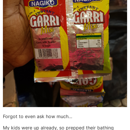
Forgot to even ask how much…
My kids were up already, so prepped their bathing