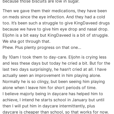
because those biscuits are low in sugar.
Then we gave them their medications, they have been
on meds since the eye infection. And they had a cold
too. It’s been such a struggle to give KingDaveed drugs
because we have to give him eye drop and nasal drop.
Eljohn is a bit easy but KingDaveed is a bit of struggle.
We sha got through that.
Phew. Plus plenty progress on that one…
By 10am I took them to day-care. Eljohn is crying less
and less these days but today he cried a bit. But for the
last two days surprisingly, he hasn’t cried at all. I have
actually seen an improvement in him playing alone.
Normally he is so clingy, but been seeing him playing
alone when I leave him for short periods of time.
I believe majorly being in daycare has helped him to
achieve, I intend he starts school in January but until
then I will put him in daycare intermittently, plus
daycare is cheaper than school, so that works for now.