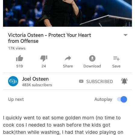
I quickly went to eat some golden morn (no time to
cook cos I needed to wash before the kids got
back)then while washing, I had that video playing on