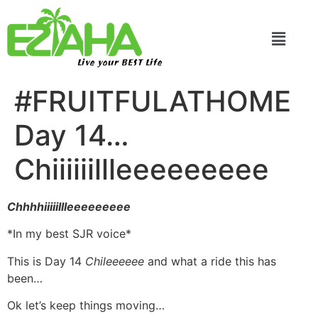
Live your BEST Life
#FRUITFULATHOME
Day 14…
Chiiiiiillleeeeeeeee
Chhhhiiiiillleeeeeeeee
*In my best SJR voice*
This is Day 14
Chileeeeee
and what a ride this has
been…
Ok let’s keep things moving…