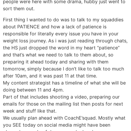
people were here with some drama, hubby just went to
sort them out.
First thing I wanted to do was to talk to my squaddies
about PATIENCE and how a lack of patience is
responsible for literally every issue you have in your
weight loss journey. As i was just reading through chats,
the HS just dropped the word in my heart “patience”
and that’s what we need to talk to them about, so
preparing it ahead today and sharing with them
tomorrow, simply because I don’t like to talk too much
after 10am, and it was past 11 at that time.
My content strategist has a timeline of what she will be
doing between 11 and 4pm.
Part of that includes shooting a video, preparing our
emails for those on the mailing list then posts for next
week and stuff like that.
We usually plan ahead with CoachE’squad. Mostly what
you SEE today on social media might have been