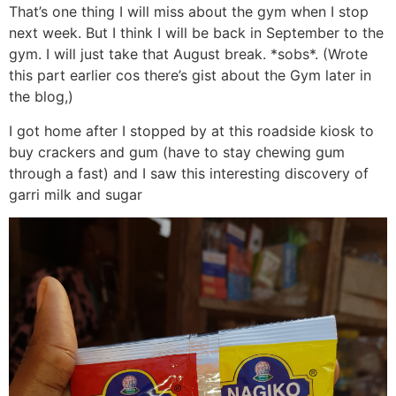
That’s one thing I will miss about the gym when I stop
next week. But I think I will be back in September to the
gym. I will just take that August break. *sobs*. (Wrote
this part earlier cos there’s gist about the Gym later in
the blog,)
I got home after I stopped by at this roadside kiosk to
buy crackers and gum (have to stay chewing gum
through a fast) and I saw this interesting discovery of
garri milk and sugar