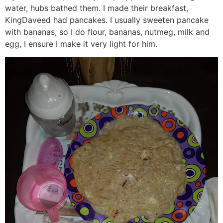
water, hubs bathed them. I made their breakfast,
KingDaveed had pancakes. I usually sweeten pancake
with bananas, so I do flour, bananas, nutmeg, milk and
egg, I ensure I make it very light for him.