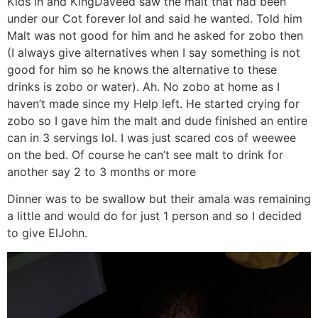
Kids in and KingDaveed saw the malt that had been
under our Cot forever lol and said he wanted. Told him
Malt was not good for him and he asked for zobo then
(I always give alternatives when I say something is not
good for him so he knows the alternative to these
drinks is zobo or water). Ah. No zobo at home as I
haven’t made since my Help left. He started crying for
zobo so I gave him the malt and dude finished an entire
can in 3 servings lol. I was just scared cos of weewee
on the bed. Of course he can’t see malt to drink for
another say 2 to 3 months or more
Dinner was to be swallow but their amala was remaining
a little and would do for just 1 person and so I decided
to give ElJohn.