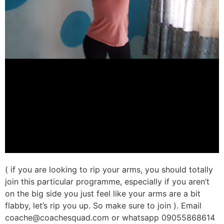
( if you are looking to rip your arms, you should totally
join this particular programme, especially if you aren’t
on the big side you just feel like your arms are a bit
flabby, let’s rip you up. So make sure to join ). Email
coache@coachesquad.com or whatsapp 09055868614