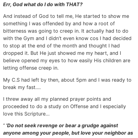
Err, God what do I do with THAT?
And instead of God to tell me, He started to show me
something I was offended by and how a root of
bitterness was going to creep in. It actually had to do
with the Gym and I didn’t even know cos I had decided
to stop at the end of the month and thought I had
dropped it. But He just showed me my heart, and I
believe opened my eyes to how easily His children are
letting offense creep in.
My C.S had left by then, about 5pm and I was ready to
break my fast….
I threw away all my planned prayer points and
proceeded to do a study on Offense and I especially
love this Scripture…
“
‘Do not seek revenge or bear a grudge against
anyone among your people, but love your neighbor as