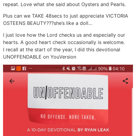
repeat. Love what she said about Oysters and Pearls.
Plus can we TAKE 48secs to just appreciate VICTORIA
OSTEENS BEAUTY???she’s like a doll…
I just love how the Lord checks us and especially our
hearts. A good heart check occasionally is welcome.
I recall at the start of the year, I did this devotional
UNOFFENDABLE on YouVersion