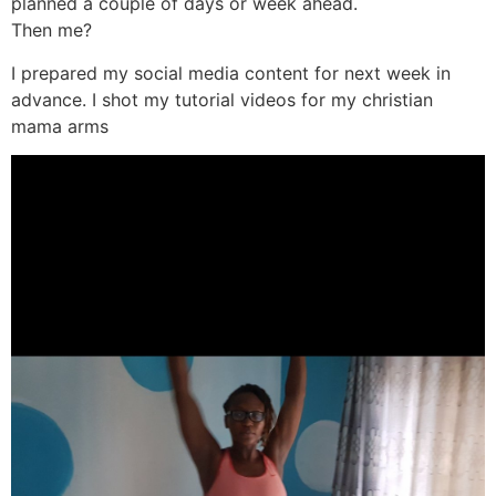
planned a couple of days or week ahead.
Then me?
I prepared my social media content for next week in
advance. I shot my tutorial videos for my christian
mama arms