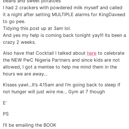
beans and sweet potatoes
I had 2 crackers with powdered milk myself and called
it a night after setting MULTIPLE alarms for KingDaveed
to go pee.
Tidying this post up at 3am lol.
And yes my help is coming back tonight yay!!! Its been a
crazy 2 weeks.
Also have that Cocktail I talked about
here
to celebrate
the NEW PwC Nigeria Partners and since kids are not
allowed, I got a mentee to help me mind them in the
hours we are away…
Kisses yawl…It’s 4.15am and I’m going back to sleep if
not hunger will just wire me… Gym at 7 though
E’
PS
I’ll be emailing the BOOK