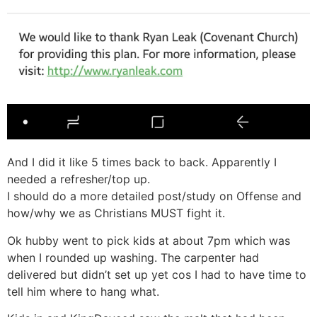
And I did it like 5 times back to back. Apparently I
needed a refresher/top up.
I should do a more detailed post/study on Offense and
how/why we as Christians MUST fight it.
Ok hubby went to pick kids at about 7pm which was
when I rounded up washing. The carpenter had
delivered but didn’t set up yet cos I had to have time to
tell him where to hang what.