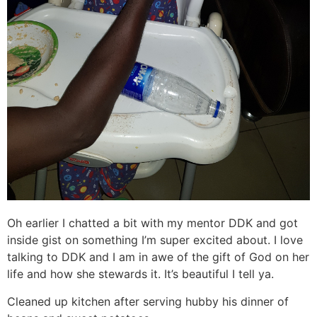
Oh earlier I chatted a bit with my mentor DDK and got
inside gist on something I’m super excited about. I love
talking to DDK and I am in awe of the gift of God on her
life and how she stewards it. It’s beautiful I tell ya.
Cleaned up kitchen after serving hubby his dinner of