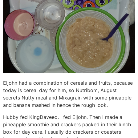
Eljohn had a combination of cereals and fruits, because
today is cereal day for him, so Nutribom, August
secrets Nutty meal and Mixagrain with some pineapple
and banana mashed in hence the rough look.
Hubby fed KingDaveed. I fed Eljohn. Then I made a
pineapple smoothie and crackers packed in their lunch
box for day care. I usually do crackers or coasters