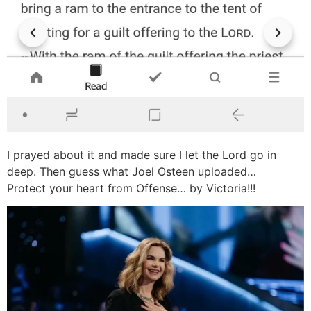
I prayed about it and made sure I let the Lord go in
deep. Then guess what Joel Osteen uploaded…
Protect your heart from Offense… by Victoria!!!