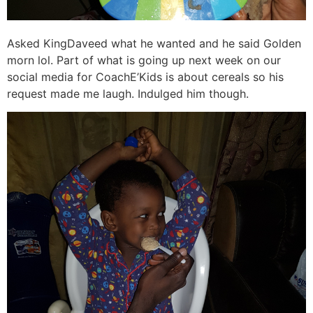
Asked KingDaveed what he wanted and he said Golden
morn lol. Part of what is going up next week on our
social media for CoachE’Kids is about cereals so his
request made me laugh. Indulged him though.