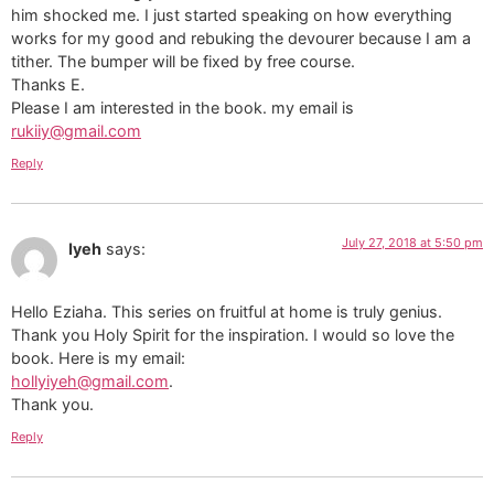
him shocked me. I just started speaking on how everything
works for my good and rebuking the devourer because I am a
tither. The bumper will be fixed by free course.
Thanks E.
Please I am interested in the book. my email is
rukiiy@gmail.com
Reply
July 27, 2018 at 5:50 pm
Iyeh
says:
Hello Eziaha. This series on fruitful at home is truly genius.
Thank you Holy Spirit for the inspiration. I would so love the
book. Here is my email:
hollyiyeh@gmail.com
.
Thank you.
Reply