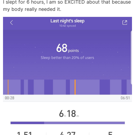
I slept for 6 hours, I am so EXCITED about that because
my body really needed it.