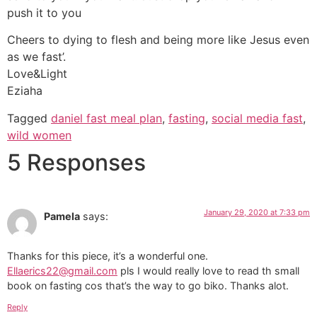
push it to you
Cheers to dying to flesh and being more like Jesus even
as we fast’.
Love&Light
Eziaha
Tagged
daniel fast meal plan
,
fasting
,
social media fast
,
wild women
5 Responses
January 29, 2020 at 7:33 pm
Pamela
says:
Thanks for this piece, it’s a wonderful one.
Ellaerics22@gmail.com
pls I would really love to read th small
book on fasting cos that’s the way to go biko. Thanks alot.
Reply