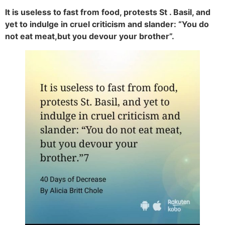
It is useless to fast from food, protests St . Basil, and
yet to indulge in cruel criticism and slander: “You do
not eat meat,but you devour your brother”.