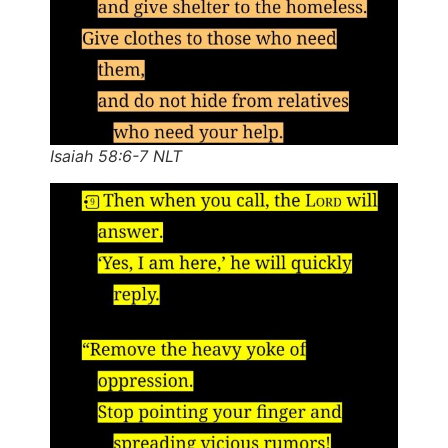
Isaiah 58:6-7 NLT