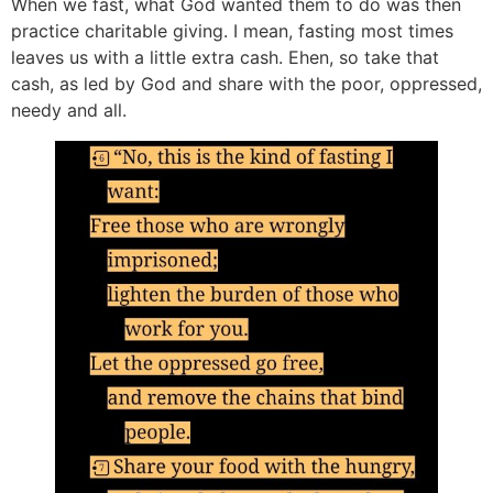
When we fast, what God wanted them to do was then
practice charitable giving. I mean, fasting most times
leaves us with a little extra cash. Ehen, so take that
cash, as led by God and share with the poor, oppressed,
needy and all.