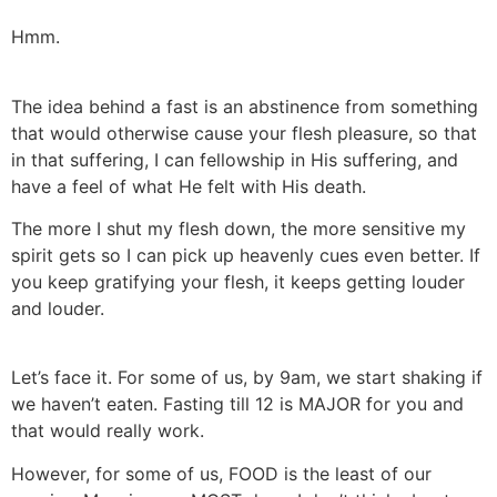
Hmm.
The idea behind a fast is an abstinence from something
that would otherwise cause your flesh pleasure, so that
in that suffering, I can fellowship in His suffering, and
have a feel of what He felt with His death.
The more I shut my flesh down, the more sensitive my
spirit gets so I can pick up heavenly cues even better. If
you keep gratifying your flesh, it keeps getting louder
and louder.
Let’s face it. For some of us, by 9am, we start shaking if
we haven’t eaten. Fasting till 12 is MAJOR for you and
that would really work.
However, for some of us, FOOD is the least of our