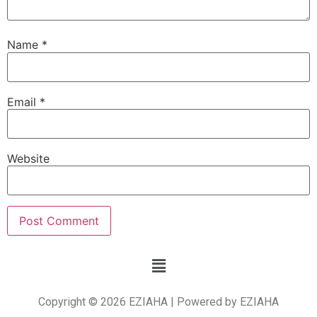
Name
*
Email
*
Website
Copyright © 2026 EZIAHA | Powered by EZIAHA