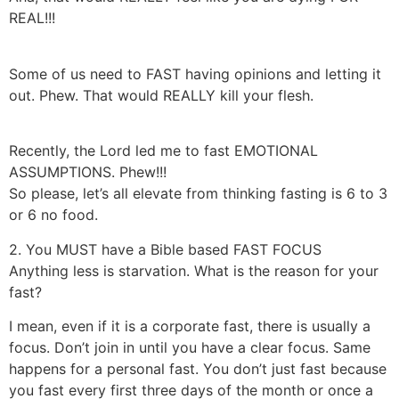
REAL!!!
Some of us need to FAST having opinions and letting it
out. Phew. That would REALLY kill your flesh.
Recently, the Lord led me to fast EMOTIONAL
ASSUMPTIONS. Phew!!!
So please, let’s all elevate from thinking fasting is 6 to 3
or 6 no food.
2. You MUST have a Bible based FAST FOCUS
Anything less is starvation. What is the reason for your
fast?
I mean, even if it is a corporate fast, there is usually a
focus. Don’t join in until you have a clear focus. Same
happens for a personal fast. You don’t just fast because
you fast every first three days of the month or once a