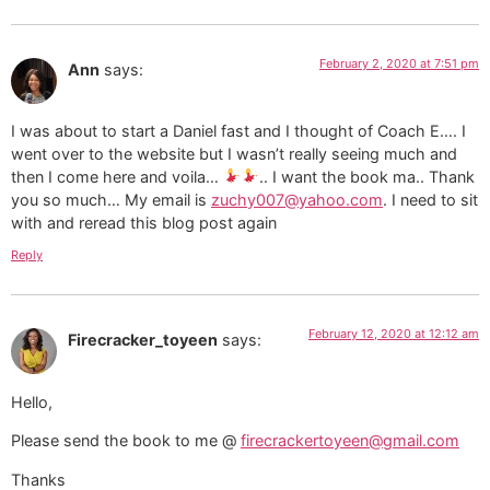
February 2, 2020 at 7:51 pm
Ann
says:
I was about to start a Daniel fast and I thought of Coach E…. I
went over to the website but I wasn’t really seeing much and
then I come here and voila…
.. I want the book ma.. Thank
you so much… My email is
zuchy007@yahoo.com
. I need to sit
with and reread this blog post again
Reply
February 12, 2020 at 12:12 am
Firecracker_toyeen
says:
Hello,
Please send the book to me @
firecrackertoyeen@gmail.com
Thanks