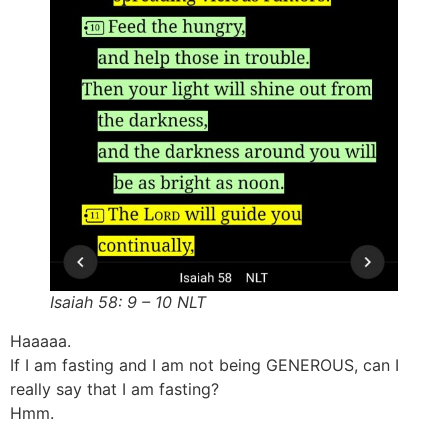
Isaiah 58: 9 – 10 NLT
Haaaaa.
If I am fasting and I am not being GENEROUS, can I
really say that I am fasting?
Hmm.