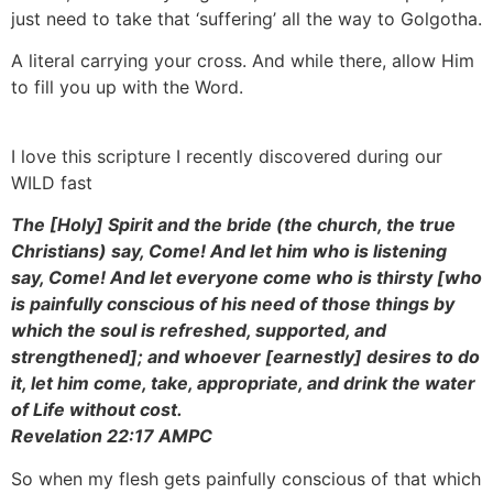
just need to take that ‘suffering’ all the way to Golgotha.
A literal carrying your cross. And while there, allow Him
to fill you up with the Word.
I love this scripture I recently discovered during our
WILD fast
The [Holy] Spirit and the bride (the church, the true
Christians) say, Come! And let him who is listening
say, Come! And let everyone come who is thirsty [who
is painfully conscious of his need of those things by
which the soul is refreshed, supported, and
strengthened]; and whoever [earnestly] desires to do
it, let him come, take, appropriate, and drink the water
of Life without cost.
Revelation 22:17 AMPC
So when my flesh gets painfully conscious of that which