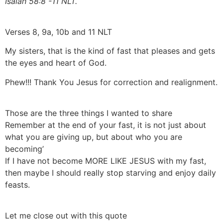
Isaiah 58:8 -11 NLT.
Verses 8, 9a, 10b and 11 NLT
My sisters, that is the kind of fast that pleases and gets
the eyes and heart of God.
Phew!!! Thank You Jesus for correction and realignment.
Those are the three things I wanted to share
Remember at the end of your fast, it is not just about
what you are giving up, but about who you are
becoming’
If I have not become MORE LIKE JESUS with my fast,
then maybe I should really stop starving and enjoy daily
feasts.
Let me close out with this quote