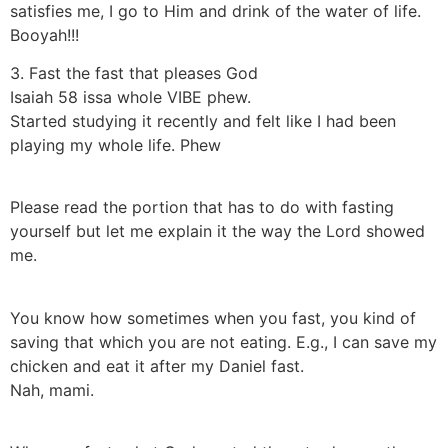
satisfies me, I go to Him and drink of the water of life.
Booyah!!!
3. Fast the fast that pleases God
Isaiah 58 issa whole VIBE phew.
Started studying it recently and felt like I had been
playing my whole life. Phew
Please read the portion that has to do with fasting
yourself but let me explain it the way the Lord showed
me.
You know how sometimes when you fast, you kind of
saving that which you are not eating. E.g., I can save my
chicken and eat it after my Daniel fast.
Nah, mami.