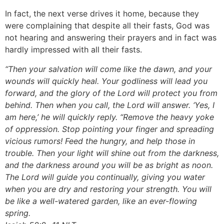
In fact, the next verse drives it home, because they
were complaining that despite all their fasts, God was
not hearing and answering their prayers and in fact was
hardly impressed with all their fasts.
“Then your salvation will come like the dawn, and your
wounds will quickly heal. Your godliness will lead you
forward, and the glory of the Lord will protect you from
behind. Then when you call, the Lord will answer. ‘Yes, I
am here,’ he will quickly reply. “Remove the heavy yoke
of oppression. Stop pointing your finger and spreading
vicious rumors! Feed the hungry, and help those in
trouble. Then your light will shine out from the darkness,
and the darkness around you will be as bright as noon.
The Lord will guide you continually, giving you water
when you are dry and restoring your strength. You will
be like a well-watered garden, like an ever-flowing
spring.