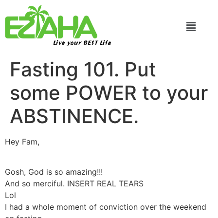
Live your BEST Life
Fasting 101. Put
some POWER to your
ABSTINENCE.
Hey Fam,
Gosh, God is so amazing!!!
And so merciful. INSERT REAL TEARS
Lol
I had a whole moment of conviction over the weekend