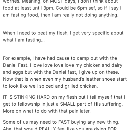
worries. Meaning, on MOST days, I don’t think about
food at least until 3pm. Could be 6pm sef, so if I say I
am fasting food, then I am really not doing anything.
When I need to beat my flesh, I get very specific about
what I am fasting…
For example, I have had cause to camp out with the
Daniel Fast. I love love love love my chicken and dairy
and eggs but with the Daniel fast, I give up on these.
Now that is when even my husband’s leather shoes start
to look like well spiced and grilled chicken.
IT IS STINKING HARD on my flesh but I tell myself that I
get to fellowship in just a SMALL part of His suffering.
More on what to do with that pain later.
Some of us may need to FAST buying any new thing.
Aha, that would REALLY feel like you are dying FOR