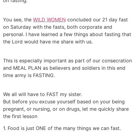
on fasting.
You see, the
WILD WOMEN
concluded our 21 day fast
on Saturday with the fasts, both corporate and
personal. I have learned a few things about fasting that
the Lord would have me share with us.
This is especially important as part of our consecration
and MEAL PLAN as believers and soldiers in this end
time army is FASTING.
We all will have to FAST my sister.
But before you excuse yourself based on your being
pregnant, or nursing, or on drugs, let me quickly share
the first lesson
1. Food is just ONE of the many things we can fast.