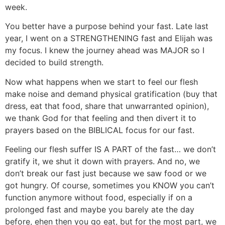
week.
You better have a purpose behind your fast. Late last
year, I went on a STRENGTHENING fast and Elijah was
my focus. I knew the journey ahead was MAJOR so I
decided to build strength.
Now what happens when we start to feel our flesh
make noise and demand physical gratification (buy that
dress, eat that food, share that unwarranted opinion),
we thank God for that feeling and then divert it to
prayers based on the BIBLICAL focus for our fast.
Feeling our flesh suffer IS A PART of the fast… we don’t
gratify it, we shut it down with prayers. And no, we
don’t break our fast just because we saw food or we
got hungry. Of course, sometimes you KNOW you can’t
function anymore without food, especially if on a
prolonged fast and maybe you barely ate the day
before, ehen then you go eat, but for the most part, we