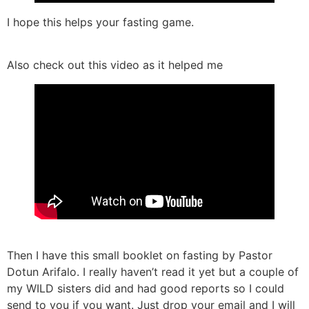
I hope this helps your fasting game.
Also check out this video as it helped me
Then I have this small booklet on fasting by Pastor
Dotun Arifalo. I really haven’t read it yet but a couple of
my WILD sisters did and had good reports so I could
send to you if you want. Just drop your email and I will