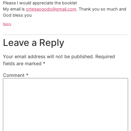
Please I would appreciate the booklet
My email is
ortegaogodo@gmail.com
. Thank you so much and
God bless you
Reply
Leave a Reply
Your email address will not be published.
Required
fields are marked
*
Comment
*