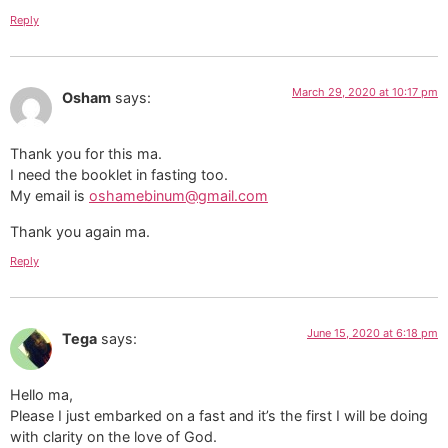
Reply
March 29, 2020 at 10:17 pm
Osham
says:
Thank you for this ma.
I need the booklet in fasting too.
My email is
oshamebinum@gmail.com
Thank you again ma.
Reply
June 15, 2020 at 6:18 pm
Tega
says:
Hello ma,
Please I just embarked on a fast and it’s the first I will be doing
with clarity on the love of God.