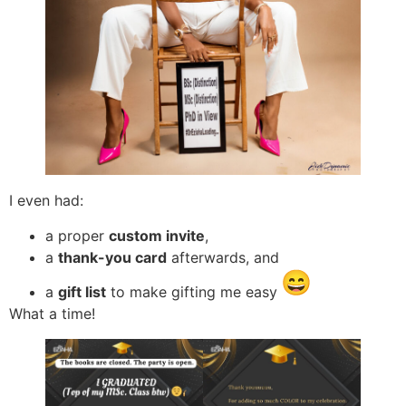
I even had:
a proper
custom invite
,
a
thank-you card
afterwards, and
a
gift list
to make gifting me easy
What a time!