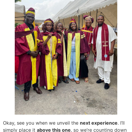
Okay, see you when we unveil the
next experience
. I’ll
simply place it
above this one
, so we’re counting down