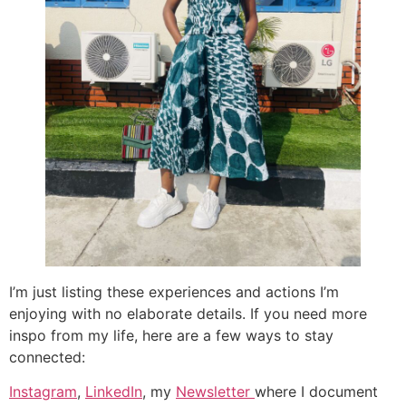
I’m just listing these experiences and actions I’m
enjoying with no elaborate details. If you need more
inspo from my life, here are a few ways to stay
connected:
Instagram
,
LinkedIn
, my
Newsletter
where I document