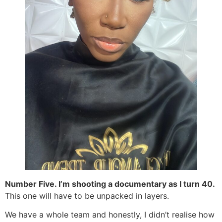
Number Five. I’m shooting a documentary as I turn 40.
This one will have to be unpacked in layers.
We have a whole team and honestly, I didn’t realise how