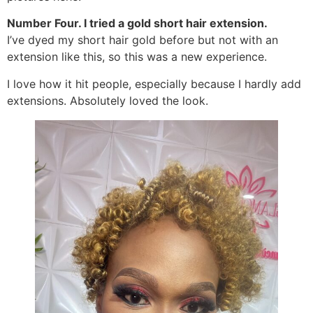
Number Four. I tried a gold short hair extension.
I’ve dyed my short hair gold before but not with an
extension like this, so this was a new experience.
I love how it hit people, especially because I hardly add
extensions. Absolutely loved the look.