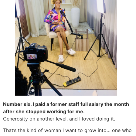
Number six. I paid a former staff full salary the month
after she stopped working for me.
Generosity on another level, and I loved doing it.
That’s the kind of woman I want to grow into… one who