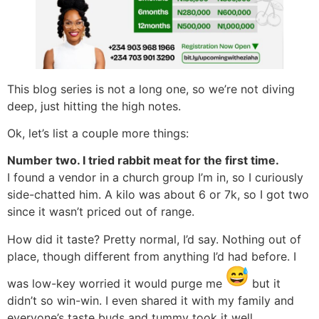
This blog series is not a long one, so we’re not diving
deep, just hitting the high notes.
Ok, let’s list a couple more things:
Number two. I tried rabbit meat for the first time.
I found a vendor in a church group I’m in, so I curiously
side-chatted him. A kilo was about 6 or 7k, so I got two
since it wasn’t priced out of range.
How did it taste? Pretty normal, I’d say. Nothing out of
place, though different from anything I’d had before. I
was low-key worried it would purge me
but it
didn’t so win-win. I even shared it with my family and
everyone’s taste buds and tummy took it well.