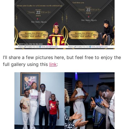
I’ll share a few pictures here, but feel free to enjoy the
full gallery using this
link
: