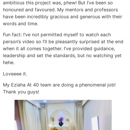
ambitious this project was, phew! But I’ve been so
honoured and favoured. My mentors and professors
have been incredibly gracious and generous with their
words and time.
Fun fact: I’ve not permitted myself to watch each
person’s video so I’ll be pleasantly surprised at the end
when it all comes together. I’ve provided guidance,
leadership and set the standards, but no watching yet
hehe.
Loveeee it.
My Eziaha At 40 team are doing a phenomenal job!
Thank you guys!