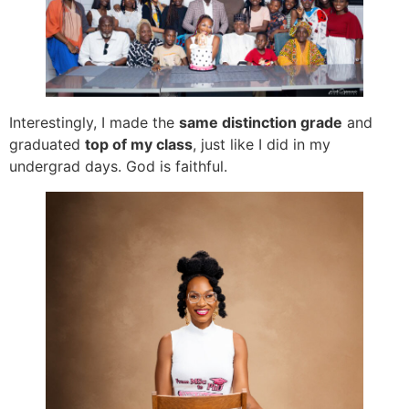
Interestingly, I made the
same distinction grade
and
graduated
top of my class
, just like I did in my
undergrad days. God is faithful.