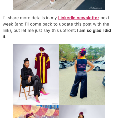
I’ll share more details in my
LinkedIn newsletter
next
week (and I’ll come back to update this post with the
link), but let me just say this upfront:
I am so glad I did
it.