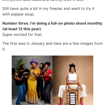
Still have quite a bit in my freezer and want to try it
with pepper soup.
Number three. I’m doing a full-on photo shoot monthly
(at least 12 this year).
Super excited for that.
The first was in January and here are a few images from
it.