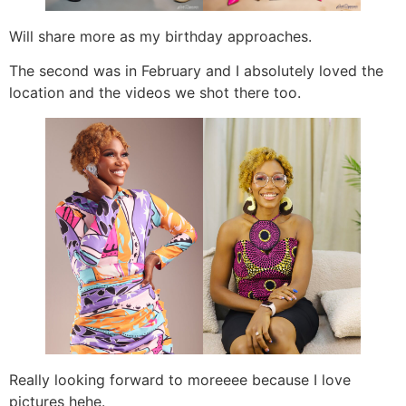
Will share more as my birthday approaches.
The second was in February and I absolutely loved the
location and the videos we shot there too.
Really looking forward to moreeee because I love
pictures hehe.