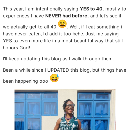
This year, I am intentionally saying
YES to 40,
mostly to
experiences I have
NEVER had before,
and let’s see if
we actually get to all 40
. Well, if I eat something i
have never eaten, I’d add it too hehe. Just me saying
YES to even more life in a most beautiful way that still
honors God!
I’ll keep updating this blog as I walk through them.
Been a while since I UPDATED this blog, but things have
been happening ooo