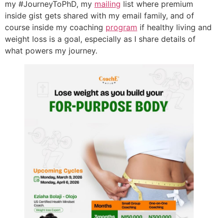
my #JourneyToPhD, my
mailing
list where premium
inside gist gets shared with my email family, and of
course inside my coaching
program
if healthy living and
weight loss is a goal, especially as I share details of
what powers my journey.