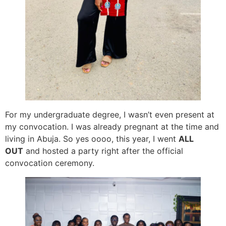
For my undergraduate degree, I wasn’t even present at
my convocation. I was already pregnant at the time and
living in Abuja. So yes oooo, this year, I went
ALL
OUT
and hosted a party right after the official
convocation ceremony.