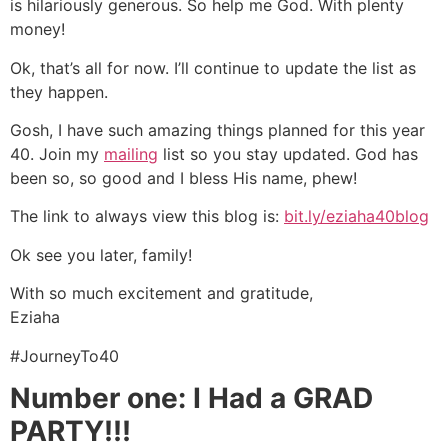
is hilariously generous. So help me God. With plenty
money!
Ok, that’s all for now. I’ll continue to update the list as
they happen.
Gosh, I have such amazing things planned for this year
40. Join my
mailing
list so you stay updated. God has
been so, so good and I bless His name, phew!
The link to always view this blog is:
bit.ly/eziaha40blog
Ok see you later, family!
With so much excitement and gratitude,
Eziaha
#JourneyTo40
Number one: I Had a GRAD
PARTY!!!