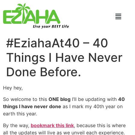
Live your BEST Life
#EziahaAt40 – 40
Things I Have Never
Done Before.
Hey hey,
So welcome to this
ONE blog
I’ll be updating with
40
things I have never done
as I mark my 40th year on
earth this year.
By the way,
bookmark this link
, because this is where
all the updates will live as we unveil each experience.