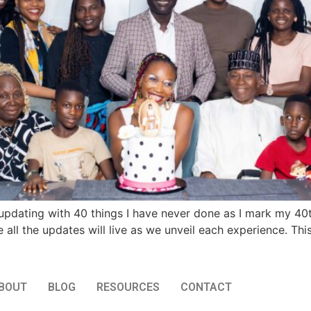
updating with 40 things I have never done as I mark my 40th
 all the updates will live as we unveil each experience. This
BOUT
BLOG
RESOURCES
CONTACT