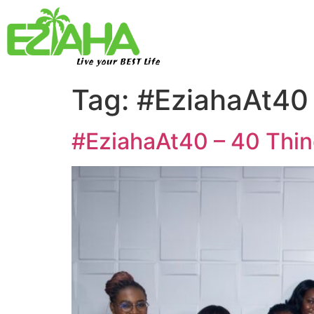
Live your BEST Life
Tag:
#EziahaAt40
#EziahaAt40 – 40 Thin