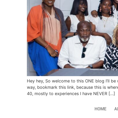
Hey hey, So welcome to this ONE blog I’ll be 
way, bookmark this link, because this is where
40, mostly to experiences I have NEVER […]
HOME
A