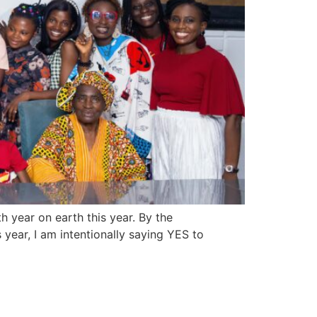
 year on earth this year. By the
 year, I am intentionally saying YES to