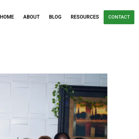
HOME
ABOUT
BLOG
RESOURCES
CONTACT