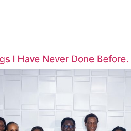
gs I Have Never Done Before.