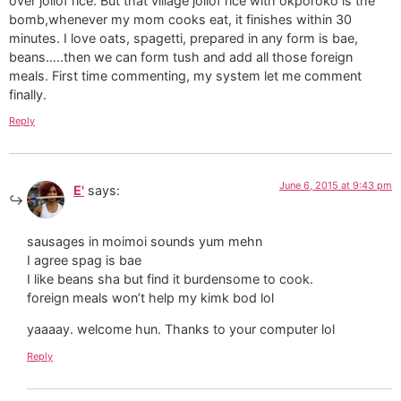
over jollof rice. But that village jollof rice with okporoko is the
bomb,whenever my mom cooks eat, it finishes within 30
minutes. I love oats, spagetti, prepared in any form is bae,
beans…..then we can form tush and add all those foreign
meals. First time commenting, my system let me comment
finally.
Reply
June 6, 2015 at 9:43 pm
E'
says:
sausages in moimoi sounds yum mehn
I agree spag is bae
I like beans sha but find it burdensome to cook.
foreign meals won’t help my kimk bod lol
yaaaay. welcome hun. Thanks to your computer lol
Reply