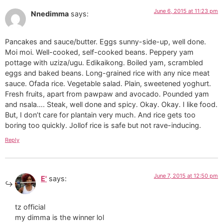
June 6, 2015 at 11:23 pm
Nnedimma
says:
Pancakes and sauce/butter. Eggs sunny-side-up, well done.
Moi moi. Well-cooked, self-cooked beans. Peppery yam
pottage with uziza/ugu. Edikaikong. Boiled yam, scrambled
eggs and baked beans. Long-grained rice with any nice meat
sauce. Ofada rice. Vegetable salad. Plain, sweetened yoghurt.
Fresh fruits, apart from pawpaw and avocado. Pounded yam
and nsala…. Steak, well done and spicy. Okay. Okay. I like food.
But, I don’t care for plantain very much. And rice gets too
boring too quickly. Jollof rice is safe but not rave-inducing.
Reply
June 7, 2015 at 12:50 pm
E'
says:
tz official
my dimma is the winner lol