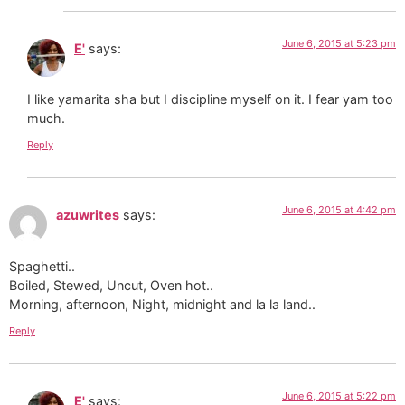
June 6, 2015 at 5:23 pm
E'
says:
I like yamarita sha but I discipline myself on it. I fear yam too
much.
Reply
June 6, 2015 at 4:42 pm
azuwrites
says:
Spaghetti..
Boiled, Stewed, Uncut, Oven hot..
Morning, afternoon, Night, midnight and la la land..
Reply
June 6, 2015 at 5:22 pm
E'
says: