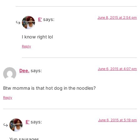
June 8, 2015 at 2:54 pm
E'
says:
I know right lol
Reply
June 6, 2015 at 4:07 pm
Dee.
says:
Btw momma is that hot dog in the noodles?
Reply
June 6, 2015 at 5:19 pm
E'
says:
Yup sausages