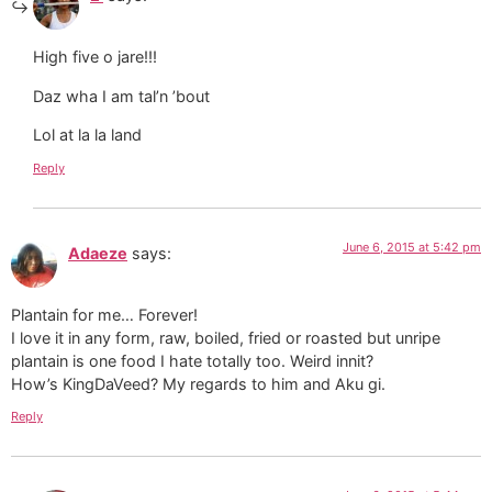
High five o jare!!!
Daz wha I am tal’n ’bout
Lol at la la land
Reply
June 6, 2015 at 5:42 pm
Adaeze
says:
Plantain for me… Forever!
I love it in any form, raw, boiled, fried or roasted but unripe
plantain is one food I hate totally too. Weird innit?
How’s KingDaVeed? My regards to him and Aku gi.
Reply