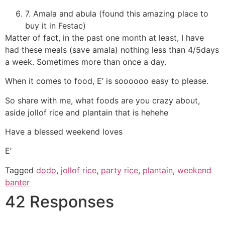
7. Amala and abula (found this amazing place to
buy it in Festac)
Matter of fact, in the past one month at least, I have
had these meals (save amala) nothing less than 4/5days
a week. Sometimes more than once a day.
When it comes to food, E’ is soooooo easy to please.
So share with me, what foods are you crazy about,
aside jollof rice and plantain that is hehehe
Have a blessed weekend loves
E’
Tagged
dodo
,
jollof rice
,
party rice
,
plantain
,
weekend
banter
42 Responses