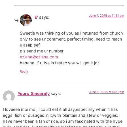
June 7, 2015 at 11:31 am
E'
says:
Sweetie was thinking of you as I returned from church
only to see ur comment. perfect timing. need to reach
u asap sef
pls send me ur number
eziaha@eziaha.com
hahaha. if u live in festac you will get it jor
Reply
June 6, 2015 at 9:21 pm
Yours_Sincerely
says:
I loveeee moi moi, i could eat it all day,especially when it has
eggs, fish or susages in it,with plantain and stew or veggies. I
have never been a fan of rice, so i am fascinated with the hype