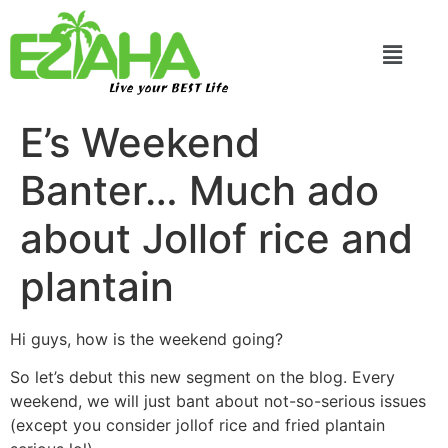
Live your BEST Life
E’s Weekend
Banter… Much ado
about Jollof rice and
plantain
Hi guys, how is the weekend going?
So let’s debut this new segment on the blog. Every
weekend, we will just bant about not-so-serious issues
(except you consider jollof rice and fried plantain