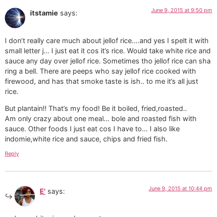
June 9, 2015 at 9:50 pm
itstamie
says:
I don’t really care much about jellof rice….and yes I spelt it with
small letter j… I just eat it cos it’s rice. Would take white rice and
sauce any day over jellof rice. Sometimes tho jellof rice can sha
ring a bell. There are peeps who say jellof rice cooked with
firewood, and has that smoke taste is ish.. to me it’s all just
rice.
But plantain!! That’s my food! Be it boiled, fried,roasted..
Am only crazy about one meal… bole and roasted fish with
sauce. Other foods I just eat cos I have to… I also like
indomie,white rice and sauce, chips and fried fish.
Reply
June 9, 2015 at 10:44 pm
E'
says: