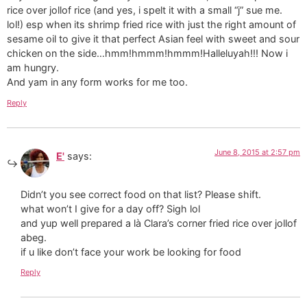
rice over jollof rice (and yes, i spelt it with a small “j” sue me.
lol!) esp when its shrimp fried rice with just the right amount of
sesame oil to give it that perfect Asian feel with sweet and sour
chicken on the side…hmm!hmmm!hmmm!Halleluyah!!! Now i
am hungry.
And yam in any form works for me too.
Reply
June 8, 2015 at 2:57 pm
E'
says:
Didn’t you see correct food on that list? Please shift.
what won’t I give for a day off? Sigh lol
and yup well prepared a là Clara’s corner fried rice over jollof
abeg.
if u like don’t face your work be looking for food
Reply