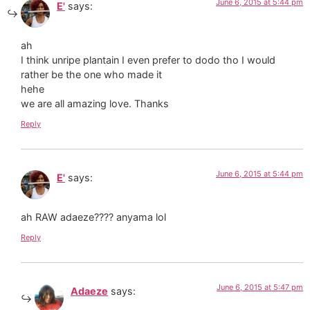
June 6, 2015 at 5:44 pm
E'
says:
ah
I think unripe plantain I even prefer to dodo tho I would
rather be the one who made it
hehe
we are all amazing love. Thanks
Reply
June 6, 2015 at 5:44 pm
E'
says:
ah RAW adaeze???? anyama lol
Reply
June 6, 2015 at 5:47 pm
Adaeze
says: