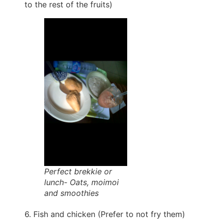
to the rest of the fruits)
Perfect brekkie or
lunch- Oats, moimoi
and smoothies
6. Fish and chicken (Prefer to not fry them)