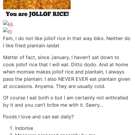
Fam, I do not like jollof rice in that way biko. Neither do
I like fried plantain
laidat
Matter of fact, since January, I haven’t sat down to
cook jollof rice that I will eat. Ditto dodo. And at home
when momsie makes jollof rice and plantain, I always
pass the plantain. I also NEVER EVER eat plantain given
at occasions. Anyama. They are usually cold.
Of course I eat both o but I am certainly not enthralled
by it and you can’t bribe me with it. Sawry…
Foods I love and can eat daily?
Indomie