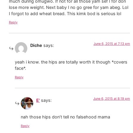
much during omugwo. If not for all those yam sef I for don
lose more weight. Next baby I no go gree for yam abeg. Lol
I forgot to add wheat bread. This kimk bod is serious lol
Reply
June 6, 2015 at 7:13 pm
Diche
says:
yeah i know. the hips are totally worth it though *covers
face*.
Reply
June 6, 2015 at 8:19 pm
E'
says:
nah those hips don’t tell no falsehood mama
Reply