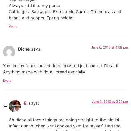
Always add it to my pasta
Cabbages. Sausages. Fish stock. Carrot. Green peas and
beans and pepper. Spring onions.
Reply
June 6, 2015 at 4:09 pm
Diche
says:
Yam in any form…boiled, fried, roasted just name it I’ll eat it.
Anything made with flour…bread espcially
Reply
June 6, 2015 at 5:21 pm
E'
says:
Ah diche all these things are going straight to the hip lol.
Infact dunno when last I cooked yam for myself. Had too