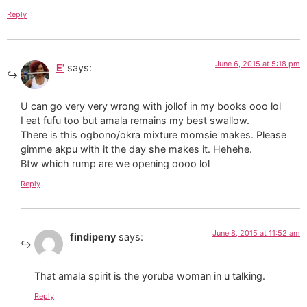
Reply
June 6, 2015 at 5:18 pm
E'
says:
U can go very very wrong with jollof in my books ooo lol
I eat fufu too but amala remains my best swallow.
There is this ogbono/okra mixture momsie makes. Please
gimme akpu with it the day she makes it. Hehehe.
Btw which rump are we opening oooo lol
Reply
June 8, 2015 at 11:52 am
findipeny
says:
That amala spirit is the yoruba woman in u talking.
Reply