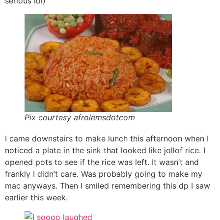
serious lol)
Pix courtesy afrolemsdotcom
I came downstairs to make lunch this afternoon when I
noticed a plate in the sink that looked like jollof rice. I
opened pots to see if the rice was left. It wasn’t and
frankly I didn’t care. Was probably going to make my
mac anyways. Then I smiled remembering this dp I saw
earlier this week.