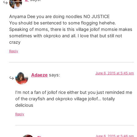
Anyama Dee you are doing noodles NO JUSTICE
You should be sentenced to some flogging hehehe.
Speaking of moms, there is this village jollof momsie makes
sometimes with okproko and all. I love that but still not
crazy
Reply
June 6, 2015 at 5:45 pm
Adaeze
says:
I’m not a fan of jollof rice either but you just reminded me
of the crayfish and okproko village jollof… totally
delicious
Reply
June 6, 2015 at 5:46 pm