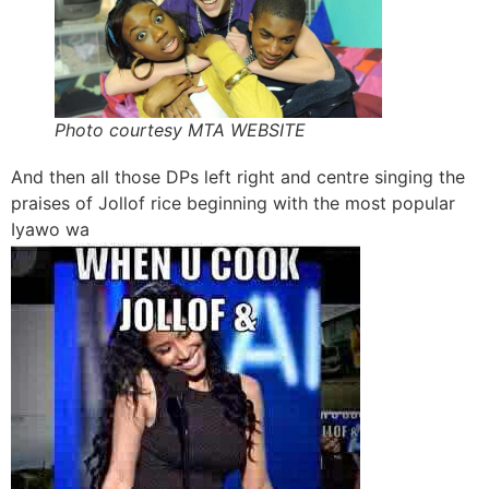
Photo courtesy MTA WEBSITE
And then all those DPs left right and centre singing the
praises of Jollof rice beginning with the most popular
Iyawo wa