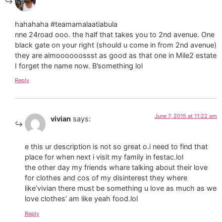
hahahaha #teamamalaatiabula
nne 24road ooo. the half that takes you to 2nd avenue. One
black gate on your right (should u come in from 2nd avenue)
they are almoooooossst as good as that one in Mile2 estate
I forget the name now. B’something lol
Reply
June 7, 2015 at 11:22 am
vivian
says:
e this ur description is not so great o.i need to find that
place for when next i visit my family in festac.lol
the other day my friends whare talking about their love
for clothes and cos of my disinterest they where
like’vivian there must be something u love as much as we
love clothes’ am like yeah food.lol
Reply