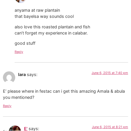
anyama at raw plantain
that bayelsa way sounds cool
also love this roasted plantain and fish
can’t forget my experience in calabar.
good stuff
Reply
June 6, 2015 at 7:40 pm
lara
says:
E’ please where in festac can i get this amazing Amala & abula
you mentioned?
Reply
June 6, 2015 at 8:21 pm
E'
says: