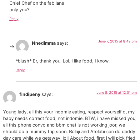
Chief Chef on the fab lane
only you?
Reply
June 7, 2015 at 8:49 pm
Nnedimma
says:
*blush* Er, thank you. Lol. I like food, I know.
Reply
June 8, 2015 at 12:01 pm
findipeny
says:
Young lady, all this your indomie eating, respect yourself o, my
baby needs correct food, not indomie. BTW, i have missed you,
all this phone convo and bbm chat is not working joor, we
should do a mummy trip soon. Bolaji and Afolabi can do daddy
day care while we getaway. lol! About food, first i will pick fried