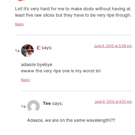
Lol! It’s very hard for me to make dodo without having at
least five raw slices but they have to be very ripe though.
Reply
June 6, 2015 at 5:58 pm
E'
says:
adaeze byebye
ewww the very ripe one is my worst lol
Reply
June 6, 2015 at 6:51 pm
Tee
says:
Adaeze, we are on the same wavelength!??