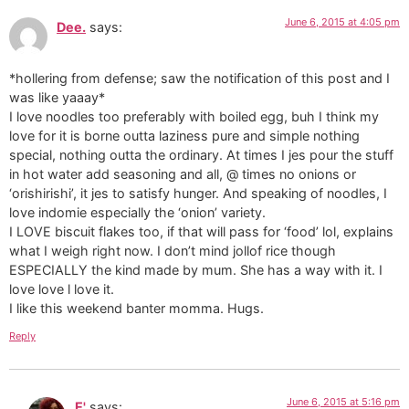
June 6, 2015 at 4:05 pm
Dee.
says:
*hollering from defense; saw the notification of this post and I
was like yaaay*
I love noodles too preferably with boiled egg, buh I think my
love for it is borne outta laziness pure and simple nothing
special, nothing outta the ordinary. At times I jes pour the stuff
in hot water add seasoning and all, @ times no onions or
‘orishirishi’, it jes to satisfy hunger. And speaking of noodles, I
love indomie especially the ‘onion’ variety.
I LOVE biscuit flakes too, if that will pass for ‘food’ lol, explains
what I weigh right now. I don’t mind jollof rice though
ESPECIALLY the kind made by mum. She has a way with it. I
love love l love it.
I like this weekend banter momma. Hugs.
Reply
June 6, 2015 at 5:16 pm
E'
says: