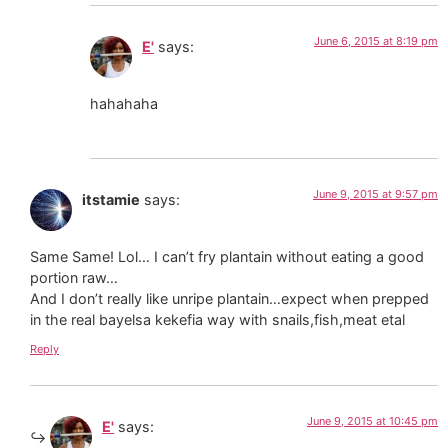
June 6, 2015 at 8:19 pm
E'
says:
hahahaha
June 9, 2015 at 9:57 pm
itstamie
says:
Same Same! Lol… I can’t fry plantain without eating a good
portion raw…
And I don’t really like unripe plantain…expect when prepped
in the real bayelsa kekefia way with snails,fish,meat etal
Reply
June 9, 2015 at 10:45 pm
E'
says: