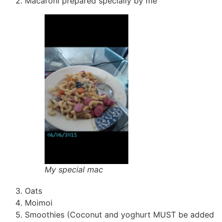
Macaroni prepared specially by me
My special mac
Oats
Moimoi
Smoothies (Coconut and yoghurt MUST be added