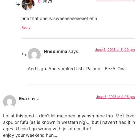
E'
says:
nne that one is sweeeeeeeeeeet ehn
Reply
June 6, 2015 at 11:09 pm
Nnedimma
says:
And Ugu. And smoked fish. Palm oil. EezAllOva.
June 6, 2015 at 4:05 pm
Eva
says:
Lol at this post….don’t let me open ur yansh here tho. Me I love
akpu or fufu (as is known in western nig).., but I haven’t had it in
ages. U can’t go wrong with jollof rice tho!
enjoy your weekend hun….