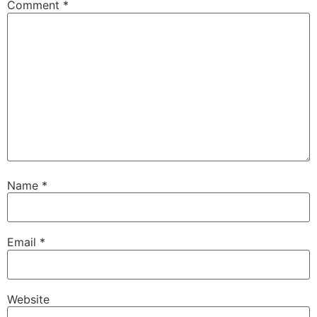
Comment
*
Name
*
Email
*
Website