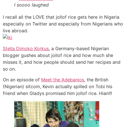
I soooo laughed
I recall all the LOVE that jollof rice gets here in Nigeria
especially on Twitter and especially from Nigerians who
live abroad.
Stella Dimoko Korkus
, a Germany-based Nigerian
blogger gushes about jollof rice and how much she
misses it, and how people should send her recipes and
so on.
On an episode of
Meet the Adebanjos
, the British
(Nigerian) sitcom, Kevin actually spilled on Tobi his
friend when Gladys promised him jollof rice. Hian!!!