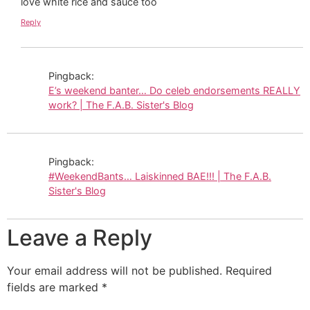
love white rice and sauce too
Reply
Pingback:
E’s weekend banter… Do celeb endorsements REALLY
work? | The F.A.B. Sister's Blog
Pingback:
#WeekendBants… Laiskinned BAE!!! | The F.A.B.
Sister's Blog
Leave a Reply
Your email address will not be published.
Required
fields are marked
*