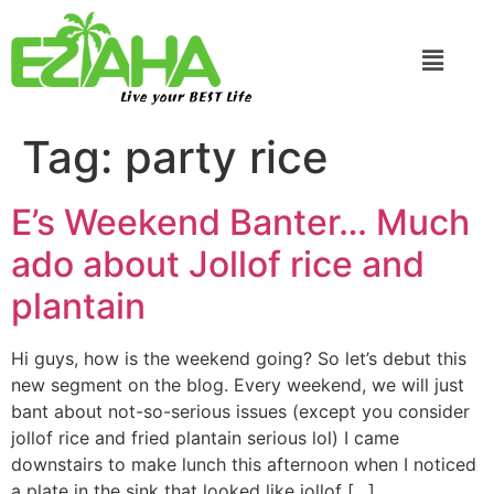
Live your BEST Life
Tag:
party rice
E’s Weekend Banter… Much
ado about Jollof rice and
plantain
Hi guys, how is the weekend going? So let’s debut this
new segment on the blog. Every weekend, we will just
bant about not-so-serious issues (except you consider
jollof rice and fried plantain serious lol) I came
downstairs to make lunch this afternoon when I noticed
a plate in the sink that looked like jollof […]