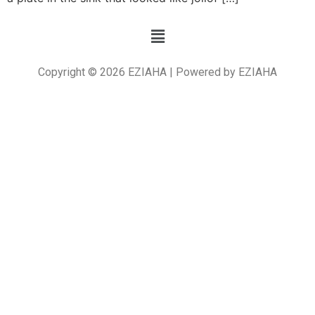
Copyright © 2026 EZIAHA | Powered by EZIAHA