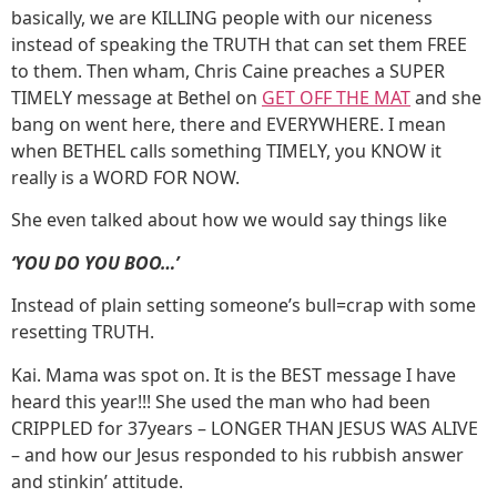
basically, we are KILLING people with our niceness
instead of speaking the TRUTH that can set them FREE
to them. Then wham, Chris Caine preaches a SUPER
TIMELY message at Bethel on
GET OFF THE MAT
and she
bang on went here, there and EVERYWHERE. I mean
when BETHEL calls something TIMELY, you KNOW it
really is a WORD FOR NOW.
She even talked about how we would say things like
‘YOU DO YOU BOO…’
Instead of plain setting someone’s bull=crap with some
resetting TRUTH.
Kai. Mama was spot on. It is the BEST message I have
heard this year!!! She used the man who had been
CRIPPLED for 37years – LONGER THAN JESUS WAS ALIVE
– and how our Jesus responded to his rubbish answer
and stinkin’ attitude.