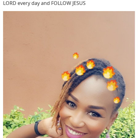
LORD every day and FOLLOW JESUS