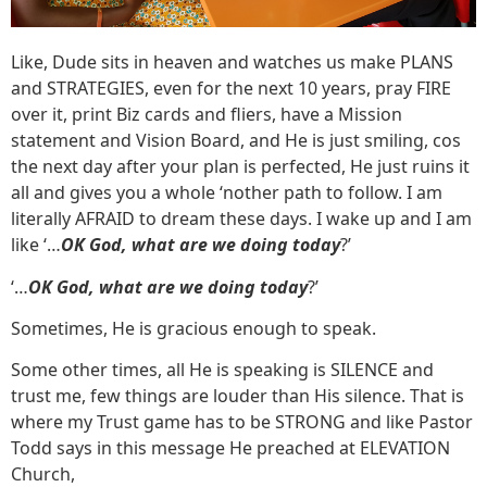
Like, Dude sits in heaven and watches us make PLANS
and STRATEGIES, even for the next 10 years, pray FIRE
over it, print Biz cards and fliers, have a Mission
statement and Vision Board, and He is just smiling, cos
the next day after your plan is perfected, He just ruins it
all and gives you a whole ‘nother path to follow. I am
literally AFRAID to dream these days. I wake up and I am
like ‘…
OK God, what are we doing today
?’
‘…
OK God, what are we doing today
?’
Sometimes, He is gracious enough to speak.
Some other times, all He is speaking is SILENCE and
trust me, few things are louder than His silence. That is
where my Trust game has to be STRONG and like Pastor
Todd says in this message He preached at ELEVATION
Church,