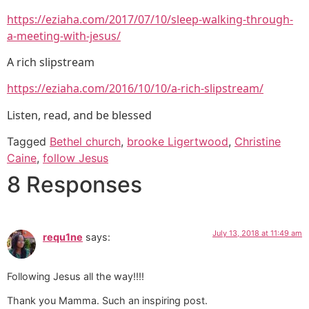
https://eziaha.com/2017/07/10/sleep-walking-through-
a-meeting-with-jesus/
A rich slipstream
https://eziaha.com/2016/10/10/a-rich-slipstream/
Listen, read, and be blessed
Tagged
Bethel church
,
brooke Ligertwood
,
Christine
Caine
,
follow Jesus
8 Responses
July 13, 2018 at 11:49 am
requ1ne
says:
Following Jesus all the way!!!!
Thank you Mamma. Such an inspiring post.