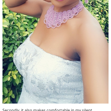
Secondly, it also makes comfortable in my silent