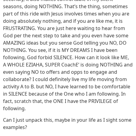
seasons, doing NOTHING. That’s the thing, sometimes
part of this ride with Jesus involves times when you are
doing absolutely nothing, and if you are like me, it is
FRUSTRATING. You are just here waiting to hear from
God per the next step to take and you even have some
AMAZING ideas but you sense God telling you NO, DO
NOTHING. You see, if it is MY DREAMS I have been
following, God forbid SILENCE. How can it look like ME,
A WHOLE EZIAHA, SUPER CoachE’ is doing NOTHING and
even saying NO to offers and opps to engage and
collaborate? I could definitely live my life moving from
activity A to B. but NO, I have learned to be comfortable
in SILENCE because of the One who I am following. In
fact, scratch that, the ONE I have the PRIVILEGE of
following.
Can I just unpack this, maybe in your life as I sight some
examples?