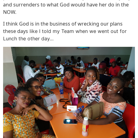
and surrenders to what God would have her do in the
NOW.
I think God is in the business of wrecking our plans
these days
like I told my Team when we went out for
Lunch the other day…