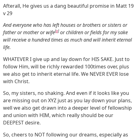
Afterall, He gives us a dang beautiful promise in Matt 19
v 29
And everyone who has left houses or brothers or sisters or
[
a
]
father or mother or wife
or children or fields for my sake
will receive a hundred times as much and will inherit eternal
life.
WHATEVER I give up and lay down for HIS SAKE. Just to
follow Him, will be richly rewarded 100times over, plus
we also get to inherit eternal life. We NEVER EVER lose
with Christ.
So, my sisters, no shaking. And even if it looks like you
are missing out on XYZ just as you lay down your plans,
well we also get drawn into a deeper level of fellowship
and union with HIM, which really should be our
DEEPEST desire.
So, cheers to NOT following our dreams, especially as