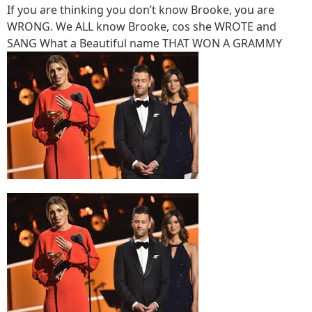
If you are thinking you don’t know Brooke, you are
WRONG. We ALL know Brooke, cos she WROTE and
SANG What a Beautiful name THAT WON A GRAMMY