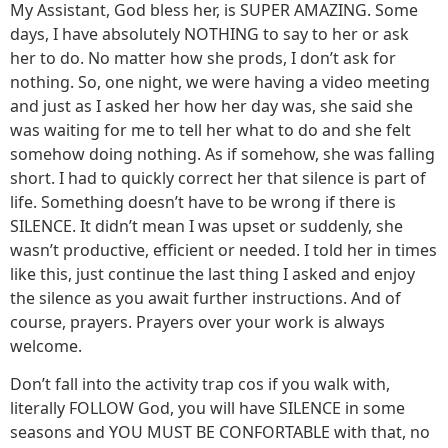
My Assistant, God bless her, is SUPER AMAZING. Some
days, I have absolutely NOTHING to say to her or ask
her to do. No matter how she prods, I don’t ask for
nothing. So, one night, we were having a video meeting
and just as I asked her how her day was, she said she
was waiting for me to tell her what to do and she felt
somehow doing nothing. As if somehow, she was falling
short. I had to quickly correct her that silence is part of
life. Something doesn’t have to be wrong if there is
SILENCE. It didn’t mean I was upset or suddenly, she
wasn’t productive, efficient or needed. I told her in times
like this, just continue the last thing I asked and enjoy
the silence as you await further instructions. And of
course, prayers. Prayers over your work is always
welcome.
Don’t fall into the activity trap cos if you walk with,
literally FOLLOW God, you will have SILENCE in some
seasons and YOU MUST BE CONFORTABLE with that, no