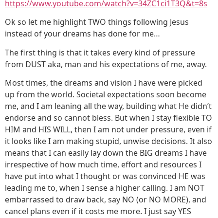
https://www.youtube.com/watch?v=34ZC1ci1T3Q&t=8s
Ok so let me highlight TWO things following Jesus
instead of your dreams has done for me…
The first thing is that it takes every kind of pressure
from DUST aka, man and his expectations of me, away.
Most times, the dreams and vision I have were picked
up from the world. Societal expectations soon become
me, and I am leaning all the way, building what He didn’t
endorse and so cannot bless. But when I stay flexible TO
HIM and HIS WILL, then I am not under pressure, even if
it looks like I am making stupid, unwise decisions. It also
means that I can easily lay down the BIG dreams I have
irrespective of how much time, effort and resources I
have put into what I thought or was convinced HE was
leading me to, when I sense a higher calling. I am NOT
embarrassed to draw back, say NO (or NO MORE), and
cancel plans even if it costs me more. I just say YES