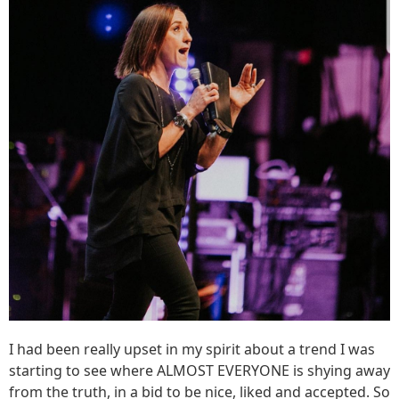
I had been really upset in my spirit about a trend I was
starting to see where ALMOST EVERYONE is shying away
from the truth, in a bid to be nice, liked and accepted. So