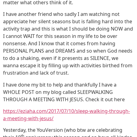
matter what others think of it.
I have another friend who sadly I am watching not
appreciate her silent seasons but is falling hard into the
activity trap and this is what I should be doing NOW and
I cannot WAIT for this season in my life to be over
nonsense. And I know that it comes from having
PERSONAL PLANS and DREAMS and so when God needs
to do a shaking, even if it presents as SILENCE, we
wanna escape it by filling up with activities birthed from
frustration and lack of trust.
I have done my bit to help and thankfully I have a
WHOLE POST on my blog called SLEEPWALKING
THROUGH A MEETING WITH JESUS. Check it out here
https://eziaha.com/2017/07/10/sleep-walking-through-
a-meeting-with-jesus/
Yesterday, the YouVersion (who btw are celebrating
th