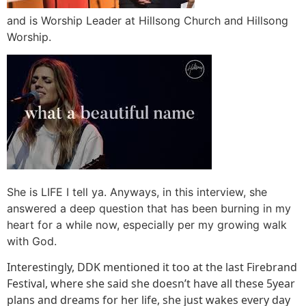
and is Worship Leader at Hillsong Church and Hillsong
Worship.
She is LIFE I tell ya. Anyways, in this interview, she
answered a deep question that has been burning in my
heart for a while now, especially per my growing walk
with God.
Interestingly, DDK mentioned it too at the last Firebrand
Festival, where she said she doesn’t have all these 5year
plans and dreams for her life, she just wakes every day