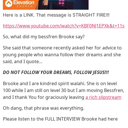
Here is a LINK. That message is STRAIGHT FIRE!!!
https://www.youtube.com/watch?v=KBF0NJ1EPXk&t=11s
So, what did my bessfren Brooke say?
She said that someone recently asked her for advice to
young people who wanna follow their dreams and she
said, and I quote…
DO NOT FOLLOW YOUR DREAMS, FOLLOW JESUS!!!
Brooke and I are kindred spirit walahi. She is on level
100 while I am still on level 30 but I am moving Bessfren,
and I thank You for graciously leaving
a rich slipstream
Oh dang, that phrase was everything.
Please listen to the FULL INTERVIEW Brooke had here