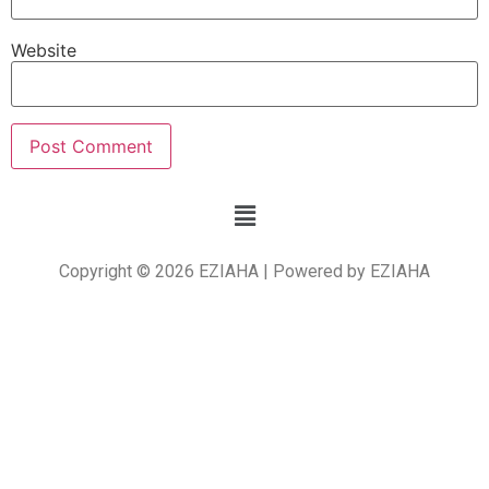
Website
Copyright © 2026 EZIAHA | Powered by EZIAHA