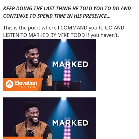
KEEP DOING THE LAST THING HE TOLD YOU TO DO AND
CONTINUE TO SPEND TIME IN HIS PRESENCE
…
This is the point where I COMMAND you to GO AND
LISTEN TO MARKED BY MIKE TODD if you haven’t.