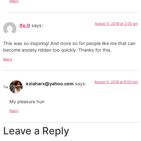
Reply
August 5, 2018 at 2:00 am
Ife.O
says:
This was so inspiring! And more so for people like me that can
become anxiety ridden too quickly. Thanks for this.
Reply
August 5, 2018 at 9:03 pm
eziaharx@yahoo.com
says:
My pleasure hun
Reply
Leave a Reply