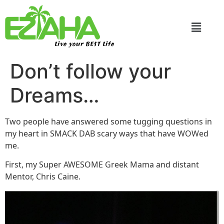
Live your BEST Life
Don’t follow your
Dreams…
Two people have answered some tugging questions in
my heart in SMACK DAB scary ways that have WOWed
me.
First, my Super AWESOME Greek Mama and distant
Mentor, Chris Caine.