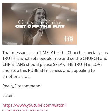
That message is so TIMELY for the Church especially cos
TRUTH is what sets people free and so the CHURCH and
CHRISTIANS should please SPEAK THE TRUTH in LOVE
and stop this RUBBISH niceness and appealing to
emotions crap.
Really, I recommend.
Listen.
https://www.youtube.com/watch?
v=BSuMzsBFCuQ&t=22s