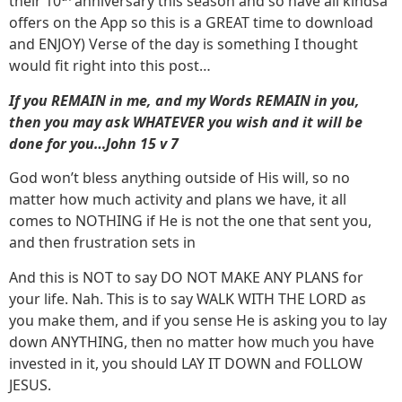
their 10
anniversary this season and so have all kindsa
offers on the App so this is a GREAT time to download
and ENJOY) Verse of the day is something I thought
would fit right into this post…
If you REMAIN in me, and my Words REMAIN in you,
then you may ask WHATEVER you wish and it will be
done for you…John 15 v 7
God won’t bless anything outside of His will, so no
matter how much activity and plans we have, it all
comes to NOTHING if He is not the one that sent you,
and then frustration sets in
And this is NOT to say DO NOT MAKE ANY PLANS for
your life. Nah. This is to say WALK WITH THE LORD as
you make them, and if you sense He is asking you to lay
down ANYTHING, then no matter how much you have
invested in it, you should LAY IT DOWN and FOLLOW
JESUS.