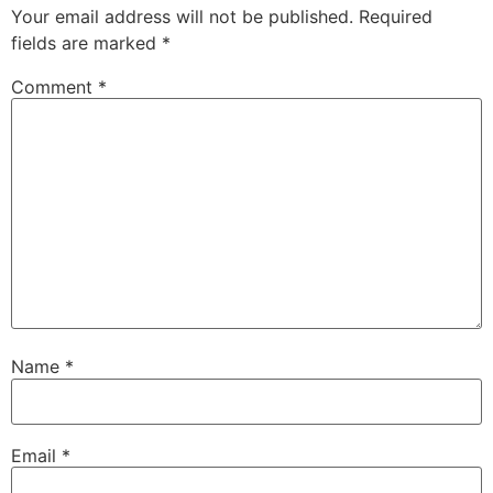
Your email address will not be published.
Required
fields are marked
*
Comment
*
Name
*
Email
*