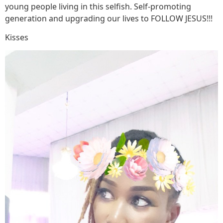
young people living in this selfish. Self-promoting
generation and upgrading our lives to FOLLOW JESUS!!!
Kisses