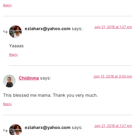
Reply
July 21, 2018 at 1:27 pm
eziaharx@yahoo.com
says:
Yaaaas
Reply
July 13, 2018 at 3:00 pm
Chidinma
says:
This blessed me mama. Thank you very much.
Reply
July 21, 2018 at 1:27 pm
eziaharx@yahoo.com
says: