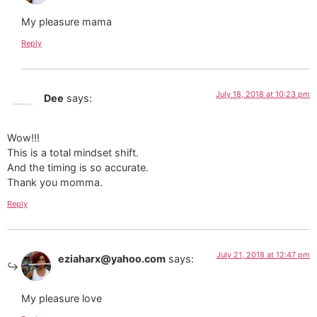
My pleasure mama
Reply
July 18, 2018 at 10:23 pm
Dee
says:
Wow!!!
This is a total mindset shift.
And the timing is so accurate.
Thank you momma.
Reply
July 21, 2018 at 12:47 pm
eziaharx@yahoo.com
says:
My pleasure love