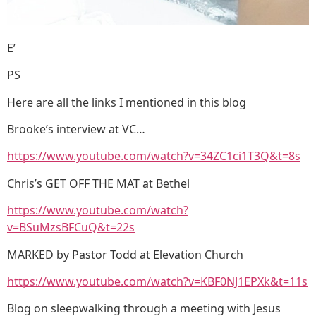
E’
PS
Here are all the links I mentioned in this blog
Brooke’s interview at VC…
https://www.youtube.com/watch?v=34ZC1ci1T3Q&t=8s
Chris’s GET OFF THE MAT at Bethel
https://www.youtube.com/watch?
v=BSuMzsBFCuQ&t=22s
MARKED by Pastor Todd at Elevation Church
https://www.youtube.com/watch?v=KBF0NJ1EPXk&t=11s
Blog on sleepwalking through a meeting with Jesus