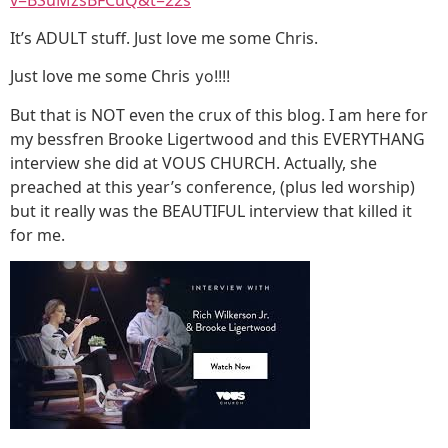
It’s ADULT stuff. Just love me some Chris.
Just love me some Chris
yo!!!!
But that is NOT even the crux of this blog. I am here for
my bessfren Brooke Ligertwood and this EVERYTHANG
interview she did at VOUS CHURCH. Actually, she
preached at this year’s conference, (plus led worship)
but it really was the BEAUTIFUL interview that killed it
for me.