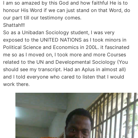
I am so amazed by this God and how faithful He is to
honour His Word if we can just stand on that Word, do
our part till our testimony comes.
Shattah!!!
So as a Unibadan Sociology student, I was very
exposed to the UNITED NATIONS as I took minors in
Political Science and Economics in 200L. it fascinated
me so as I moved on, I took more and more Courses
related to the UN and Developmental Sociology (You
should see my transcript. Had an Aplus in almost all)
and I told everyone who cared to listen that I would
work there.