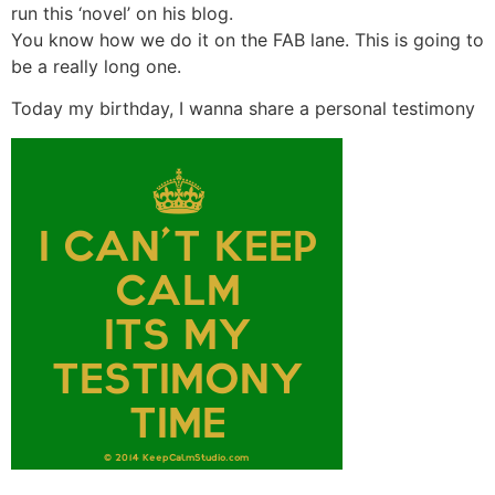
run this ‘novel’ on his blog.
You know how we do it on the FAB lane. This is going to
be a really long one.
Today my birthday, I wanna share a personal testimony