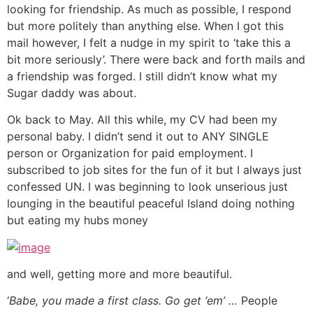
looking for friendship. As much as possible, I respond
but more politely than anything else. When I got this
mail however, I felt a nudge in my spirit to ‘take this a
bit more seriously’. There were back and forth mails and
a friendship was forged. I still didn’t know what my
Sugar daddy was about.
Ok back to May. All this while, my CV had been my
personal baby. I didn’t send it out to ANY SINGLE
person or Organization for paid employment. I
subscribed to job sites for the fun of it but I always just
confessed UN. I was beginning to look unserious just
lounging in the beautiful peaceful Island doing nothing
but eating my hubs money
and well, getting more and more beautiful.
‘
Babe, you made a first class. Go get ‘em’ …
People