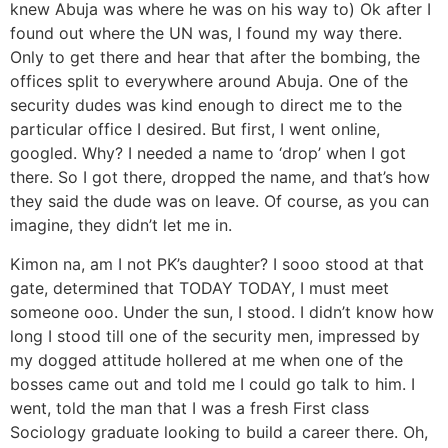
knew Abuja was where he was on his way to) Ok after I
found out where the UN was, I found my way there.
Only to get there and hear that after the bombing, the
offices split to everywhere around Abuja. One of the
security dudes was kind enough to direct me to the
particular office I desired. But first, I went online,
googled. Why? I needed a name to ‘drop’ when I got
there. So I got there, dropped the name, and that’s how
they said the dude was on leave. Of course, as you can
imagine, they didn’t let me in.
Kimon na, am I not PK’s daughter? I sooo stood at that
gate, determined that TODAY TODAY, I must meet
someone ooo. Under the sun, I stood. I didn’t know how
long I stood till one of the security men, impressed by
my dogged attitude hollered at me when one of the
bosses came out and told me I could go talk to him. I
went, told the man that I was a fresh First class
Sociology graduate looking to build a career there. Oh,