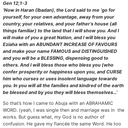
Gen 12;1-3
‘Now in Haran (Ibadan), the Lord said to me ‘go for
yourself, for your own advantage, away from your
country, your relatives, and your father’s house (all
things familiar) to the land that I will show you. And I
will make of you a great Nation, and I will bless you
Eziaha with an ABUNDANT INCREASE OF FAVOURS
and make your name FAMOUS and DISTINGUISHED
and you will be a BLESSING, dispensing good to
others. And I will bless those who bless you (who
confer prosperity or happiness upon you, and CURSE
him who curses or uses insolent language towards
you. In you will all the families and kindred of the earth
be blessed and by you they will bless themselves…’
So that’s how I came to Abuja with an ABRAHAMIC
WORD. (yeah, I was single then and marriage was in the
works. But guess what, my God is no author of
confusion. He gave my fiancée the same Word. He too