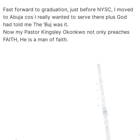
Fast forward to graduation, just before NYSC, I moved
to Abuja cos I really wanted to serve there plus God
had told me The ‘Buj was it.
Now my Pastor Kingsley Okonkwo not only preaches
FAITH, He is a man of faith.