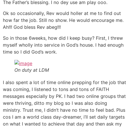
The Father’s blessing. I no dey use am play ooo.
Ok so occasionally, Rev would holler at me to find out
how far the job. Still no show. He would encourage me.
Ah!!! God bless Rev abeg!!!
So in those 6weeks, how did I keep busy? First, I threw
myself wholly into service in God’s house. I had enough
time so I did God’s work.
On duty at LDM
I also spent a lot of time online prepping for the job that
was coming, I listened to tons and tons of FAITH
messages especially by PK. I had two online groups that
were thriving, ditto my blog so I was also doing
ministry. Trust me, I didn’t have no time to feel bad. Plus
cos I am a world class day-dreamer, i’ll set daily targets
on what I wanted to achieve that day and then ask my