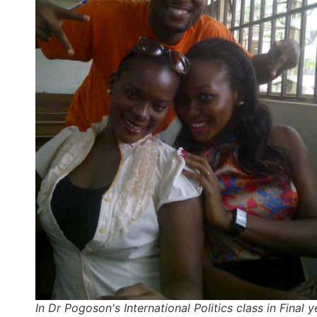
In Dr Pogoson's International Politics class in Final y