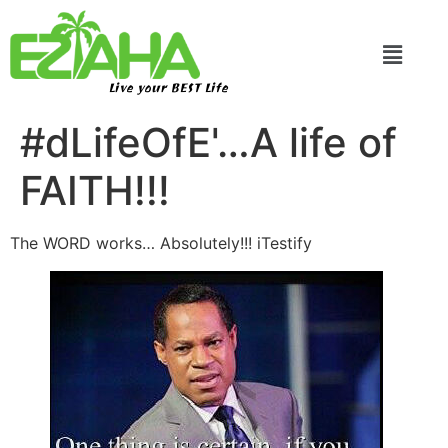
Live your BEST Life
#dLifeOfE'…A life of
FAITH!!!
The WORD works… Absolutely!!! iTestify