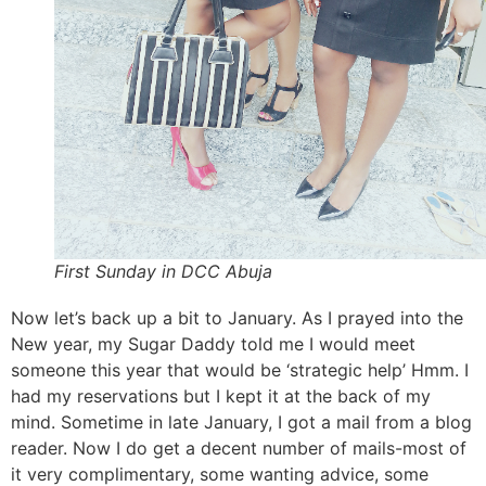
First Sunday in DCC Abuja
Now let’s back up a bit to January. As I prayed into the
New year, my Sugar Daddy told me I would meet
someone this year that would be ‘strategic help’ Hmm. I
had my reservations but I kept it at the back of my
mind. Sometime in late January, I got a mail from a blog
reader. Now I do get a decent number of mails-most of
it very complimentary, some wanting advice, some