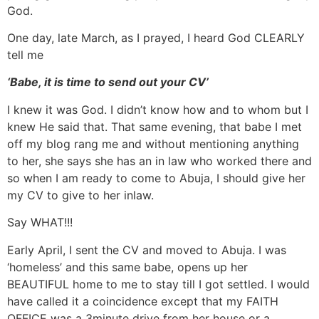
God.
One day, late March, as I prayed, I heard God CLEARLY
tell me
‘Babe, it is time to send out your CV’
I knew it was God. I didn’t know how and to whom but I
knew He said that. That same evening, that babe I met
off my blog rang me and without mentioning anything
to her, she says she has an in law who worked there and
so when I am ready to come to Abuja, I should give her
my CV to give to her inlaw.
Say WHAT!!!
Early April, I sent the CV and moved to Abuja. I was
‘homeless’ and this same babe, opens up her
BEAUTIFUL home to me to stay till I got settled. I would
have called it a coincidence except that my FAITH
OFFICE was a 3minute drive from her house or a