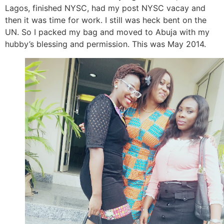
Lagos, finished NYSC, had my post NYSC vacay and
then it was time for work. I still was heck bent on the
UN. So I packed my bag and moved to Abuja with my
hubby’s blessing and permission. This was May 2014.