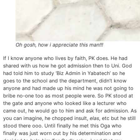
Oh gosh, how i appreciate this man!!!
If I know anyone who lives by faith, PK does. He had
shared with us how he got admission then to Uni. God
had told him to study ‘Biz Admin in Yabatech’ so he
goes to the school and the department, didn’t know
anyone and had made up his mind he was not going to
bribe no-one too as most people were. So PK stood at
the gate and anyone who looked like a lecturer who
came out, he would go to him and ask for admission. As
you can imagine, he chopped insult,
elas
, etc but he still
stood there ooo. Until finally he met this Oga who
finally was just worn out by his determination and