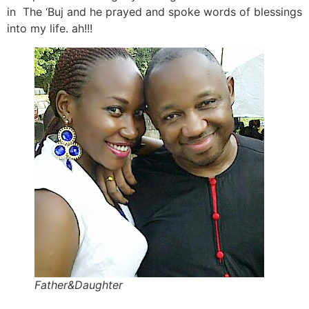
in The ‘Buj and he prayed and spoke words of blessings
into my life. ah!!!
Father&Daughter