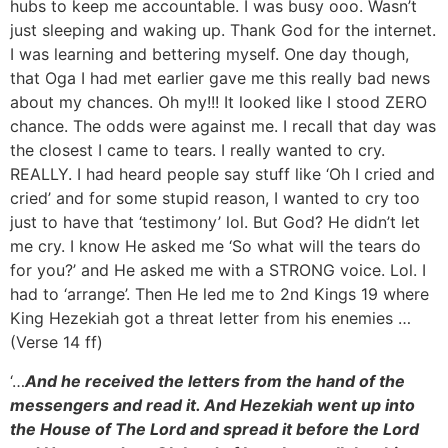
hubs to keep me accountable. I was busy ooo. Wasn’t
just sleeping and waking up. Thank God for the internet.
I was learning and bettering myself. One day though,
that Oga I had met earlier gave me this really bad news
about my chances. Oh my!!! It looked like I stood ZERO
chance. The odds were against me. I recall that day was
the closest I came to tears. I really wanted to cry.
REALLY. I had heard people say stuff like ‘Oh I cried and
cried’ and for some stupid reason, I wanted to cry too
just to have that ‘testimony’ lol. But God? He didn’t let
me cry. I know He asked me ‘So what will the tears do
for you?’ and He asked me with a STRONG voice. Lol. I
had to ‘arrange’. Then He led me to 2nd Kings 19 where
King Hezekiah got a threat letter from his enemies …
(Verse 14 ff)
‘…
And he received the letters from the hand of the
messengers and read it. And Hezekiah went up into
the House of The Lord and spread it before the Lord