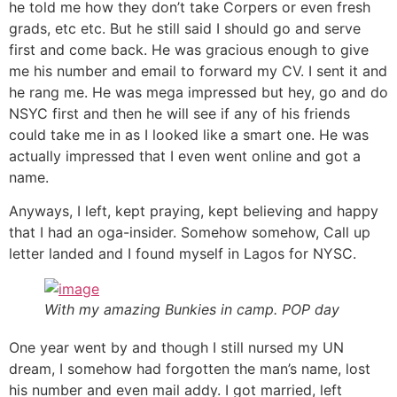
he told me how they don’t take Corpers or even fresh
grads, etc etc. But he still said I should go and serve
first and come back. He was gracious enough to give
me his number and email to forward my CV. I sent it and
he rang me. He was mega impressed but hey, go and do
NSYC first and then he will see if any of his friends
could take me in as I looked like a smart one. He was
actually impressed that I even went online and got a
name.
Anyways, I left, kept praying, kept believing and happy
that I had an oga-insider. Somehow somehow, Call up
letter landed and I found myself in Lagos for NYSC.
With my amazing Bunkies in camp. POP day
One year went by and though I still nursed my UN
dream, I somehow had forgotten the man’s name, lost
his number and even mail addy. I got married, left