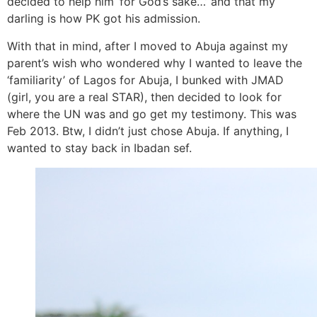
decided to help him ‘for God’s sake…’ and that my
darling is how PK got his admission.
With that in mind, after I moved to Abuja against my
parent’s wish who wondered why I wanted to leave the
‘familiarity’ of Lagos for Abuja, I bunked with JMAD
(girl, you are a real STAR), then decided to look for
where the UN was and go get my testimony. This was
Feb 2013. Btw, I didn’t just chose Abuja. If anything, I
wanted to stay back in Ibadan sef.