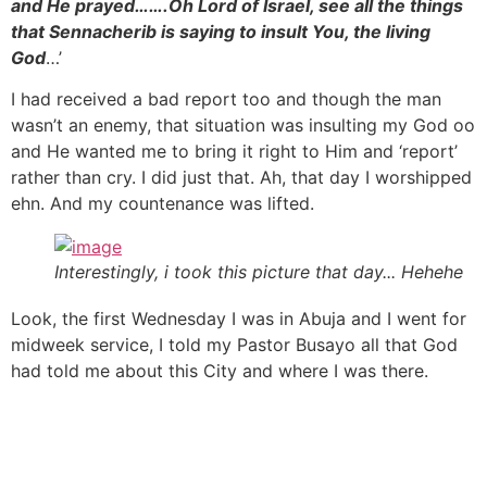
and He prayed…….Oh Lord of Israel, see all the things
that Sennacherib is saying to insult You, the living
God
…’
I had received a bad report too and though the man
wasn’t an enemy, that situation was insulting my God oo
and He wanted me to bring it right to Him and ‘report’
rather than cry. I did just that. Ah, that day I worshipped
ehn. And my countenance was lifted.
Interestingly, i took this picture that day... Hehehe
Look, the first Wednesday I was in Abuja and I went for
midweek service, I told my Pastor Busayo all that God
had told me about this City and where I was there.