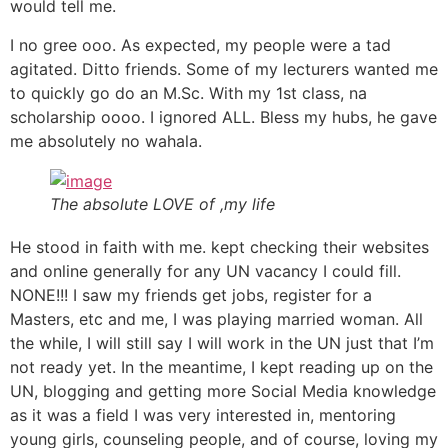
would tell me.
I no gree ooo. As expected, my people were a tad
agitated. Ditto friends. Some of my lecturers wanted me
to quickly go do an M.Sc. With my 1st class, na
scholarship oooo. I ignored ALL. Bless my hubs, he gave
me absolutely no wahala.
The absolute LOVE of ,my life
He stood in faith with me. kept checking their websites
and online generally for any UN vacancy I could fill.
NONE!!! I saw my friends get jobs, register for a
Masters, etc and me, I was playing married woman. All
the while, I will still say I will work in the UN just that I’m
not ready yet. In the meantime, I kept reading up on the
UN, blogging and getting more Social Media knowledge
as it was a field I was very interested in, mentoring
young girls, counseling people, and of course, loving my