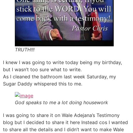
TRUTH!!!
I knew I was going to write today being my birthday,
but I wasn’t too sure what to write.
As I cleaned the bathroom last week Saturday, my
Sugar Daddy whispered this to me.
God speaks to me a lot doing housework
I was going to share it on Wale Adejana’s Testimony
blog but I decided to share it here Instead cos I wanted
to share all the details and I didn’t want to make Wale