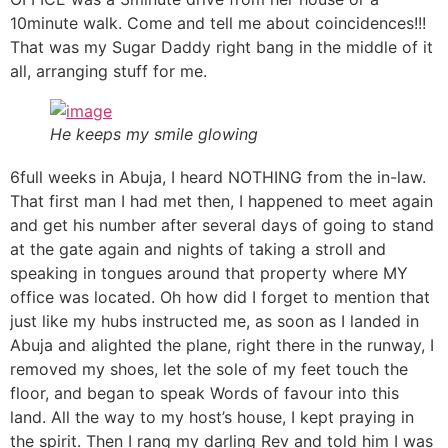
10minute walk. Come and tell me about coincidences!!!
That was my Sugar Daddy right bang in the middle of it
all, arranging stuff for me.
He keeps my smile glowing
6full weeks in Abuja, I heard NOTHING from the in-law.
That first man I had met then, I happened to meet again
and get his number after several days of going to stand
at the gate again and nights of taking a stroll and
speaking in tongues around that property where MY
office was located. Oh how did I forget to mention that
just like my hubs instructed me, as soon as I landed in
Abuja and alighted the plane, right there in the runway, I
removed my shoes, let the sole of my feet touch the
floor, and began to speak Words of favour into this
land. All the way to my host’s house, I kept praying in
the spirit. Then I rang my darling Rev and told him I was