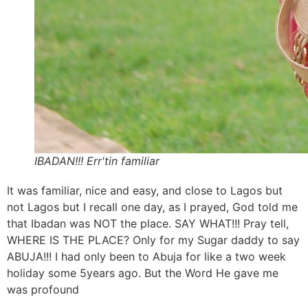
IBADAN!!! Err'tin familiar
It was familiar, nice and easy, and close to Lagos but
not Lagos but I recall one day, as I prayed, God told me
that Ibadan was NOT the place. SAY WHAT!!! Pray tell,
WHERE IS THE PLACE? Only for my Sugar daddy to say
ABUJA!!! I had only been to Abuja for like a two week
holiday some 5years ago. But the Word He gave me
was profound