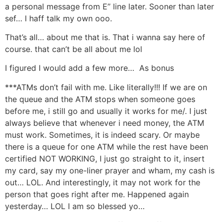
a personal message from E’’ line later. Sooner than later
sef… I haff talk my own ooo.
That’s all… about me that is. That i wanna say here of
course. that can’t be all about me lol
I figured I would add a few more… As bonus
***ATMs don’t fail with me. Like literally!!! If we are on
the queue and the ATM stops when someone goes
before me, i still go and usually it works for me/. I just
always believe that whenever i need money, the ATM
must work. Sometimes, it is indeed scary. Or maybe
there is a queue for one ATM while the rest have been
certified NOT WORKING, I just go straight to it, insert
my card, say my one-liner prayer and wham, my cash is
out… LOL. And interestingly, it may not work for the
person that goes right after me. Happened again
yesterday… LOL I am so blessed yo…