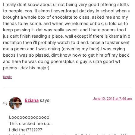
I really dont know about ur not being very good offering stuffs
to people. cos i’ll almost never forget dat day in school when u
brought a whole box of chocolate to class, asked me and my
friends to av some. and when we returned ur box, u told us to
keep passing it. dat was really sweet. and I hate poems too I
jus cant finish reading a piece. well except if there is drama in d
recitation then i’ll probably watch to d end. once a toaster sent
me a poem and I was crying (covering my face) I was crying
becos I was so pissed, dint know how to get him off my back
and here he was doing poems(plus d guy is ultra good wt
poems- daz his major)
Reply
June 10, 2013 at 7:46 am
Eziaha
says:
Looooooooooooool
This cracked me up…
I did that???????