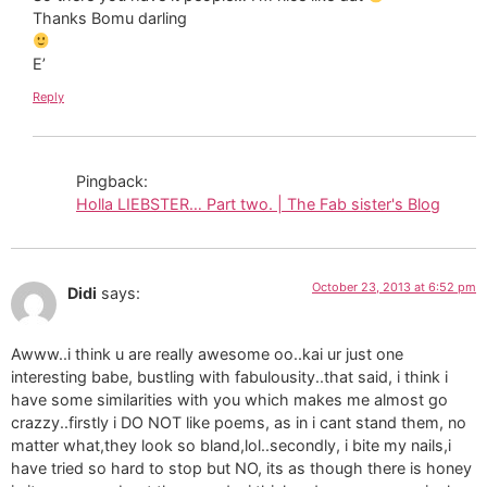
Thanks Bomu darling
E’
Reply
Pingback:
Holla LIEBSTER… Part two. | The Fab sister's Blog
October 23, 2013 at 6:52 pm
Didi
says:
Awww..i think u are really awesome oo..kai ur just one
interesting babe, bustling with fabulousity..that said, i think i
have some similarities with you which makes me almost go
crazzy..firstly i DO NOT like poems, as in i cant stand them, no
matter what,they look so bland,lol..secondly, i bite my nails,i
have tried so hard to stop but NO, its as though there is honey