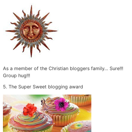
As a member of the Christian bloggers family… Sure!!!
Group hug!!!
5. The Super Sweet blogging award