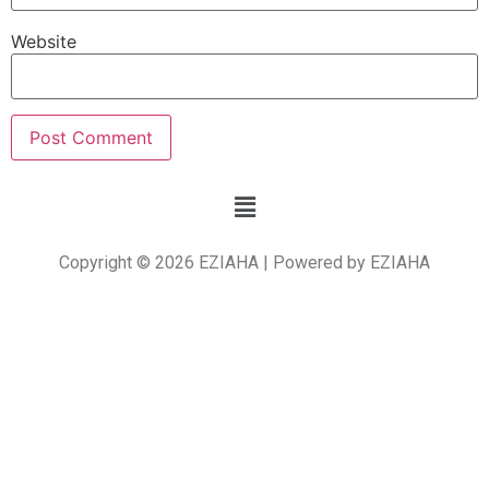
Website
Copyright © 2026 EZIAHA | Powered by EZIAHA