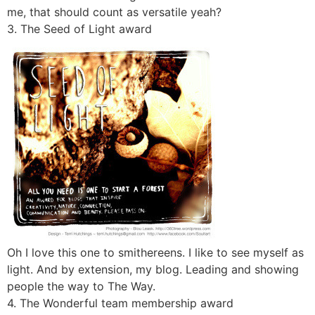
me, that should count as versatile yeah?
3. The Seed of Light award
Oh I love this one to smithereens. I like to see myself as
light. And by extension, my blog. Leading and showing
people the way to The Way.
4. The Wonderful team membership award