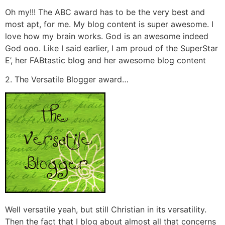
Oh my!!! The ABC award has to be the very best and
most apt, for me. My blog content is super awesome. I
love how my brain works. God is an awesome indeed
God ooo. Like I said earlier, I am proud of the SuperStar
E’, her FABtastic blog and her awesome blog content
2. The Versatile Blogger award…
Well versatile yeah, but still Christian in its versatility.
Then the fact that I blog about almost all that concerns