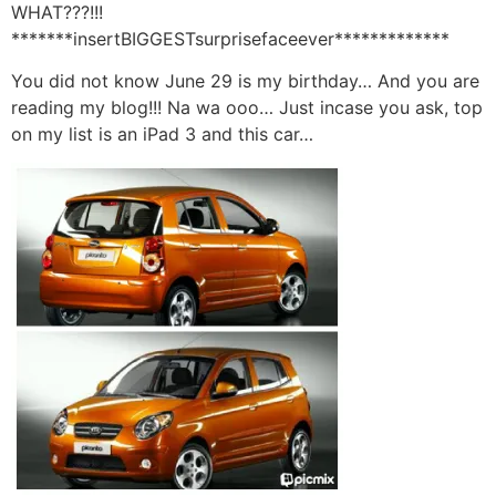
WHAT???!!!
*******insertBIGGESTsurprisefaceever*************
You did not know June 29 is my birthday… And you are
reading my blog!!! Na wa ooo… Just incase you ask, top
on my list is an iPad 3 and this car…