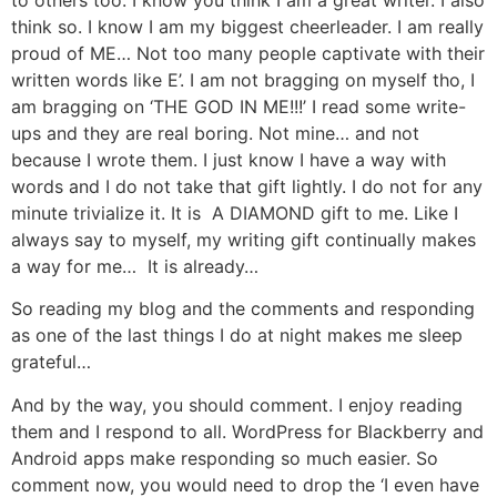
think so. I know I am my biggest cheerleader. I am really
proud of ME… Not too many people captivate with their
written words like E’. I am not bragging on myself tho, I
am bragging on ‘THE GOD IN ME!!!’ I read some write-
ups and they are real boring. Not mine… and not
because I wrote them. I just know I have a way with
words and I do not take that gift lightly. I do not for any
minute trivialize it. It is A DIAMOND gift to me. Like I
always say to myself, my writing gift continually makes
a way for me… It is already…
So reading my blog and the comments and responding
as one of the last things I do at night makes me sleep
grateful…
And by the way, you should comment. I enjoy reading
them and I respond to all. WordPress for Blackberry and
Android apps make responding so much easier. So
comment now, you would need to drop the ‘I even have