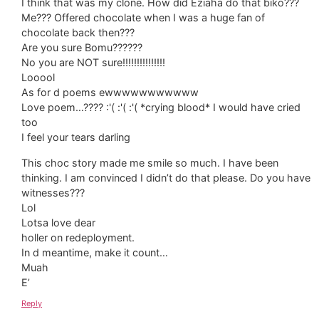
I think that was my clone. How did Eziaha do that biko???
Me??? Offered chocolate when I was a huge fan of
chocolate back then???
Are you sure Bomu??????
No you are NOT sure!!!!!!!!!!!!!!!
Looool
As for d poems ewwwwwwwwwww
Love poem…???? :'( :'( :'( *crying blood* I would have cried
too
I feel your tears darling
This choc story made me smile so much. I have been
thinking. I am convinced I didn’t do that please. Do you have
witnesses???
Lol
Lotsa love dear
holler on redeployment.
In d meantime, make it count…
Muah
E’
Reply