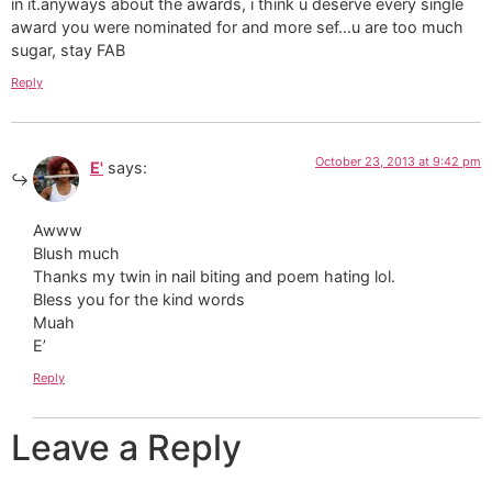
in it.anyways about the awards, i think u deserve every single
award you were nominated for and more sef…u are too much
sugar, stay FAB
Reply
October 23, 2013 at 9:42 pm
E'
says:
Awww
Blush much
Thanks my twin in nail biting and poem hating lol.
Bless you for the kind words
Muah
E’
Reply
Leave a Reply