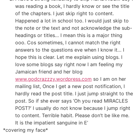
was reading a book, I hardly know or see the title
of the chapters. I just skip right to content.
Happened a lot in school too. I would just skip to
the note or the text and not acknowledge the sub-
headings or titles… I mean this is a major thing
ooo. Cos sometimes, I cannot match the right
answers to the questions eve when I know it… I
hope this is clear. Let me explain using blogs. I
love some blogs say right now I am feeling my
Jamaican friend and her blog
www.godcrazzzy.wordpress.com
so I am on her
mailing list, Once I get a new post notification, I
hardly read the post title. I just jump straight to the
post. So if she ever says ‘Oh you read MIRACLES
POST?’ I usually do not know because I jump right
to content. Terrible habit. Please don’t be like me.
It is the impatient sanguine in E’
*covering my face*