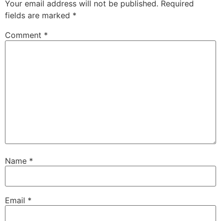
Your email address will not be published.
Required
fields are marked
*
Comment
*
Name
*
Email
*