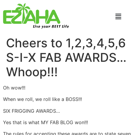
Live your BEST Life
Cheers to 1,2,3,4,5,6
S-I-X FAB AWARDS…
Whoop!!!
Oh wow!!!
When we roll, we roll like a BOSS!!!
SIX FRIGGING AWARDS…
Yes that is what MY FAB BLOG won!!!
The rules for accepting these awards are to state seven