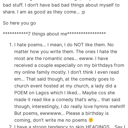
bad stuff. I don’t have bad bad things about myself to
share. I am as good as they come… :p
So here you go
***********7 things about me*****************
I hate poems… I mean, I do NOT like them. No
matter how you write them. The ones I hate the
most are the romantic ones… ewww. I have
received a couple especially on my birthdays from
my online family mostly. I don’t think I even read
em… That said though, at the comedy goes to
church event hosted at my church, a lady did a
POEM on Lagos which I liked… Maybe cos she
made it read like a comedy that’s why… that said
though, interestingly, I do really love hymns mehn!!!
But poems, ewwwww… Please a birthday is
coming, don’t write me no poems
I have a strong tendency to skip HEADINGS… Say I