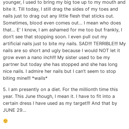
younger, I used to bring my big toe up to my mouth and
bite it. Till today, I still drag the sides of my toes and
nails just to drag out any little flesh that sticks out.
Sometimes, blood even comes out… I mean who does
that… E’ I know, I am ashamed for me too but frankly, I
don’t see that stopping soon. I even pull out my
artificial nails just to bite my nails. SAD!!! TERRIBLE!!! My
nails are so short and ugly because I would NOT let it
grow even a nano inch!!! My sister used to be my
partner but today she has stopped and she has long
nice nails. I admire her nails but I can’t seem to stop
biting mine!!! *wails*
5. I am presently on a diet. For the millionth time this
year. This June though, I mean it. I have to fit into a
certain dress I have used as my target!!! And that by
JUNE 29…