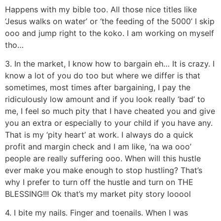
Happens with my bible too. All those nice titles like
‘Jesus walks on water’ or ‘the feeding of the 5000’ I skip
ooo and jump right to the koko. I am working on myself
tho…
3. In the market, I know how to bargain eh… It is crazy. I
know a lot of you do too but where we differ is that
sometimes, most times after bargaining, I pay the
ridiculously low amount and if you look really ‘bad’ to
me, I feel so much pity that I have cheated you and give
you an extra or especially to your child if you have any.
That is my ‘pity heart’ at work. I always do a quick
profit and margin check and I am like, ‘na wa ooo’
people are really suffering ooo. When will this hustle
ever make you make enough to stop hustling? That’s
why I prefer to turn off the hustle and turn on THE
BLESSING!!! Ok that’s my market pity story looool
4. I bite my nails. Finger and toenails. When I was