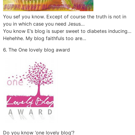
You sef you know. Except of course the truth is not in
you in which case you need Jesus…
You know E’s blog is super sweet to diabetes inducing…
Hehehhe. My blog faithfuls too are…
6. The One lovely blog award
Do you know ‘one lovely blog’?