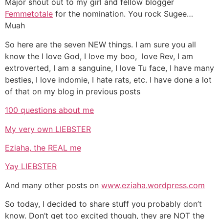
Major shout out to my girl and fellow blogger
Femmetotale
for the nomination. You rock Sugee…
Muah
So here are the seven NEW things. I am sure you all
know the I love God, I love my boo, love Rev, I am
extroverted, I am a sanguine, I love Tu face, I have many
besties, I love indomie, I hate rats, etc. I have done a lot
of that on my blog in previous posts
100 questions about me
My very own LIEBSTER
Eziaha, the REAL me
Yay LIEBSTER
And many other posts on
www.eziaha.wordpress.com
So today, I decided to share stuff you probably don’t
know. Don’t get too excited though, they are NOT the