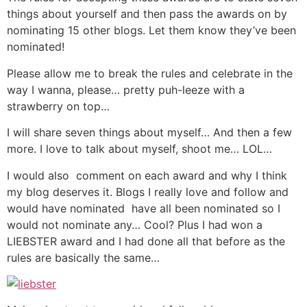
things about yourself and then pass the awards on by
nominating 15 other blogs. Let them know they’ve been
nominated!
Please allow me to break the rules and celebrate in the
way I wanna, please… pretty puh-leeze with a
strawberry on top…
I will share seven things about myself… And then a few
more. I love to talk about myself, shoot me… LOL…
I would also comment on each award and why I think
my blog deserves it. Blogs I really love and follow and
would have nominated have all been nominated so I
would not nominate any… Cool? Plus I had won a
LIEBSTER award and I had done all that before as the
rules are basically the same…