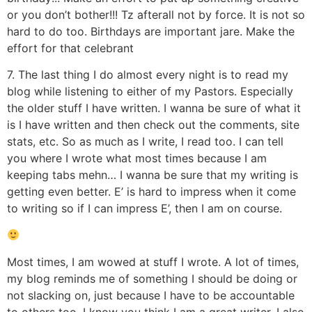
or you don’t bother!!! Tz afterall not by force. It is not so
hard to do too. Birthdays are important jare. Make the
effort for that celebrant
7. The last thing I do almost every night is to read my
blog while listening to either of my Pastors. Especially
the older stuff I have written. I wanna be sure of what it
is I have written and then check out the comments, site
stats, etc. So as much as I write, I read too. I can tell
you where I wrote what most times because I am
keeping tabs mehn… I wanna be sure that my writing is
getting even better. E’ is hard to impress when it come
to writing so if I can impress E’, then I am on course.
Most times, I am wowed at stuff I wrote. A lot of times,
my blog reminds me of something I should be doing or
not slacking on, just because I have to be accountable
to others too. I know you think I am a great writer. I also