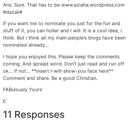
Ans: Sure. That has to be www.eziaha.wordpress.com
#dazall#
If you want me to nominate you just for the fun and
stuff of it, you can holler and I will. It is a cool idea, i
think. But i think all my main people’s blogs have been
nominated already…
I hope you enjoyed this. Please keep the comments
coming. And spread word. Don’t just read and run off
ok… if not… **insert I-will-show-you face here**
Comment and share. Be a good Christian.
FABulously Yours’
E’
11 Responses