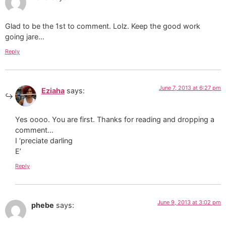
Glad to be the 1st to comment. Lolz. Keep the good work
going jare…
Reply
June 7, 2013 at 6:27 pm
Eziaha
says:
Yes oooo. You are first. Thanks for reading and dropping a
comment…
I ‘preciate darling
E’
Reply
June 9, 2013 at 3:02 pm
phebe
says: