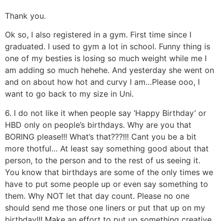
Thank you.
Ok so, I also registered in a gym. First time since I
graduated. I used to gym a lot in school. Funny thing is
one of my besties is losing so much weight while me I
am adding so much hehehe. And yesterday she went on
and on about how hot and curvy I am…Please ooo, I
want to go back to my size in Uni.
6. I do not like it when people say ‘Happy Birthday’ or
HBD only on people’s birthdays. Why are you that
BORING please!!! What’s that???!!! Cant you be a bit
more thotful… At least say something good about that
person, to the person and to the rest of us seeing it.
You know that birthdays are some of the only times we
have to put some people up or even say something to
them. Why NOT let that day count. Please no one
should send me those one liners or put that up on my
birthday!!! Make an effort to put up something creative