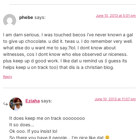
June 10, 2013 at 5:01 pm
phebe
says:
I am darn serious. I was touched becos i’ve never known a gal
to give up chocolate. u did it. twas u. I do remember very well.
what else do u want me to say.?lol. I dont know about
witnesses, cos I dont know who else observed ur niceness.
plus keep up d good work. I like dat u remind us (i guess its
helps keep u on track too) that dis is a christian blog.
Reply
June 10, 2013 at 11:07 pm
Eziaha
says:
It does keep me on track oooooooo
It so does…
Ok ooo. If you insist lol
So there you have it people… I’m nice like dat