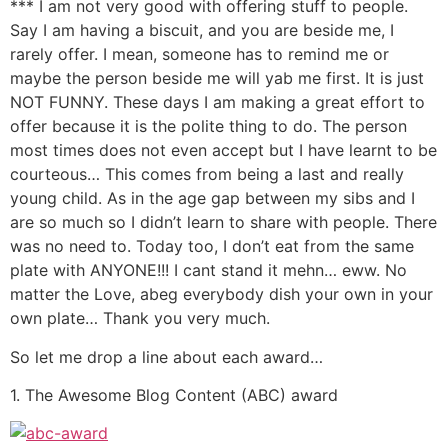
*** I am not very good with offering stuff to people.
Say I am having a biscuit, and you are beside me, I
rarely offer. I mean, someone has to remind me or
maybe the person beside me will yab me first. It is just
NOT FUNNY. These days I am making a great effort to
offer because it is the polite thing to do. The person
most times does not even accept but I have learnt to be
courteous… This comes from being a last and really
young child. As in the age gap between my sibs and I
are so much so I didn’t learn to share with people. There
was no need to. Today too, I don’t eat from the same
plate with ANYONE!!! I cant stand it mehn… eww. No
matter the Love, abeg everybody dish your own in your
own plate… Thank you very much.
So let me drop a line about each award…
1. The Awesome Blog Content (ABC) award