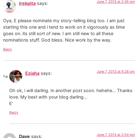
June 7, 2013 at 2:45 pm
Irekpita
says:
Oya, E please nominate my story-telling blog too. I am just
starting this one and i tend to work on it vigorously as time
goes on. its still sort of new. I am still new to all these
nominations stuff. God bless. Nice work by the way.
Reply
June 7, 2013 at 6:28 pm
Eziaha
says:
Oh ok, i will darling. In another post soon. hehehe… Thanks
love. My best with your blog darling…
E’
Reply
June 7, 2013 at 2:54 pm
Dave
says: