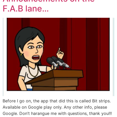
F.A.B lane…
Before I go on, the app that did this is called Bit strips.
Available on Google play only. Any other info, please
Google. Don’t harangue me with questions, thank you!!!