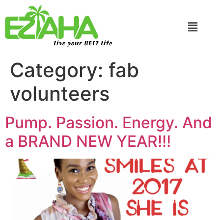
Live your BEST Life
Category:
fab
volunteers
Pump. Passion. Energy. And
a BRAND NEW YEAR!!!