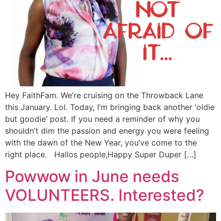
Hey FaithFam. We’re cruising on the Throwback Lane
this January. Lol. Today, I’m bringing back another ‘oldie
but goodie’ post. If you need a reminder of why you
shouldn’t dim the passion and energy you were feeling
with the dawn of the New Year, you’ve come to the
right place. Hallos people,Happy Super Duper […]
Powwow in June needs
VOLUNTEERS. Interested?