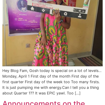
Hey Blog Fam, Gosh today is special on a lot of levels…
Monday, April 1 First day of the month First day of the
first quarter First day of the week too Too many firsts.
It is just pumping me with energy.Can I tell you a thing
about Quarter 1?? It was EPIC yawl. Too […]
Announcements on the