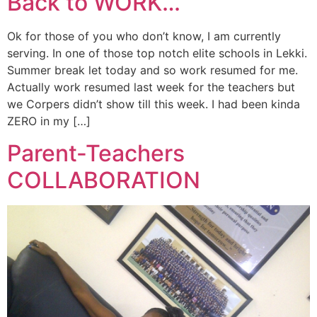
Back to WORK…
Ok for those of you who don’t know, I am currently
serving. In one of those top notch elite schools in Lekki.
Summer break let today and so work resumed for me.
Actually work resumed last week for the teachers but
we Corpers didn’t show till this week. I had been kinda
ZERO in my […]
Parent-Teachers
COLLABORATION