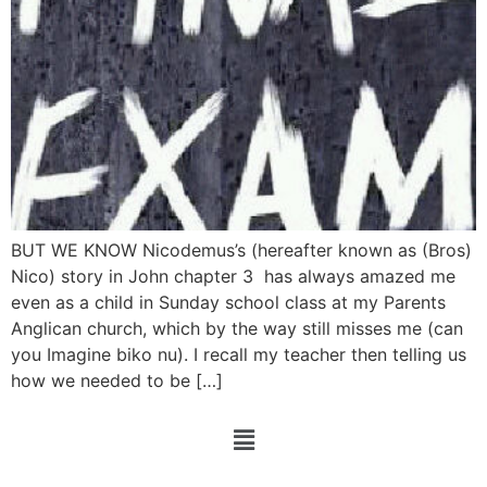
BUT WE KNOW Nicodemus’s (hereafter known as (Bros)
Nico) story in John chapter 3 has always amazed me
even as a child in Sunday school class at my Parents
Anglican church, which by the way still misses me (can
you Imagine biko nu). I recall my teacher then telling us
how we needed to be […]