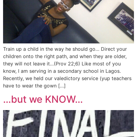
Train up a child in the way he should go… Direct your
children onto the right path, and when they are older,
they will not leave it…(Prov 22;6) Like most of you
know, I am serving in a secondary school in Lagos.
Recently, we held our valedictory service (yup teachers
have to wear the gown […]
…but we KNOW…