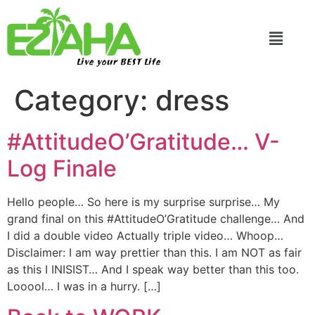
Live your BEST Life
Category:
dress
#AttitudeO’Gratitude… V-
Log Finale
Hello people… So here is my surprise surprise… My
grand final on this #AttitudeO’Gratitude challenge… And
I did a double video Actually triple video… Whoop…
Disclaimer: I am way prettier than this. I am NOT as fair
as this I INISIST… And I speak way better than this too.
Looool… I was in a hurry. […]