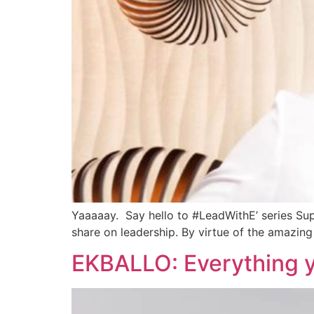
Yaaaaay. Say hello to #LeadWithE’ series Super
share on leadership. By virtue of the amazing 
EKBALLO: Everything 