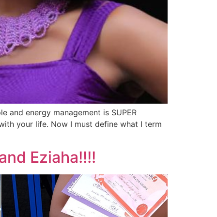
eople and energy management is SUPER
with your life. Now I must define what I term
and Eziaha!!!!