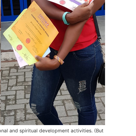
nal and spiritual development activities. (But