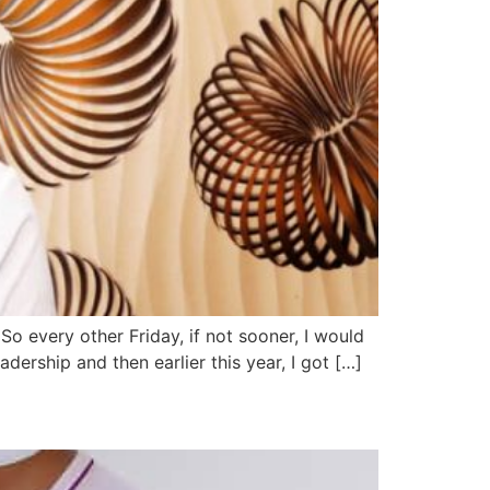
So every other Friday, if not sooner, I would
dership and then earlier this year, I got […]