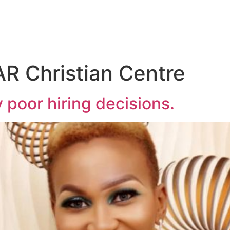
R Christian Centre
 poor hiring decisions.