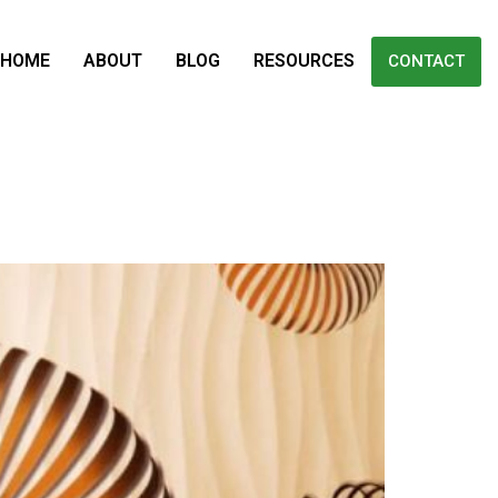
HOME
ABOUT
BLOG
RESOURCES
CONTACT