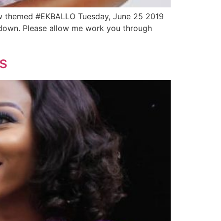
wow themed #EKBALLO Tuesday, June 25 2019
go down. Please allow me work you through
s