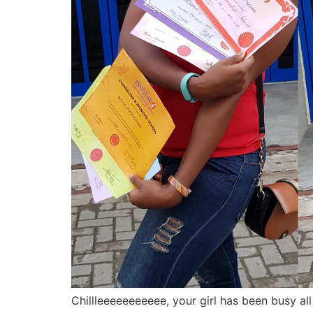
Chillleeeeeeeeeee, your girl has been busy all