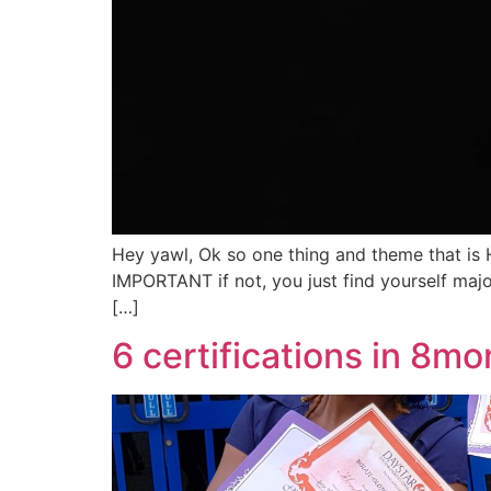
Hey yawl, Ok so one thing and theme that is
IMPORTANT if not, you just find yourself major
[…]
6 certifications in 8mo