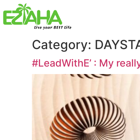
Live your BEST Life
Category:
DAYSTA
#LeadWithE’ : My really