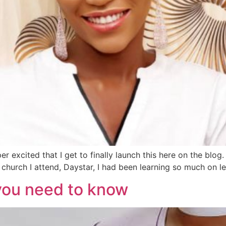
 excited that I get to finally launch this here on the blog. 
church I attend, Daystar, I had been learning so much on lea
you need to know