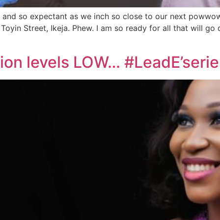
ped and so expectant as we inch so close to our next pow
Toyin Street, Ikeja. Phew. I am so ready for all that will 
tion levels LOW… #LeadE’serie