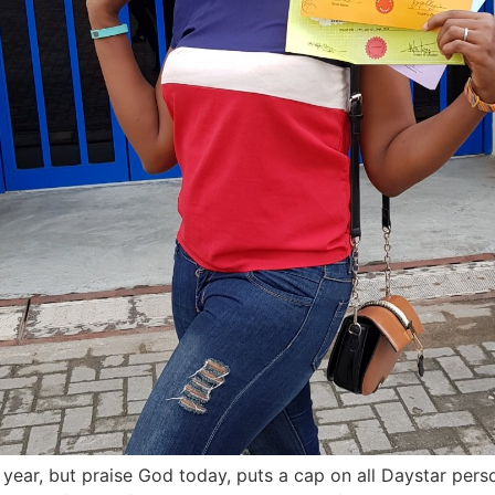
 year, but praise God today, puts a cap on all Daystar perso