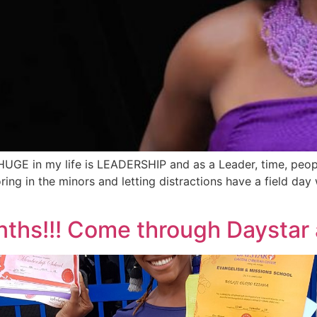
 HUGE in my life is LEADERSHIP and as a Leader, time, p
ing in the minors and letting distractions have a field day 
nths!!! Come through Daystar 