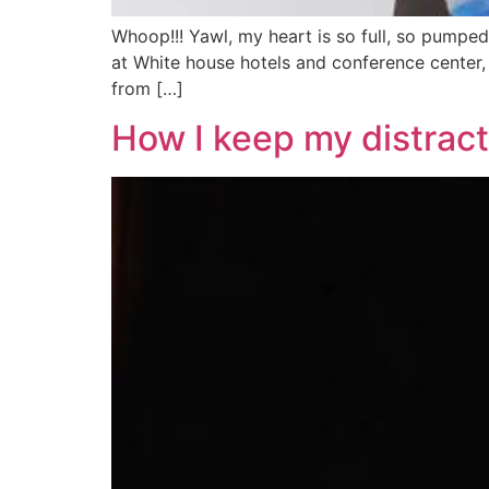
Whoop!!! Yawl, my heart is so full, so pum
at White house hotels and conference center, 
from […]
How I keep my distrac