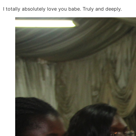
I totally absolutely love you babe. Truly and deeply.