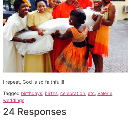
I repeat, God is so faithful!!!
Tagged
birthdays
,
births
,
celebration
,
etc
,
Valerie
,
weddings
24 Responses