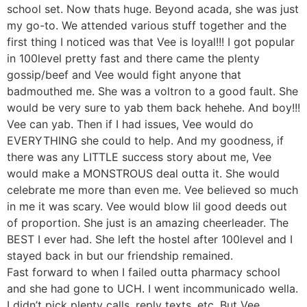
school set. Now thats huge. Beyond acada, she was just
my go-to. We attended various stuff together and the
first thing I noticed was that Vee is loyal!!! I got popular
in 100level pretty fast and there came the plenty
gossip/beef and Vee would fight anyone that
badmouthed me. She was a voltron to a good fault. She
would be very sure to yab them back hehehe. And boy!!!
Vee can yab. Then if I had issues, Vee would do
EVERYTHING she could to help. And my goodness, if
there was any LITTLE success story about me, Vee
would make a MONSTROUS deal outta it. She would
celebrate me more than even me. Vee believed so much
in me it was scary. Vee would blow lil good deeds out
of proportion. She just is an amazing cheerleader. The
BEST I ever had. She left the hostel after 100level and I
stayed back in but our friendship remained.
Fast forward to when I failed outta pharmacy school
and she had gone to UCH. I went incommunicado wella.
I didn’t pick plenty calls, reply texts, etc. But Vee