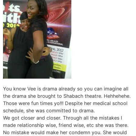
You know Vee is drama already so you can imagine all
the drama she brought to Shabach theatre. Hehhehehe.
Those were fun times yo!!! Despite her medical school
schedule, she was committed to drama.
We got closer and closer. Through all the mistakes I
made relationship wise, friend wise, etc she was there.
No mistake would make her condemn you. She would