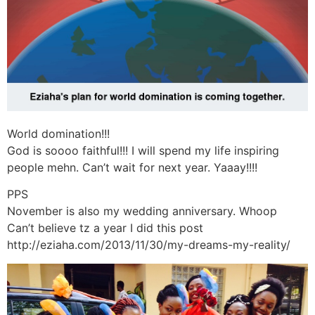
World domination!!!
God is soooo faithful!!! I will spend my life inspiring
people mehn. Can’t wait for next year. Yaaay!!!!
PPS
November is also my wedding anniversary. Whoop
Can’t believe tz a year I did this post
http://eziaha.com/2013/11/30/my-dreams-my-reality/