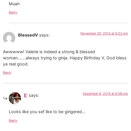
Muah
Reply
November 26, 2014 at 9:23 pm
BlessedV
says:
Awwwww! Valerie is indeed a strong & blessed
woman…….always trying to ginja. Happy Birthday V, God bless
ya real good.
Reply
December 8, 2014 at 6:08 pm
E'
says:
Looks like you sef like to be gingered…
Reply