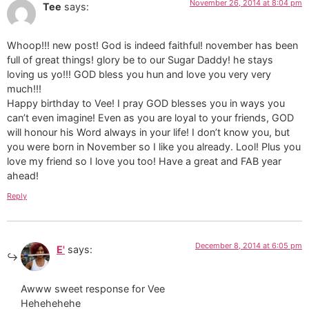
November 26, 2014 at 8:04 pm
Tee
says:
Whoop!!! new post! God is indeed faithful! november has been
full of great things! glory be to our Sugar Daddy! he stays
loving us yo!!! GOD bless you hun and love you very very
much!!!
Happy birthday to Vee! I pray GOD blesses you in ways you
can’t even imagine! Even as you are loyal to your friends, GOD
will honour his Word always in your life! I don’t know you, but
you were born in November so I like you already. Lool! Plus you
love my friend so I love you too! Have a great and FAB year
ahead!
Reply
December 8, 2014 at 6:05 pm
E'
says:
Awww sweet response for Vee
Hehehehehe