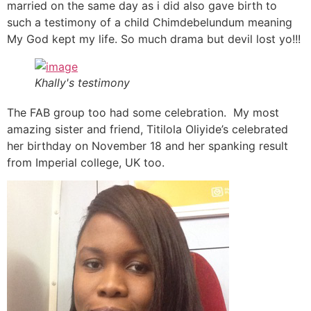
married on the same day as i did also gave birth to
such a testimony of a child Chimdebelundum meaning
My God kept my life. So much drama but devil lost yo!!!
Khally's testimony
The FAB group too had some celebration. My most
amazing sister and friend, Titilola Oliyide’s celebrated
her birthday on November 18 and her spanking result
from Imperial college, UK too.