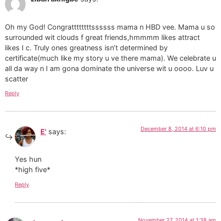
Oh my God! Congrattttttttssssss mama n HBD vee. Mama u so
surrounded wit clouds f great friends,hmmmm likes attract
likes I c. Truly ones greatness isn’t determined by
certificate(much like my story u ve there mama). We celebrate u
all da way n I am gona dominate the universe wit u oooo. Luv u
scatter
Reply
December 8, 2014 at 6:10 pm
E'
says:
Yes hun
*high five*
Reply
November 27, 2014 at 1:38 am