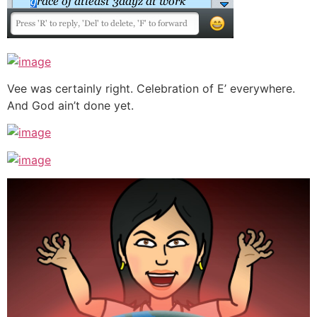
Vee was certainly right. Celebration of E’ everywhere.
And God ain’t done yet.