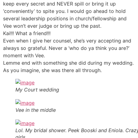
keep every secret and NEVER spill or bring it up
‘conveniently’ to spite you. I would go ahead to hold
several leadership positions in church/fellowship and
Vee won’t ever judge or bring up the past.
Kai!!! What a friend!!!
Even when I give her counsel, she’s very accepting and
always so grateful. Never a ‘who do ya think you are?’
moment with Vee.
Lemme end with something she did during my wedding.
As you imagine, she was there all through.
My Court wedding
Vee in the middle
Lol. My bridal shower. Peek Booski and Eniola. Craz
girls