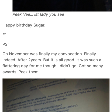
Peek Vee... Ist lady you see
Happy birthday Sugar.
E’
PS:
Oh November was finally my convocation. Finally
indeed. After 2years. But it is all good. It was such a
flattering day for me though I didn’t go. Got so many
awards. Peek them