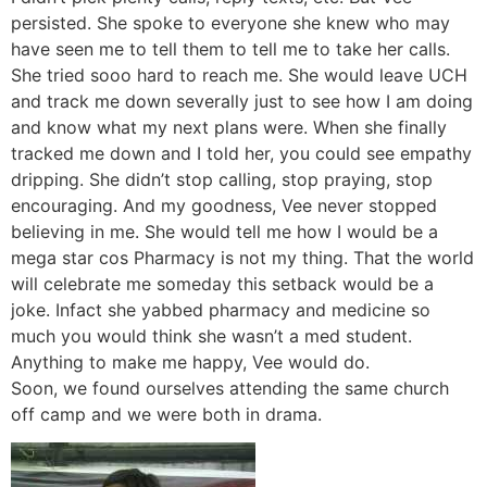
persisted. She spoke to everyone she knew who may
have seen me to tell them to tell me to take her calls.
She tried sooo hard to reach me. She would leave UCH
and track me down severally just to see how I am doing
and know what my next plans were. When she finally
tracked me down and I told her, you could see empathy
dripping. She didn’t stop calling, stop praying, stop
encouraging. And my goodness, Vee never stopped
believing in me. She would tell me how I would be a
mega star cos Pharmacy is not my thing. That the world
will celebrate me someday this setback would be a
joke. Infact she yabbed pharmacy and medicine so
much you would think she wasn’t a med student.
Anything to make me happy, Vee would do.
Soon, we found ourselves attending the same church
off camp and we were both in drama.