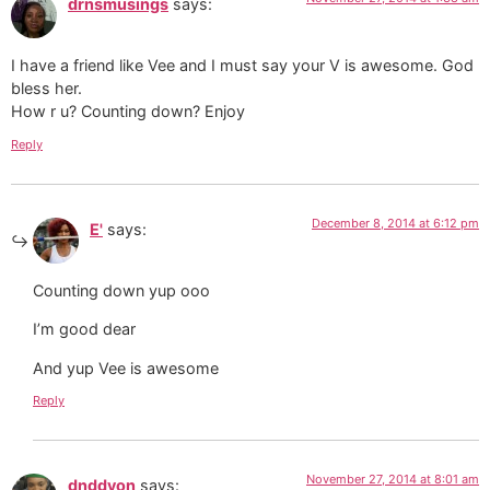
drnsmusings
says:
I have a friend like Vee and I must say your V is awesome. God
bless her.
How r u? Counting down? Enjoy
Reply
December 8, 2014 at 6:12 pm
E'
says:
Counting down yup ooo
I’m good dear
And yup Vee is awesome
Reply
November 27, 2014 at 8:01 am
dnddyon
says: