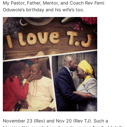
My Pastor, Father, Mentor, and Coach Rev Femi
Oduwole’s birthday and his wife’s too.
November 23 (Rev) and Nov 20 (Rev TJ). Such a