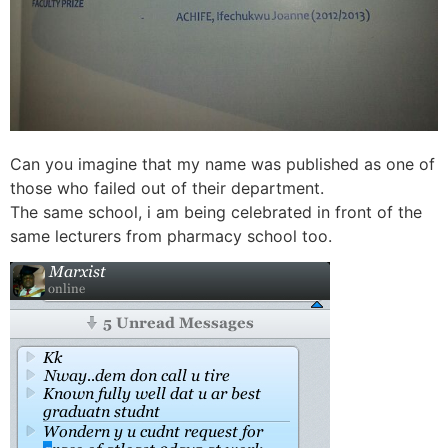
Can you imagine that my name was published as one of
those who failed out of their department.
The same school, i am being celebrated in front of the
same lecturers from pharmacy school too.