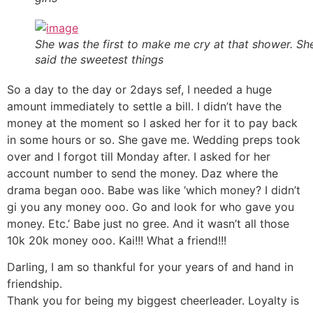
She was the first to make me cry at that shower. Sh
said the sweetest things
So a day to the day or 2days sef, I needed a huge
amount immediately to settle a bill. I didn’t have the
money at the moment so I asked her for it to pay back
in some hours or so. She gave me. Wedding preps took
over and I forgot till Monday after. I asked for her
account number to send the money. Daz where the
drama began ooo. Babe was like ‘which money? I didn’t
gi you any money ooo. Go and look for who gave you
money. Etc.’ Babe just no gree. And it wasn’t all those
10k 20k money ooo. Kai!!! What a friend!!!
Darling, I am so thankful for your years of and hand in
friendship.
Thank you for being my biggest cheerleader. Loyalty is