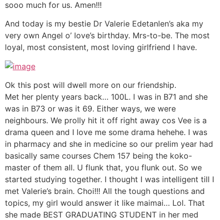
sooo much for us. Amen!!!
And today is my bestie Dr Valerie Edetanlen’s aka my
very own Angel o’ love’s birthday. Mrs-to-be. The most
loyal, most consistent, most loving girlfriend I have.
Ok this post will dwell more on our friendship.
Met her plenty years back… 100L. I was in B71 and she
was in B73 or was it 69. Either ways, we were
neighbours. We prolly hit it off right away cos Vee is a
drama queen and I love me some drama hehehe. I was
in pharmacy and she in medicine so our prelim year had
basically same courses Chem 157 being the koko-
master of them all. U flunk that, you flunk out. So we
started studying together. I thought I was intelligent till I
met Valerie’s brain. Choi!!! All the tough questions and
topics, my girl would answer it like maimai… Lol. That
she made BEST GRADUATING STUDENT in her med