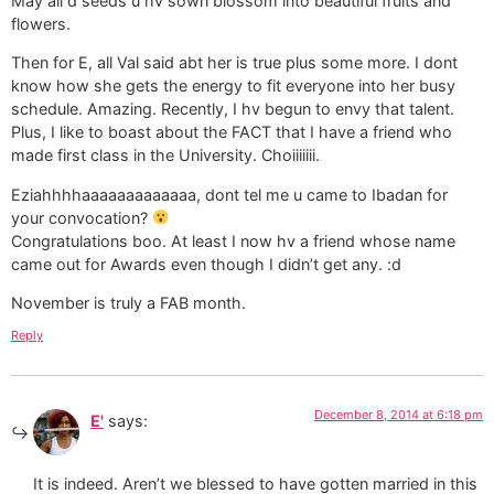
May all d seeds u hv sown blossom into beautiful fruits and
flowers.
Then for E, all Val said abt her is true plus some more. I dont
know how she gets the energy to fit everyone into her busy
schedule. Amazing. Recently, I hv begun to envy that talent.
Plus, I like to boast about the FACT that I have a friend who
made first class in the University. Choiiiiiii.
Eziahhhhaaaaaaaaaaaaa, dont tel me u came to Ibadan for
your convocation?
Congratulations boo. At least I now hv a friend whose name
came out for Awards even though I didn’t get any. :d
November is truly a FAB month.
Reply
December 8, 2014 at 6:18 pm
E'
says:
It is indeed. Aren’t we blessed to have gotten married in this