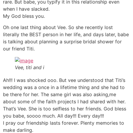
rare. But babe, you typify it in this relationship even
when I have slacked.
My God bless you.
Oh one last thing about Vee. So she recently lost
literally the BEST person in her life, and days later, babe
is talking about planning a surprise bridal shower for
our friend Titi.
Vee, titi and i
Ah!!! I was shocked ooo. But vee understood that Titi’s
wedding was a once in a lifetime thing and she had to
be there for her. The same girl was also asking,me
about some of the faith projects I had shared with her.
That’s Vee. She is too selfless to her friends. God bless
you babe, soooo much. All day!!! Every day!!!
I pray our friendship lasts forever. Plenty memories to
make darling.