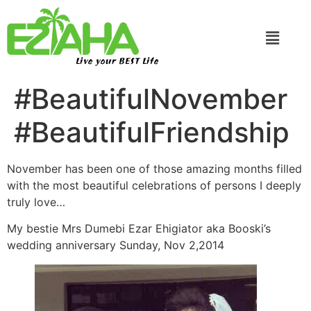
Live your BEST Life
#BeautifulNovember
#BeautifulFriendship
November has been one of those amazing months filled
with the most beautiful celebrations of persons I deeply
truly love…
My bestie Mrs Dumebi Ezar Ehigiator aka Booski’s
wedding anniversary Sunday, Nov 2,2014