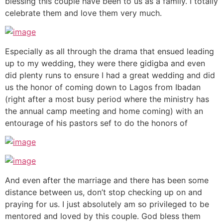
blessing this couple have been to us as a family. I totally
celebrate them and love them very much.
Especially as all through the drama that ensued leading
up to my wedding, they were there gidigba and even
did plenty runs to ensure I had a great wedding and did
us the honor of coming down to Lagos from Ibadan
(right after a most busy period where the ministry has
the annual camp meeting and home coming) with an
entourage of his pastors sef to do the honors of
And even after the marriage and there has been some
distance between us, don’t stop checking up on and
praying for us. I just absolutely am so privileged to be
mentored and loved by this couple. God bless them