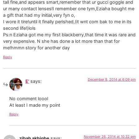
tall fine,and appears smart,remember that ur gucci goggle and
ur many contact lenses!I remember one tym,Eziaha bought me
a gift that had my initial,very fyn o,
I wore it tire!until it finally perished,(it wnt com bak to me in its
second life!)lols
Ps:n Eziaha got me my first blackberry,that time it was rare and
very expensive. N she has done a lot more than that for
me!hmmn story for another day
Reply
December 8, 2014 at 6:09 pm
E'
says:
No comment loool
At least I made my point
Reply
November 26, 2014 at 10:32 pm
zibah akhigbe
says: