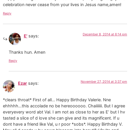
celebration never cease from your lives in Jesus name,amen!
Reply
December 8, 2014 at 6:14 pm
E'
says:
Thanks hun. Amen
Reply
November 27, 2014 at 3:37 pm
Ezar
says:
*clears throat* First of all… Happy Birthday Valerie. Nne
ehhhhh…this accolade no be hereoooooo. Chaiiiiiii. But I agree
everyevery word abt Val. I am not as close to her as E’ but I hv
tasted a slice of d love she can give and its magnificent. If u
dont have a friend like Val, u r poor *sobs*. Happy Birthday V.