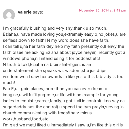
November 26, 2014 at 9:49 pm
valerie
says:
I m gracefully blushing and very shy,thank u so much.
Eziaha,u have made loving you,extremely easy o,no jokes,u are
selfless,down to faith! N my word,does she have faith.
I can tell u,na her faith dey help my faith presently o,!I envy the
faith o!see me asking Eziaha about joyce meyer,I recently got a
windows phone,n I intend using it for podcast etc!
N truth b told,Eziaha na brains!intelligent is an
understatement.she speaks wit wisdom,she jus drips
wisdom,wen I saw her awards m like yes o!this fab lady is too
much!
Fab E,u r goin places,more than you can ever dream or
imagine,u wil fulfil purpose,ur life wil b an example for young
ladies to emulate,career,family,u gat it all in control(I kno say na
sugardaddy has the control).u spend the tym prayin,serving in
church.communicating with frnds!thatz minus
work,husband,food,etc .
I’m glad we met,I liked u immediately I saw u,I’m like this girl is