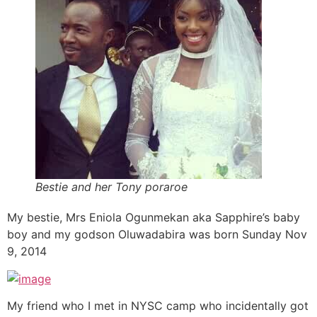
Bestie and her Tony poraroe
My bestie, Mrs Eniola Ogunmekan aka Sapphire’s baby
boy and my godson Oluwadabira was born Sunday Nov
9, 2014
My friend who I met in NYSC camp who incidentally got