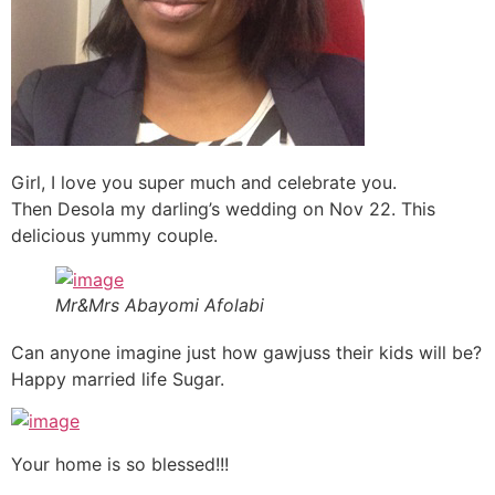
Girl, I love you super much and celebrate you.
Then Desola my darling’s wedding on Nov 22. This
delicious yummy couple.
Mr&Mrs Abayomi Afolabi
Can anyone imagine just how gawjuss their kids will be?
Happy married life Sugar.
Your home is so blessed!!!