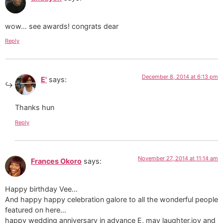
wow… see awards! congrats dear
Reply
December 8, 2014 at 6:13 pm
E'
says:
Thanks hun
Reply
November 27, 2014 at 11:14 am
Frances Okoro
says:
Happy birthday Vee…
And happy happy celebration galore to all the wonderful people
featured on here…
happy wedding anniversary in advance E, may laughter,joy and