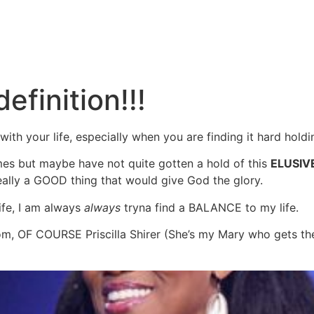
efinition!!!
ith your life, especially when you are finding it hard holdin
mes but maybe have not quite gotten a hold of this
ELUSIV
eally a GOOD thing that would give God the glory.
ife, I am always
always
tryna find a BALANCE to my life.
from, OF COURSE Priscilla Shirer (She’s my Mary who gets t