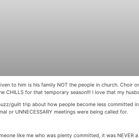
ven to him is his family NOT the people in church. Choir o
he CHILLS for that temporary season!!! I love that my husb
is buzz/guilt trip about how people become less committed i
rmal or UNNECESSARY meetings were being called for.
 someone like me who was plenty committed, it was NEVER 