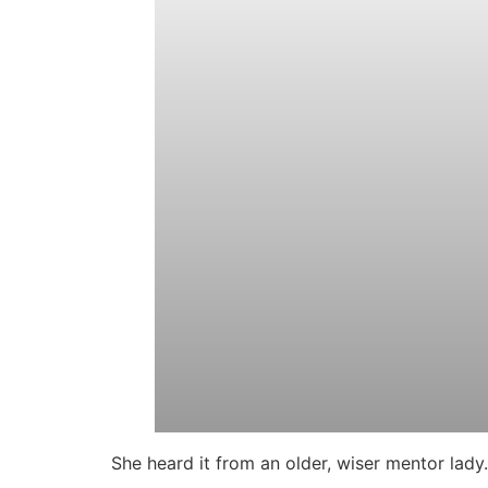
She heard it from an older, wiser mentor lady.