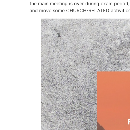
the main meeting is over during exam peri
and move some CHURCH-RELATED activities to 