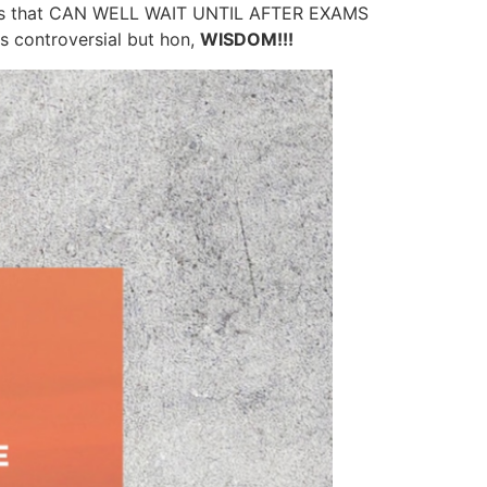
ings that CAN WELL WAIT UNTIL AFTER EXAMS
 controversial but hon,
WISDOM!!!