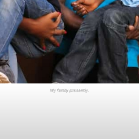
My family presently.