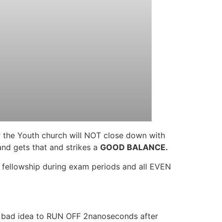
r the Youth church will NOT close down with
and gets that and strikes a
GOOD BALANCE.
n fellowship during exam periods and all EVEN
a bad idea to RUN OFF 2nanoseconds after