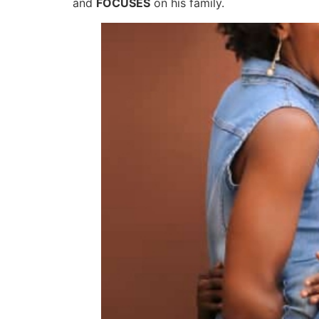
and
FOCUSES
on his family.