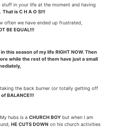
e stuff in your life at the moment and having
n.
That is C H A O S!!!
 often we have ended up frustrated,
T BE EQUAL!!!
 in this season of my life RIGHT NOW. Then
ore while the rest of them have just a small
mediately,
taking the back burner (or totally getting off
 of BALANCE!!!
 My hubs is a
CHURCH BOY
but when I am
ound,
HE CUTS DOWN
on his church activities