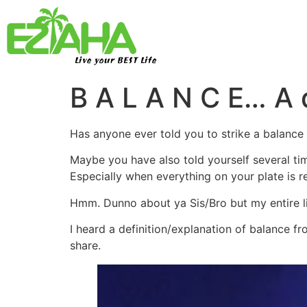
Live your BEST Life
B A L A N C E… A d
Has anyone ever told you to strike a balance w
Maybe you have also told yourself several ti
Especially when everything on your plate is r
Hmm. Dunno about ya Sis/Bro but my entire l
I heard a definition/explanation of balance 
share.