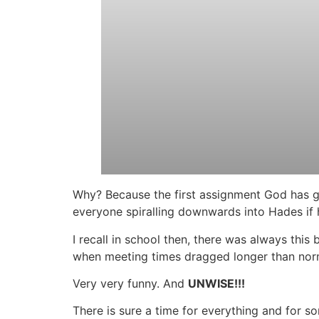
Why? Because the first assignment God has gi
everyone spiralling downwards into Hades if 
I recall in school then, there was always th
when meeting times dragged longer than no
Very very funny. And
UNWISE!!!
There is sure a time for everything and for