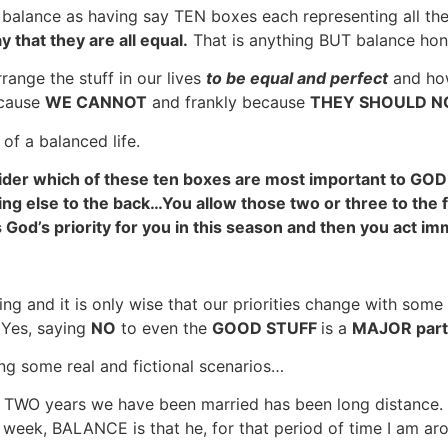
ne balance as having say TEN boxes each representing all th
y that they are all equal.
That is anything BUT balance ho
range the stuff in our lives
to be equal and perfect
and how
ecause
WE CANNOT
and frankly because
THEY SHOULD NO
 of a balanced life.
sider which of these ten boxes are most important to GOD
ing else to the back…You allow those two or three to the f
God’s priority for you in this season and then you act im
ng and it is only wise that our priorities change with some 
Yes, saying
NO
to even the
GOOD STUFF
is a
MAJOR part
ng some real and fictional scenarios…
st TWO years we have been married has been long distance.
week, BALANCE is that he, for that period of time I am ar