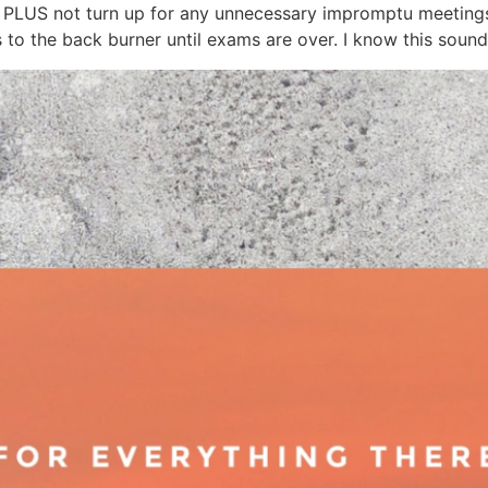
od, PLUS not turn up for any unnecessary impromptu meet
the back burner until exams are over. I know this sounds