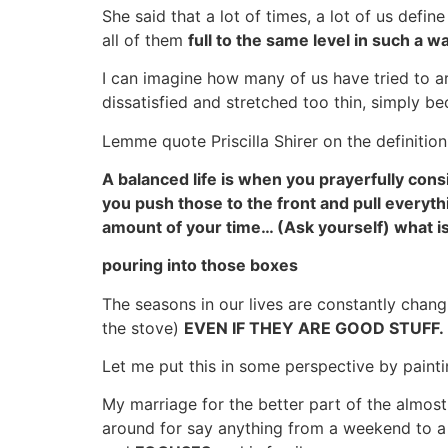
She said that a lot of times, a lot of us defi
all of them
full to the same level in such a wa
I can imagine how many of us have tried to ar
dissatisfied and stretched too thin, simply b
Lemme quote Priscilla Shirer on the definition
A balanced life is when you prayerfully con
you push those to the front and pull everyth
amount of your time… (Ask yourself) what is 
pouring into those boxes
The seasons in our lives are constantly changi
the stove)
EVEN IF THEY ARE GOOD STUFF.
Let me put this in some perspective by painti
My marriage for the better part of the almo
around for say anything from a weekend to a 