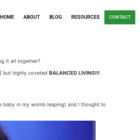
HOME
ABOUT
BLOG
RESOURCES
CONTACT
g it all together?
E
but highly coveted
BALANCED LIVING!!!
he baby in my womb leaping) and I thought to