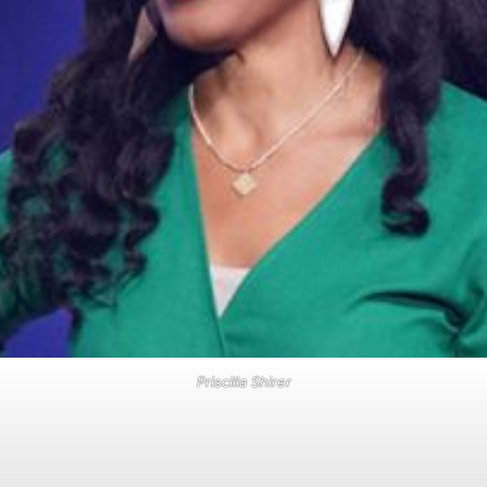
Priscilla Shirer