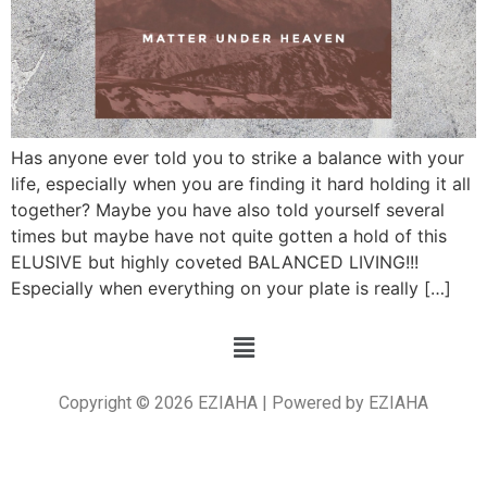
Has anyone ever told you to strike a balance with your
life, especially when you are finding it hard holding it all
together? Maybe you have also told yourself several
times but maybe have not quite gotten a hold of this
ELUSIVE but highly coveted BALANCED LIVING!!!
Especially when everything on your plate is really […]
Copyright © 2026 EZIAHA | Powered by EZIAHA