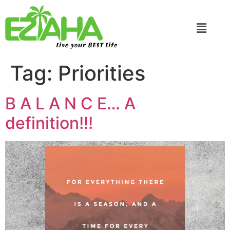
Live your BEST Life
Tag:
Priorities
B A L A N C E… A
definition!!!