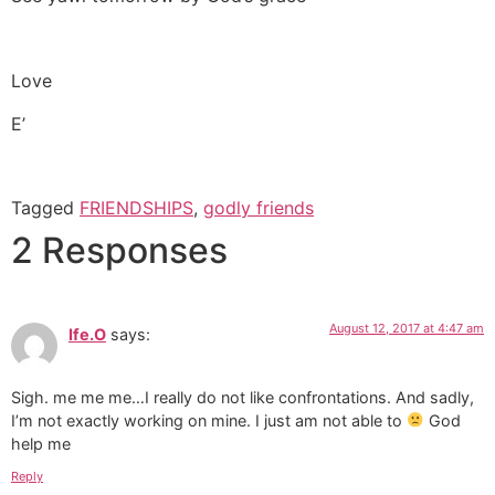
Love
E’
Tagged
FRIENDSHIPS
,
godly friends
2 Responses
August 12, 2017 at 4:47 am
Ife.O
says:
Sigh. me me me…I really do not like confrontations. And sadly,
I’m not exactly working on mine. I just am not able to
God
help me
Reply