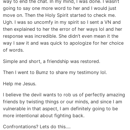
way to end the chat. In my mind, I was done. I wasn’t
going to say one more word to her and I would just
move on. Then the Holy Spirit started to check me.
Ugh. I was so uncomfy in my spirit so I sent a VN and
then explained to her the error of her ways lol and her
response was incredible. She didn’t even mean it the
way I saw it and was quick to apologize for her choice
of words.
Simple and short, a friendship was restored.
Then I went to Bumz to share my testimony lol.
Help me Jesus.
I believe the devil wants to rob us of perfectly amazing
friends by twisting things or our minds, and since I am
vulnerable in that aspect, I am definitely going to be
more intentional about fighting back.
Confrontations? Lets do this….