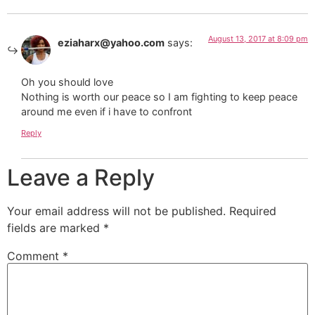
August 13, 2017 at 8:09 pm
eziaharx@yahoo.com
says:
Oh you should love
Nothing is worth our peace so I am fighting to keep peace
around me even if i have to confront
Reply
Leave a Reply
Your email address will not be published.
Required
fields are marked
*
Comment
*