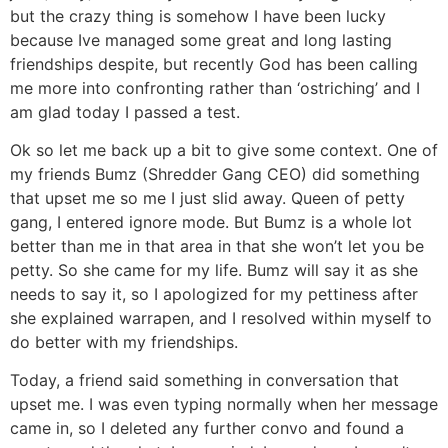
but the crazy thing is somehow I have been lucky
because Ive managed some great and long lasting
friendships despite, but recently God has been calling
me more into confronting rather than ‘ostriching’ and I
am glad today I passed a test.
Ok so let me back up a bit to give some context. One of
my friends Bumz (Shredder Gang CEO) did something
that upset me so me I just slid away. Queen of petty
gang, I entered ignore mode. But Bumz is a whole lot
better than me in that area in that she won’t let you be
petty. So she came for my life. Bumz will say it as she
needs to say it, so I apologized for my pettiness after
she explained warrapen, and I resolved within myself to
do better with my friendships.
Today, a friend said something in conversation that
upset me. I was even typing normally when her message
came in, so I deleted any further convo and found a