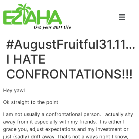
Live your BEST Life
#AugustFruitful31.11…
I HATE
CONFRONTATIONS!!!
Hey yawl
Ok straight to the point
I am not usually a confrontational person. I actually shy
away from it especially with my friends. It is either I
grace you, adjust expectations and my investment or
just (sadly) drift away. That’s not always right I know,