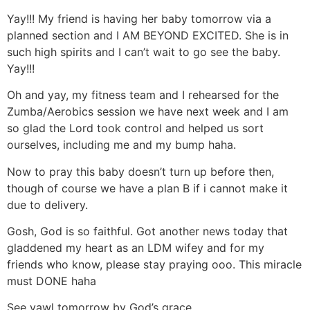
Yay!!! My friend is having her baby tomorrow via a
planned section and I AM BEYOND EXCITED. She is in
such high spirits and I can’t wait to go see the baby.
Yay!!!
Oh and yay, my fitness team and I rehearsed for the
Zumba/Aerobics session we have next week and I am
so glad the Lord took control and helped us sort
ourselves, including me and my bump haha.
Now to pray this baby doesn’t turn up before then,
though of course we have a plan B if i cannot make it
due to delivery.
Gosh, God is so faithful. Got another news today that
gladdened my heart as an LDM wifey and for my
friends who know, please stay praying ooo. This miracle
must DONE haha
See yawl tomorrow by God’s grace