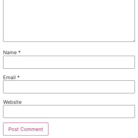
Name
*
Email
*
Website