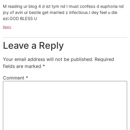
M reading ur blog 4 d ist tym nd I must confess d euphoria nd
joy of avin ur bestie get married z infectious.I dey feel u die
ezi.GOD BLESS U
Reply
Leave a Reply
Your email address will not be published.
Required
fields are marked
*
Comment
*