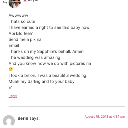
Awwwww
Thats so cute
I have earned a right to see this baby now
Abi kilo feel?
Send me a pix na
Email
Thanks on my Sapphire’s behalf. Amen.
The wedding was amazing
And you know how we do with pictures na
I took a billion. Twas a beautiful wedding.
Muah my darling and to your baby
E’
Reply
August 15, 2013 at 4:57 pm
derin
says: