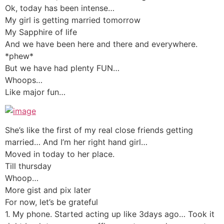
Ok, today has been intense…
My girl is getting married tomorrow
My Sapphire of life
And we have been here and there and everywhere.
*phew*
But we have had plenty FUN…
Whoops…
Like major fun…
She’s like the first of my real close friends getting
married… And I’m her right hand girl…
Moved in today to her place.
Till thursday
Whoop…
More gist and pix later
For now, let’s be grateful
1. My phone. Started acting up like 3days ago… Took it