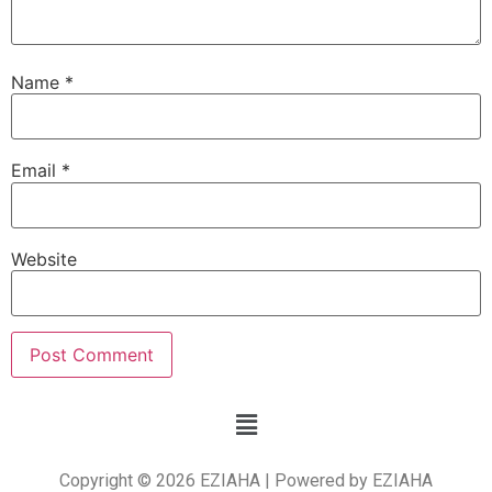
Name
*
Email
*
Website
Copyright © 2026 EZIAHA | Powered by EZIAHA