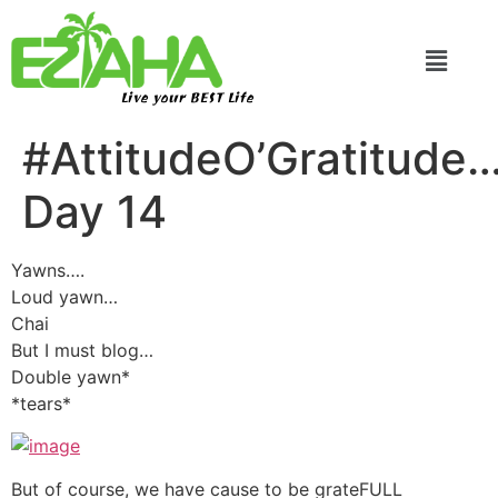
Live your BEST Life
#AttitudeO’Gratitude
Day 14
Yawns….
Loud yawn…
Chai
But I must blog…
Double yawn*
*tears*
But of course, we have cause to be grateFULL