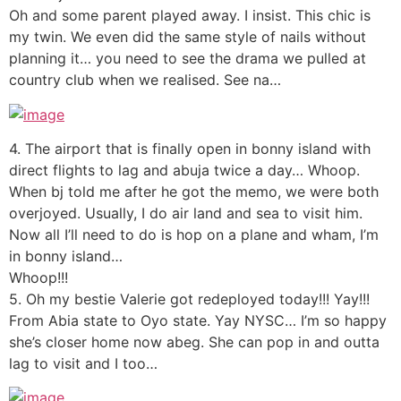
Oh and some parent played away. I insist. This chic is
my twin. We even did the same style of nails without
planning it… you need to see the drama we pulled at
country club when we realised. See na…
4. The airport that is finally open in bonny island with
direct flights to lag and abuja twice a day… Whoop.
When bj told me after he got the memo, we were both
overjoyed. Usually, I do air land and sea to visit him.
Now all I’ll need to do is hop on a plane and wham, I’m
in bonny island…
Whoop!!!
5. Oh my bestie Valerie got redeployed today!!! Yay!!!
From Abia state to Oyo state. Yay NYSC… I’m so happy
she’s closer home now abeg. She can pop in and outta
lag to visit and I too…