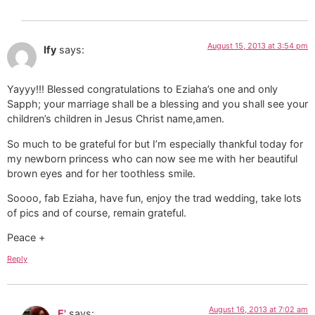
August 15, 2013 at 3:54 pm
Ify
says:
Yayyy!!! Blessed congratulations to Eziaha’s one and only
Sapph; your marriage shall be a blessing and you shall see your
children’s children in Jesus Christ name,amen.
So much to be grateful for but I’m especially thankful today for
my newborn princess who can now see me with her beautiful
brown eyes and for her toothless smile.
Soooo, fab Eziaha, have fun, enjoy the trad wedding, take lots
of pics and of course, remain grateful.
Peace +
Reply
August 16, 2013 at 7:02 am
E'
says: