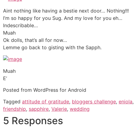
Aint nothing like having a bestie next door… Nothing!!!
I’m so happy for you Sug. And my love for you eh…
Indescribable…
Muah
Ok dolls, that’s all for now…
Lemme go back to gisting with the Sapph.
Muah
E’
Posted from WordPress for Android
Tagged
attitude of gratitude
,
bloggers challenge
,
eniola
,
friendship
,
sapphire
,
Valerie
,
wedding
5 Responses