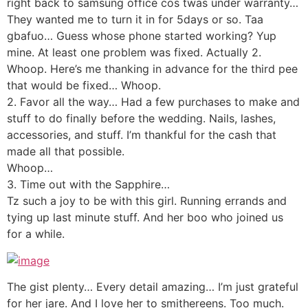
right back to samsung office cos twas under warranty…
They wanted me to turn it in for 5days or so. Taa
gbafuo… Guess whose phone started working? Yup
mine. At least one problem was fixed. Actually 2.
Whoop. Here’s me thanking in advance for the third pee
that would be fixed… Whoop.
2. Favor all the way… Had a few purchases to make and
stuff to do finally before the wedding. Nails, lashes,
accessories, and stuff. I’m thankful for the cash that
made all that possible.
Whoop…
3. Time out with the Sapphire…
Tz such a joy to be with this girl. Running errands and
tying up last minute stuff. And her boo who joined us
for a while.
The gist plenty… Every detail amazing… I’m just grateful
for her jare. And I love her to smithereens. Too much.