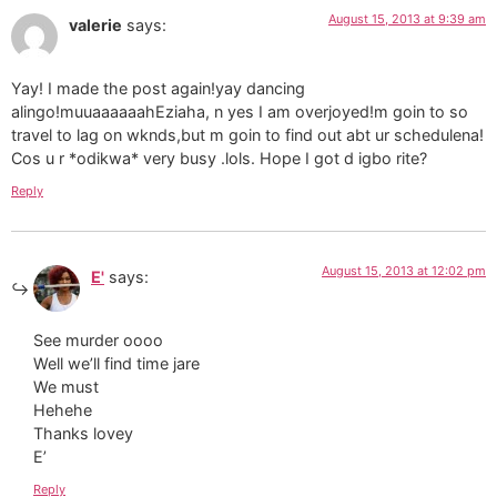
August 15, 2013 at 9:39 am
valerie
says:
Yay! I made the post again!yay dancing
alingo!muuaaaaaahEziaha, n yes I am overjoyed!m goin to so
travel to lag on wknds,but m goin to find out abt ur schedulena!
Cos u r *odikwa* very busy .lols. Hope I got d igbo rite?
Reply
August 15, 2013 at 12:02 pm
E'
says:
See murder oooo
Well we’ll find time jare
We must
Hehehe
Thanks lovey
E’
Reply