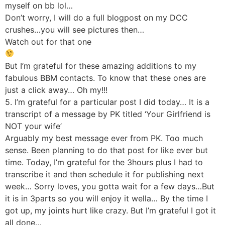
myself on bb lol…
Don’t worry, I will do a full blogpost on my DCC
crushes…you will see pictures then…
Watch out for that one
But I’m grateful for these amazing additions to my
fabulous BBM contacts. To know that these ones are
just a click away… Oh my!!!
5. I’m grateful for a particular post I did today… It is a
transcript of a message by PK titled ‘Your Girlfriend is
NOT your wife’
Arguably my best message ever from PK. Too much
sense. Been planning to do that post for like ever but
time. Today, I’m grateful for the 3hours plus I had to
transcribe it and then schedule it for publishing next
week… Sorry loves, you gotta wait for a few days…But
it is in 3parts so you will enjoy it wella… By the time I
got up, my joints hurt like crazy. But I’m grateful I got it
all done…