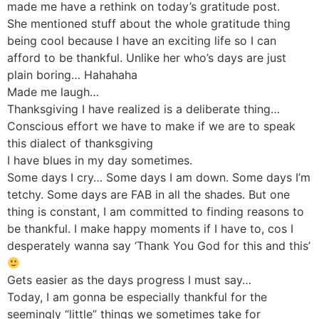
made me have a rethink on today’s gratitude post.
She mentioned stuff about the whole gratitude thing
being cool because I have an exciting life so I can
afford to be thankful. Unlike her who’s days are just
plain boring… Hahahaha
Made me laugh…
Thanksgiving I have realized is a deliberate thing…
Conscious effort we have to make if we are to speak
this dialect of thanksgiving
I have blues in my day sometimes.
Some days I cry… Some days I am down. Some days I’m
tetchy. Some days are FAB in all the shades. But one
thing is constant, I am committed to finding reasons to
be thankful. I make happy moments if I have to, cos I
desperately wanna say ‘Thank You God for this and this’
Gets easier as the days progress I must say…
Today, I am gonna be especially thankful for the
seemingly “little” things we sometimes take for