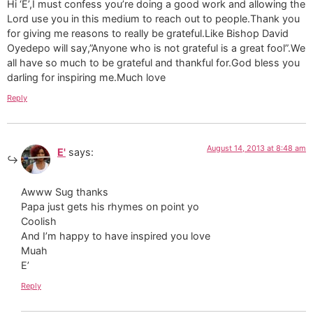
Hi ‘E’,I must confess you’re doing a good work and allowing the
Lord use you in this medium to reach out to people.Thank you
for giving me reasons to really be grateful.Like Bishop David
Oyedepo will say,”Anyone who is not grateful is a great fool”.We
all have so much to be grateful and thankful for.God bless you
darling for inspiring me.Much love
Reply
August 14, 2013 at 8:48 am
E'
says:
Awww Sug thanks
Papa just gets his rhymes on point yo
Coolish
And I’m happy to have inspired you love
Muah
E’
Reply