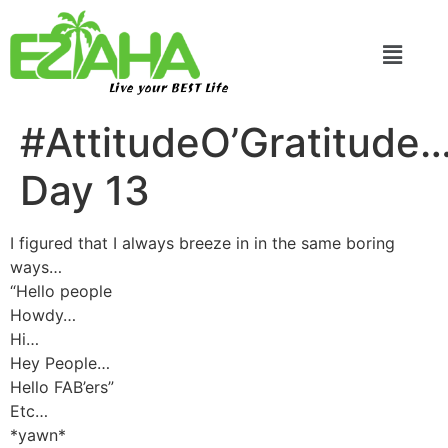
Live your BEST Life
#AttitudeO’Gratitude
Day 13
I figured that I always breeze in in the same boring
ways…
“Hello people
Howdy…
Hi…
Hey People…
Hello FAB’ers”
Etc…
*yawn*