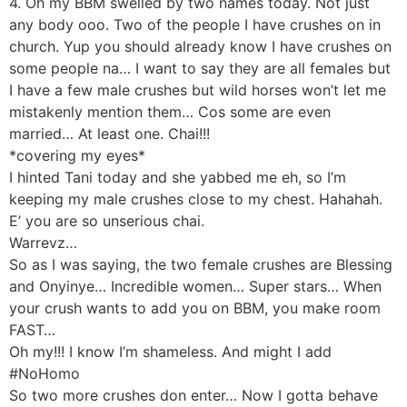
4. Oh my BBM swelled by two names today. Not just
any body ooo. Two of the people I have crushes on in
church. Yup you should already know I have crushes on
some people na… I want to say they are all females but
I have a few male crushes but wild horses won’t let me
mistakenly mention them… Cos some are even
married… At least one. Chai!!!
*covering my eyes*
I hinted Tani today and she yabbed me eh, so I’m
keeping my male crushes close to my chest. Hahahah.
E’ you are so unserious chai.
Warrevz…
So as I was saying, the two female crushes are Blessing
and Onyinye… Incredible women… Super stars… When
your crush wants to add you on BBM, you make room
FAST…
Oh my!!! I know I’m shameless. And might I add
#NoHomo
So two more crushes don enter… Now I gotta behave