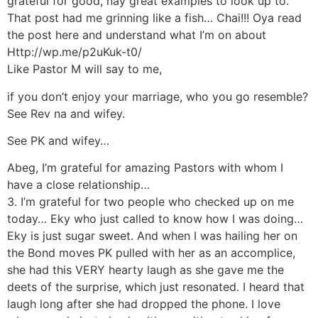
grateful for good, nay great examples to look up to.
That post had me grinning like a fish… Chai!!! Oya read
the post here and understand what I’m on about
Http://wp.me/p2uKuk-t0/
Like Pastor M will say to me,
if you don’t enjoy your marriage, who you go resemble?
See Rev na and wifey.
See PK and wifey…
Abeg, I’m grateful for amazing Pastors with whom I
have a close relationship…
3. I’m grateful for two people who checked up on me
today… Eky who just called to know how I was doing…
Eky is just sugar sweet. And when I was hailing her on
the Bond moves PK pulled with her as an accomplice,
she had this VERY hearty laugh as she gave me the
deets of the surprise, which just resonated. I heard that
laugh long after she had dropped the phone. I love