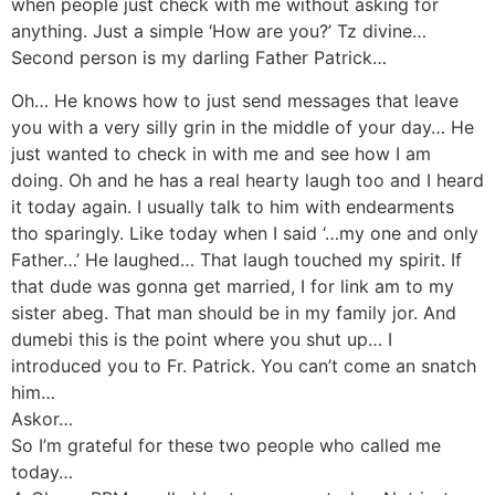
when people just check with me without asking for
anything. Just a simple ‘How are you?’ Tz divine…
Second person is my darling Father Patrick…
Oh… He knows how to just send messages that leave
you with a very silly grin in the middle of your day… He
just wanted to check in with me and see how I am
doing. Oh and he has a real hearty laugh too and I heard
it today again. I usually talk to him with endearments
tho sparingly. Like today when I said ‘…my one and only
Father…’ He laughed… That laugh touched my spirit. If
that dude was gonna get married, I for link am to my
sister abeg. That man should be in my family jor. And
dumebi this is the point where you shut up… I
introduced you to Fr. Patrick. You can’t come an snatch
him…
Askor…
So I’m grateful for these two people who called me
today…