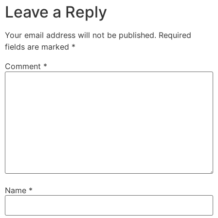
Leave a Reply
Your email address will not be published.
Required
fields are marked
*
Comment
*
Name
*