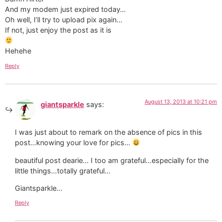
And my modem just expired today…
Oh well, I’ll try to upload pix again…
If not, just enjoy the post as it is
Hehehe
Reply
August 13, 2013 at 10:21 pm
giantsparkle
says:
I was just about to remark on the absence of pics in this
post…knowing your love for pics…
beautiful post dearie… I too am grateful…especially for the
little things…totally grateful…
Giantsparkle…
Reply