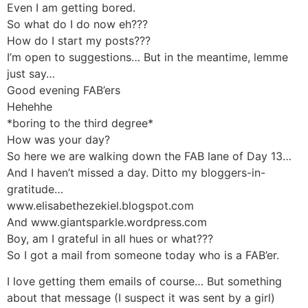
Even I am getting bored.
So what do I do now eh???
How do I start my posts???
I’m open to suggestions… But in the meantime, lemme
just say…
Good evening FAB’ers
Hehehhe
*boring to the third degree*
How was your day?
So here we are walking down the FAB lane of Day 13…
And I haven’t missed a day. Ditto my bloggers-in-
gratitude…
www.elisabethezekiel.blogspot.com
And www.giantsparkle.wordpress.com
Boy, am I grateful in all hues or what???
So I got a mail from someone today who is a FAB’er.
I love getting them emails of course… But something
about that message (I suspect it was sent by a girl)