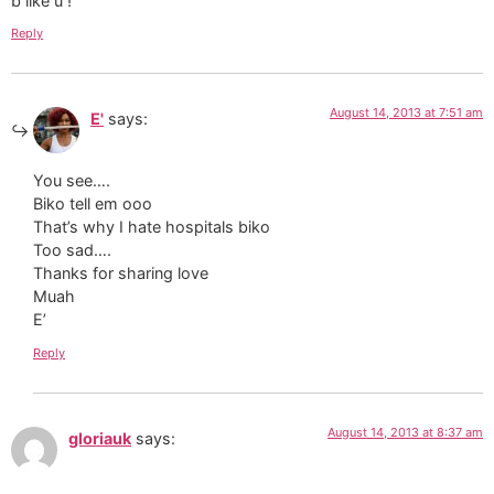
b like u !
Reply
August 14, 2013 at 7:51 am
E'
says:
You see….
Biko tell em ooo
That’s why I hate hospitals biko
Too sad….
Thanks for sharing love
Muah
E’
Reply
August 14, 2013 at 8:37 am
gloriauk
says: