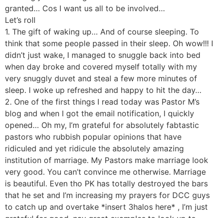
granted… Cos I want us all to be involved…
Let’s roll
1. The gift of waking up… And of course sleeping. To
think that some people passed in their sleep. Oh wow!!! I
didn’t just wake, I managed to snuggle back into bed
when day broke and covered myself totally with my
very snuggly duvet and steal a few more minutes of
sleep. I woke up refreshed and happy to hit the day…
2. One of the first things I read today was Pastor M’s
blog and when I got the email notification, I quickly
opened… Oh my, I’m grateful for absolutely fabtastic
pastors who rubbish popular opinions that have
ridiculed and yet ridicule the absolutely amazing
institution of marriage. My Pastors make marriage look
very good. You can’t convince me otherwise. Marriage
is beautiful. Even tho PK has totally destroyed the bars
that he set and I’m increasing my prayers for DCC guys
to catch up and overtake *insert 3halos here* , I’m just