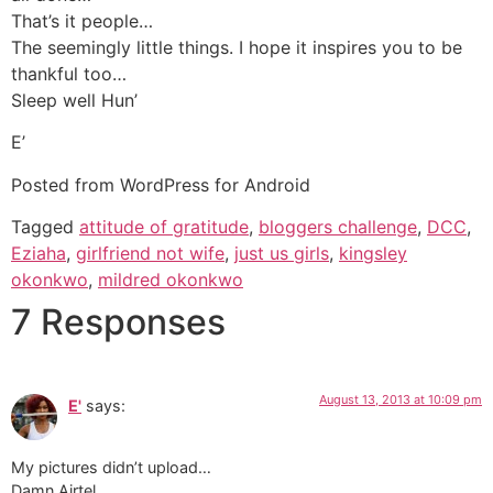
That’s it people…
The seemingly little things. I hope it inspires you to be
thankful too…
Sleep well Hun’
E’
Posted from WordPress for Android
Tagged
attitude of gratitude
,
bloggers challenge
,
DCC
,
Eziaha
,
girlfriend not wife
,
just us girls
,
kingsley
okonkwo
,
mildred okonkwo
7 Responses
August 13, 2013 at 10:09 pm
E'
says:
My pictures didn’t upload…
Damn Airtel