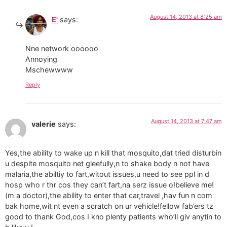
August 14, 2013 at 8:25 am
E'
says:
Nne network oooooo
Annoying
Mschewwww
Reply
August 14, 2013 at 7:47 am
valerie
says:
Yes,the ability to wake up n kill that mosquito,dat tried disturbin
u despite mosquito net gleefully,n to shake body n not have
malaria,the abiltiy to fart,witout issues,u need to see ppl in d
hosp who r thr cos they can’t fart,na serz issue o!believe me!
(m a doctor),the ability to enter that car,travel ,hav fun n com
bak home,wit nt even a scratch on ur vehicle!fellow fab’ers tz
good to thank God,cos I kno plenty patients who’ll giv anytin to