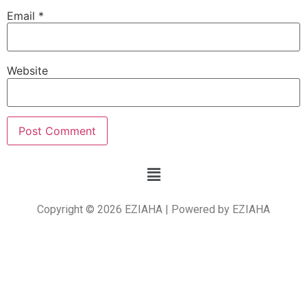
Email
*
Website
Copyright © 2026 EZIAHA | Powered by EZIAHA