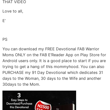
THAT VIDEO
Love to all,
E’
PS
You can download my FREE Devotional FAB Warrior
Moms ONLY on the FAB E’Reader App on Play Store for
Android users only. It is a good place to start if you are
trying to get a hang of this mommyhood. You can also
PURCHASE my 91 Day Devotional which dedicates 31
days to the Woman, 30 days to the Wife and another
30days to the Mom.