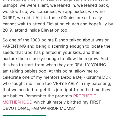
Bishop), we were silent, we leaned in, we leaned back,
we stood up, we screamed, we applauded, we were
QUIET, we did it ALL in those 90mins or so. I really
cannot wait to attend Elevation church and hopefully by
2019, attend Inside Elevation too.
So one of the 1000 points Bishop talked about was on
PARENTING and being discerning enough to locate the
seeds that God has planted in your kids, and then
nurture them closely enough to allow them grow. And
this has to start from when they are REALLY YOUNG. I
am talking babies ooo. At this point, allow me to
celebrate one of my mentors Debola Deji-Kurunmi DDK
who taught me same too VERY EARLY in my parenting,
that we needed to get this job right from the time they
are babies. Remember the program
PROPHETIC
MOTHERHOOD
which ultimately birthed my FIRST
DEVOTIONAL, FAB WARRIOR MOMS?