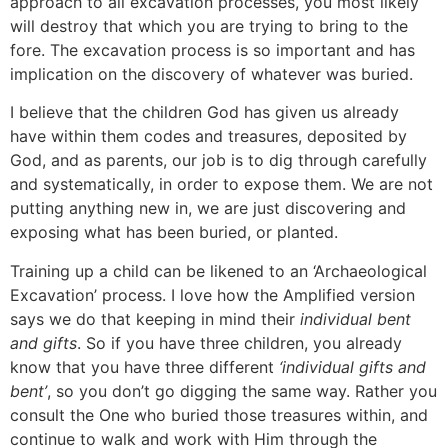
approach to all excavation processes, you most likely
will destroy that which you are trying to bring to the
fore. The excavation process is so important and has
implication on the discovery of whatever was buried.
I believe that the children God has given us already
have within them codes and treasures, deposited by
God, and as parents, our job is to dig through carefully
and systematically, in order to expose them. We are not
putting anything new in, we are just discovering and
exposing what has been buried, or planted.
Training up a child can be likened to an ‘Archaeological
Excavation’ process. I love how the Amplified version
says we do that keeping in mind their
individual bent
and gifts
. So if you have three children, you already
know that you have three different
‘individual gifts and
bent’
, so you don’t go digging the same way. Rather you
consult the One who buried those treasures within, and
continue to walk and work with Him through the