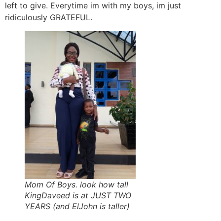
left to give. Everytime im with my boys, im just
ridiculously GRATEFUL.
Mom Of Boys. look how tall
KingDaveed is at JUST TWO
YEARS (and ElJohn is taller)