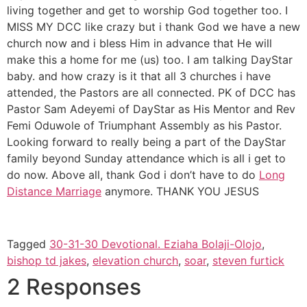
living together and get to worship God together too. I
MISS MY DCC like crazy but i thank God we have a new
church now and i bless Him in advance that He will
make this a home for me (us) too. I am talking DayStar
baby. and how crazy is it that all 3 churches i have
attended, the Pastors are all connected. PK of DCC has
Pastor Sam Adeyemi of DayStar as His Mentor and Rev
Femi Oduwole of Triumphant Assembly as his Pastor.
Looking forward to really being a part of the DayStar
family beyond Sunday attendance which is all i get to
do now. Above all, thank God i don’t have to do
Long
Distance Marriage
anymore. THANK YOU JESUS
Tagged
30-31-30 Devotional. Eziaha Bolaji-Olojo
,
bishop td jakes
,
elevation church
,
soar
,
steven furtick
2 Responses