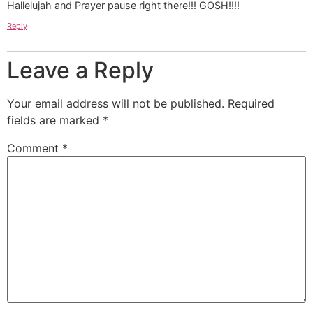
Hallelujah and Prayer pause right there!!! GOSH!!!!
Reply
Leave a Reply
Your email address will not be published.
Required
fields are marked
*
Comment
*