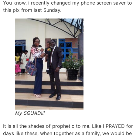
You know, i recently changed my phone screen saver to
this pix from last Sunday.
My SQUAD!!!
It is all the shades of prophetic to me. Like i PRAYED for
days like these, when together as a family, we would be