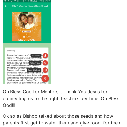
Oh Bless God for Mentors… Thank You Jesus for
connecting us to the right Teachers per time. Oh Bless
God!!!
Ok so as Bishop talked about those seeds and how
parents first get to water them and give room for them