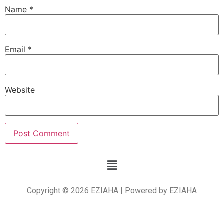
Name
*
Email
*
Website
Copyright © 2026 EZIAHA | Powered by EZIAHA