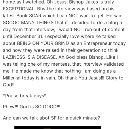
home as I watched. Oh Jesus, Bishop Jakes is truly
EXCEPTIONAL. Btw the interview was based on his
latest Book SOAR which I can NOT wait to get. He said
SOOOO MANY THINGS that if I decided to do a blog a
day from that interview, I would NOT run out of content
until December 31. I especially love where he talked
about BEING ON YOUR GRIND as an Entrepreneur today
and how they were raised in their generation to think
LAZINESS IS A DISEASE. Ah God bless Bishop. Like I
was telling one of my mentees, that interview validated
me. He made me know that nothing I am doing as a
Millenial today is in vain. Oh thank You Jesus!!! Glory to
God!!!
*Praise break guys*
Phew!!! God is SO GOOD!!!
And can we talk abot SF for a quick minute?