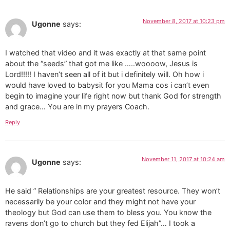
November 8, 2017 at 10:23 pm
Ugonne
says:
I watched that video and it was exactly at that same point
about the “seeds” that got me like …..woooow, Jesus is
Lord!!!!! I haven’t seen all of it but i definitely will. Oh how i
would have loved to babysit for you Mama cos i can’t even
begin to imagine your life right now but thank God for strength
and grace… You are in my prayers Coach.
Reply
November 11, 2017 at 10:24 am
Ugonne
says:
He said ” Relationships are your greatest resource. They won’t
necessarily be your color and they might not have your
theology but God can use them to bless you. You know the
ravens don’t go to church but they fed Elijah”… I took a