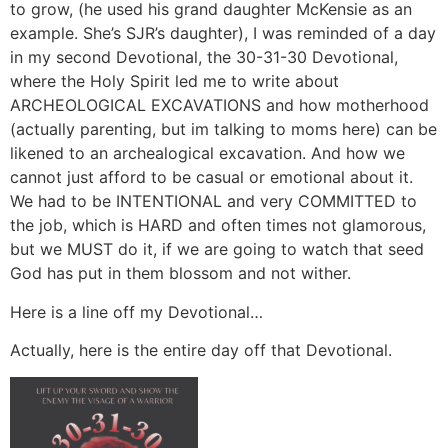
to grow, (he used his grand daughter McKensie as an
example. She’s SJR’s daughter), I was reminded of a day
in my second Devotional, the 30-31-30 Devotional,
where the Holy Spirit led me to write about
ARCHEOLOGICAL EXCAVATIONS and how motherhood
(actually parenting, but im talking to moms here) can be
likened to an archealogical excavation. And how we
cannot just afford to be casual or emotional about it.
We had to be INTENTIONAL and very COMMITTED to
the job, which is HARD and often times not glamorous,
but we MUST do it, if we are going to watch that seed
God has put in them blossom and not wither.
Here is a line off my Devotional…
Actually, here is the entire day off that Devotional.