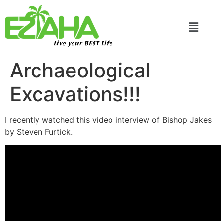
Live your BEST Life
Archaeological
Excavations!!!
I recently watched this video interview of Bishop Jakes
by Steven Furtick.