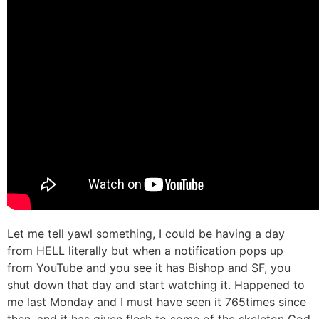
Let me tell yawl something, I could be having a day
from HELL literally but when a notification pops up
from YouTube and you see it has Bishop and SF, you
shut down that day and start watching it. Happened to
me last Monday and I must have seen it 765times since
then, and it has given flesh to some of the skeleton God