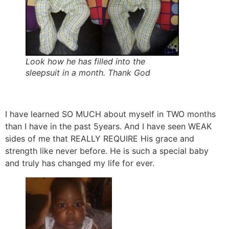
Look how he has filled into the
sleepsuit in a month. Thank God
I have learned SO MUCH about myself in TWO months
than I have in the past 5years. And I have seen WEAK
sides of me that REALLY REQUIRE His grace and
strength like never before. He is such a special baby
and truly has changed my life for ever.