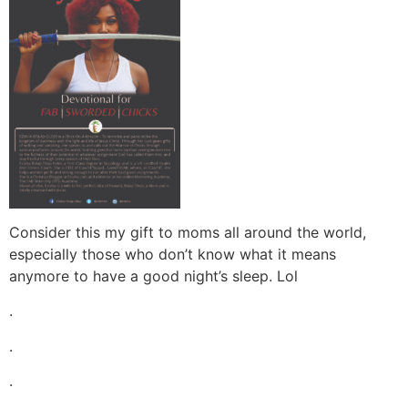
Consider this my gift to moms all around the world,
especially those who don’t know what it means
anymore to have a good night’s sleep. Lol
.
.
.