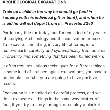
ARCHEOLOGICAL EXCAVATIONS
Train up a child in the way he should go [and in
keeping with his individual gift or bent], and when he
is old he will not depart from it… Proverbs 22v6
Pardon my title for today, but I’m reminded of my years
of studying Archaeology and the excavation process.
To excavate something, in very literal terms, is to
remove earth carefully and systematically from an area
in order to find something that has been buried within
.
It often requires various techniques for different things.
In some kind of archaeological excavations, you have to
be double careful if you are going to have positive
results.
Excavation is a detailed and careful process, and we
don’t excavate all things in the same way. Matter of
fact, if you try to hurry through, or employ a blanket