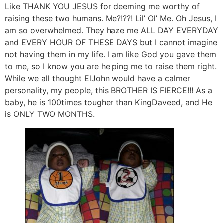
Like THANK YOU JESUS for deeming me worthy of
raising these two humans. Me?!??! Lil’ Ol’ Me. Oh Jesus, I
am so overwhelmed. They haze me ALL DAY EVERYDAY
and EVERY HOUR OF THESE DAYS but I cannot imagine
not having them in my life. I am like God you gave them
to me, so I know you are helping me to raise them right.
While we all thought ElJohn would have a calmer
personality, my people, this BROTHER IS FIERCE!!! As a
baby, he is 100times tougher than KingDaveed, and He
is ONLY TWO MONTHS.