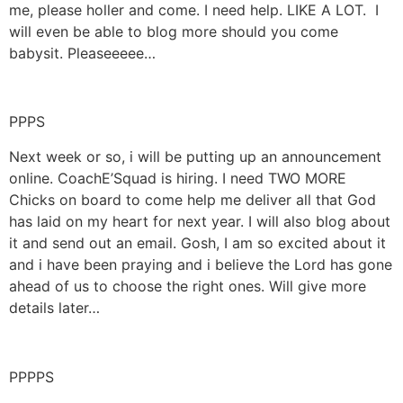
me, please holler and come. I need help. LIKE A LOT. I
will even be able to blog more should you come
babysit. Pleaseeeee…
PPPS
Next week or so, i will be putting up an announcement
online. CoachE’Squad is hiring. I need TWO MORE
Chicks on board to come help me deliver all that God
has laid on my heart for next year. I will also blog about
it and send out an email. Gosh, I am so excited about it
and i have been praying and i believe the Lord has gone
ahead of us to choose the right ones. Will give more
details later…
PPPPS