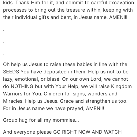
kids. Thank Him for it, and commit to careful excavation
processes to bring out the treasure within, keeping with
their individual gifts and bent, in Jesus name, AMEN!!!
.
.
.
Oh help us Jesus to raise these babies in line with the
SEEDS You have deposited in them. Help us not to be
lazy, emotional, or blasé. On our own Lord, we cannot
do NOTHING but with Your Help, we will raise Kingdom
Warriors for You. Children for signs, wonders and
Miracles. Help us Jesus. Grace and strengthen us too.
For in Jesus name we have prayed, AMEN!!!
Group hug for all my mommies…
And everyone please GO RIGHT NOW AND WATCH