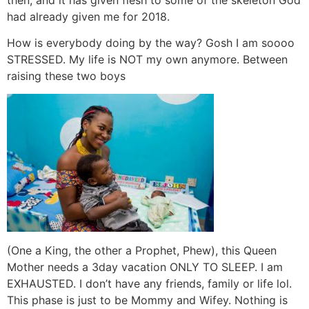
had already given me for 2018.
How is everybody doing by the way? Gosh I am soooo
STRESSED. My life is NOT my own anymore. Between
raising these two boys
(One a King, the other a Prophet, Phew), this Queen
Mother needs a 3day vacation ONLY TO SLEEP. I am
EXHAUSTED. I don’t have any friends, family or life lol.
This phase is just to be Mommy and Wifey. Nothing is