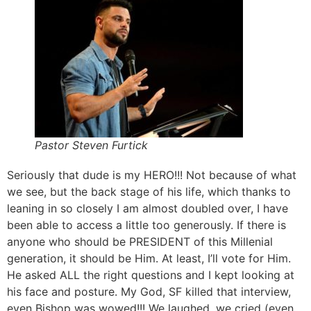
Pastor Steven Furtick
Seriously that dude is my HERO!!! Not because of what
we see, but the back stage of his life, which thanks to
leaning in so closely I am almost doubled over, I have
been able to access a little too generously. If there is
anyone who should be PRESIDENT of this Millenial
generation, it should be Him. At least, I’ll vote for Him.
He asked ALL the right questions and I kept looking at
his face and posture. My God, SF killed that interview,
even Bishop was wowed!!! We laughed, we cried (even