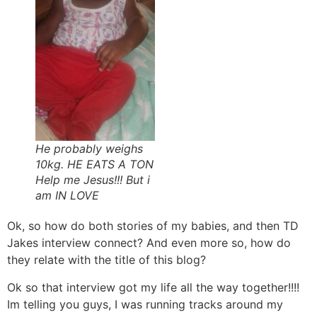
He probably weighs
10kg. HE EATS A TON
Help me Jesus!!! But i
am IN LOVE
Ok, so how do both stories of my babies, and then TD
Jakes interview connect? And even more so, how do
they relate with the title of this blog?
Ok so that interview got my life all the way together!!!!
Im telling you guys, I was running tracks around my