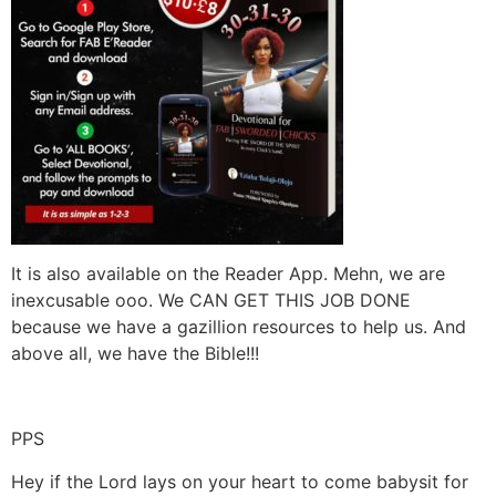
It is also available on the Reader App. Mehn, we are
inexcusable ooo. We CAN GET THIS JOB DONE
because we have a gazillion resources to help us. And
above all, we have the Bible!!!
PPS
Hey if the Lord lays on your heart to come babysit for