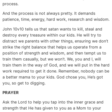
process.
And the process is not always pretty. It demands
patience, time, energy, hard work, research and wisdom.
John 10v10 tells us that satan wants to kill, steal and
destroy every treasure within our kids. He will try to
distract we parents with other things, ensuring we don’t
strike the right balance that helps us operate from a
position of strength and wisdom, and then tempt us to
train them casually, but we won’t. We, you and I, will
train them in the way of God, and we will put in the hard
work required to get it done. Remember, nobody can be
a better mama to your kids. God chose you, He’s got
you, so get to digging.
PRAYER
Ask the Lord to help you tap into the inner grace and
strength that He has given to you as a Mom to your