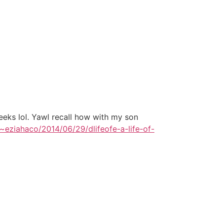
eeks lol. Yawl recall how with my son
/~eziahaco/2014/06/29/dlifeofe-a-life-of-