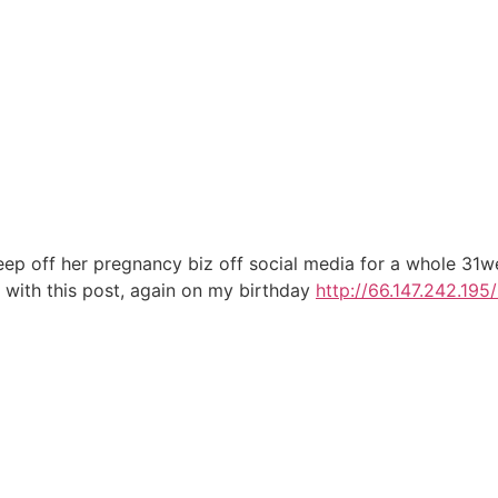
eep off her pregnancy biz off social media for a whole 31w
1 with this post, again on my birthday
http://66.147.242.195