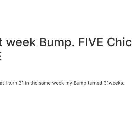
1st week Bump. FIVE Ch
E
hat I turn 31 in the same week my Bump turned 31weeks.