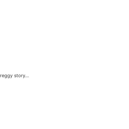
preggy story…