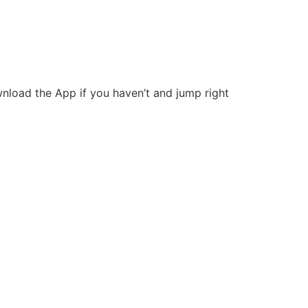
wnload the App if you haven’t and jump right