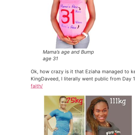
Mama’s age and Bump
age 31
Ok, how crazy is it that Eziaha managed to k
KingDaveed, I literally went public from Day 
faith/