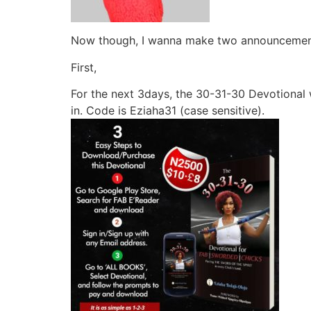
Now though, I wanna make two announcemen
First,
For the next 3days, the 30-31-30 Devotional 
in. Code is Eziaha31 (case sensitive).