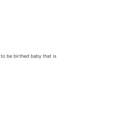
 to be birthed baby that is