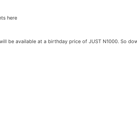
ts here
will be available at a birthday price of JUST N1000. So do