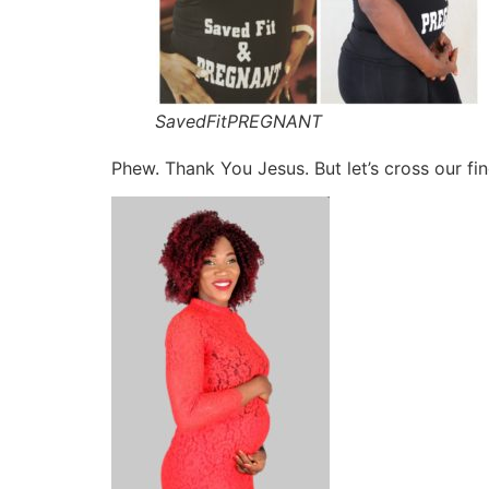
SavedFitPREGNANT
Phew. Thank You Jesus. But let’s cross our fi