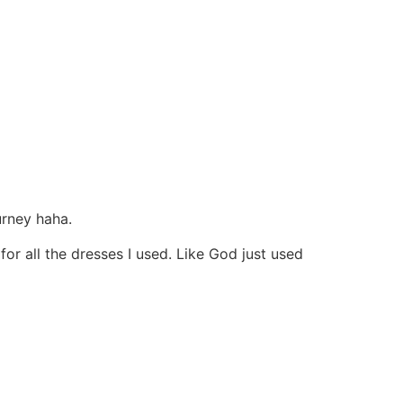
urney haha.
r all the dresses I used. Like God just used