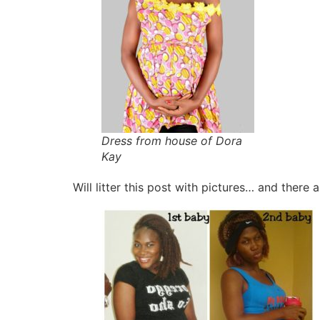
Dress from house of Dora
Kay
Will litter this post with pictures… and th