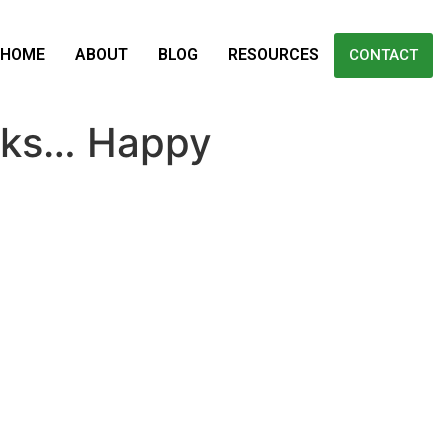
HOME
ABOUT
BLOG
RESOURCES
CONTACT
icks… Happy