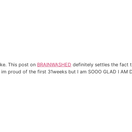
like. This post on
BRAINWASHED
definitely settles the fact
, im proud of the first 31weeks but I am SOOO GLAD I AM