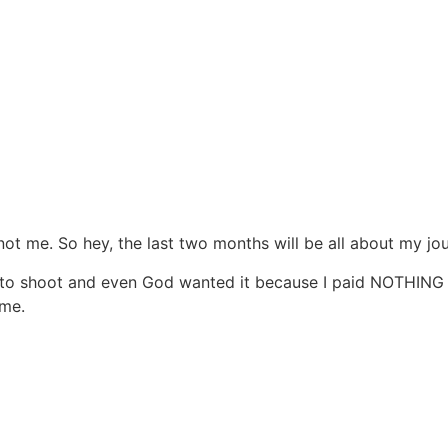
s not me. So hey, the last two months will be all about my jo
oto shoot and even God wanted it because I paid NOTHING fo
 me.