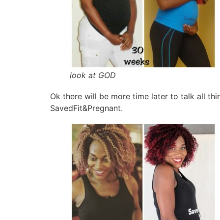
look at GOD
Ok there will be more time later to talk all 
SavedFit&Pregnant.