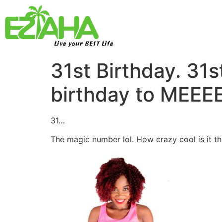
Live your BEST Life
31st Birthday. 3
birthday to MEEE
31…
The magic number lol. How crazy cool is it t