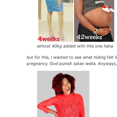
almost 40kg added with this one haha
but for this, I wanted to see what hiding felt 
pregnancy. God punish satan wella. Anyways