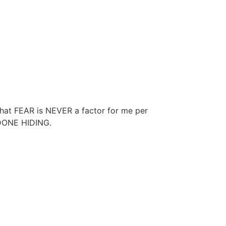
 that FEAR is NEVER a factor for me per
 DONE HIDING.