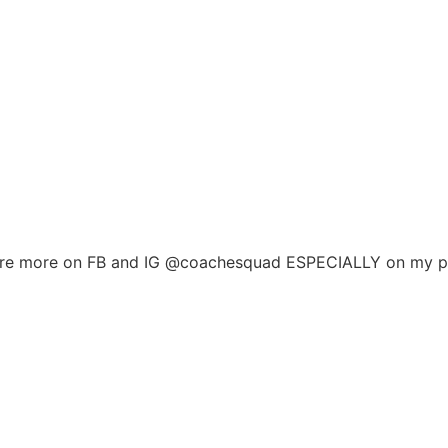
ere are more on FB and IG @coachesquad ESPECIALLY on my 