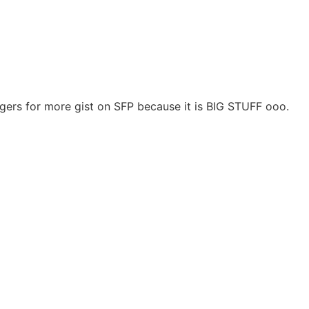
ngers for more gist on SFP because it is BIG STUFF ooo.