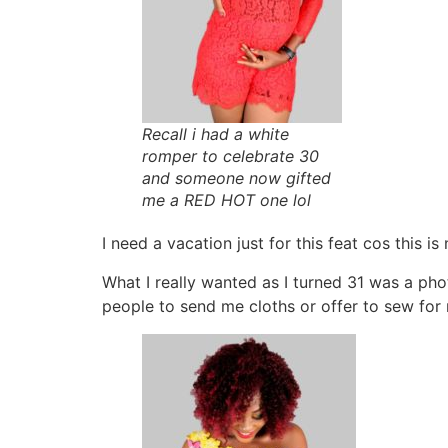
Recall i had a white
romper to celebrate 30
and someone now gifted
me a RED HOT one lol
I need a vacation just for this feat cos this i
What I really wanted as I turned 31 was a ph
people to send me cloths or offer to sew for