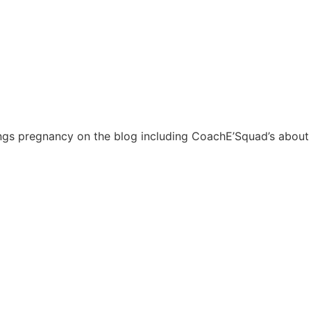
things pregnancy on the blog including CoachE’Squad’s about