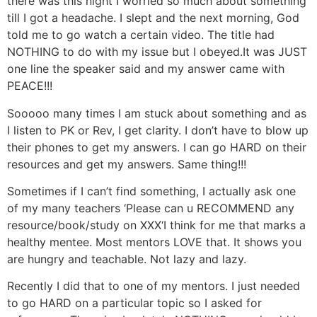
there was this night I worried so much about something
till I got a headache. I slept and the next morning, God
told me to go watch a certain video. The title had
NOTHING to do with my issue but I obeyed.It was JUST
one line the speaker said and my answer came with
PEACE!!!
Sooooo many times I am stuck about something and as
I listen to PK or Rev, I get clarity. I don’t have to blow up
their phones to get my answers. I can go HARD on their
resources and get my answers. Same thing!!!
Sometimes if I can’t find something, I actually ask one
of my many teachers ‘Please can u RECOMMEND any
resource/book/study on XXX‘I think for me that marks a
healthy mentee. Most mentors LOVE that. It shows you
are hungry and teachable. Not lazy and lazy.
Recently I did that to one of my mentors. I just needed
to go HARD on a particular topic so I asked for