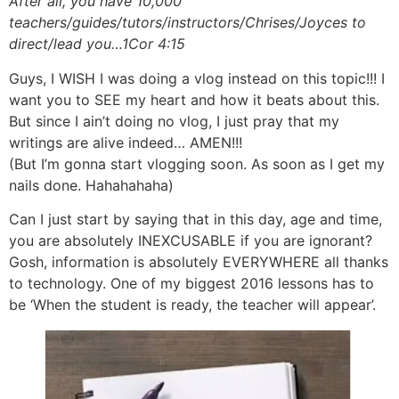
After all, you have 10,000
teachers/guides/tutors/instructors/Chrises/Joyces to
direct/lead you…1Cor 4:15
Guys, I WISH I was doing a vlog instead on this topic!!! I
want you to SEE my heart and how it beats about this.
But since I ain’t doing no vlog, I just pray that my
writings are alive indeed… AMEN!!!
(But I’m gonna start vlogging soon. As soon as I get my
nails done. Hahahahaha)
Can I just start by saying that in this day, age and time,
you are absolutely INEXCUSABLE if you are ignorant?
Gosh, information is absolutely EVERYWHERE all thanks
to technology. One of my biggest 2016 lessons has to
be ‘When the student is ready, the teacher will appear’.