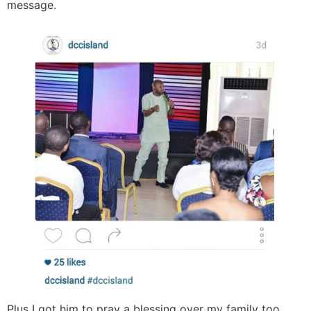
message.
Plus I got him to pray a blessing over my family too.