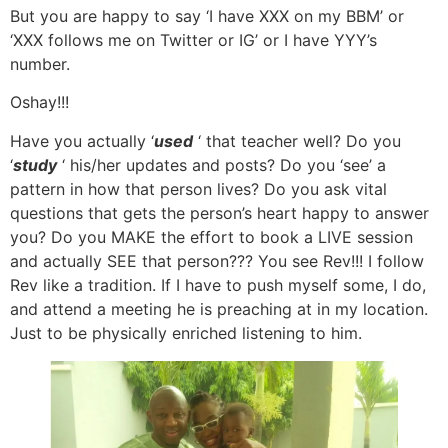
But you are happy to say ‘I have XXX on my BBM’ or
‘XXX follows me on Twitter or IG’ or I have YYY’s
number.
Oshay!!!
Have you actually ‘
used
‘ that teacher well? Do you
‘
study
‘ his/her updates and posts? Do you ‘see’ a
pattern in how that person lives? Do you ask vital
questions that gets the person’s heart happy to answer
you? Do you MAKE the effort to book a LIVE session
and actually SEE that person??? You see Rev!!! I follow
Rev like a tradition. If I have to push myself some, I do,
and attend a meeting he is preaching at in my location.
Just to be physically enriched listening to him.