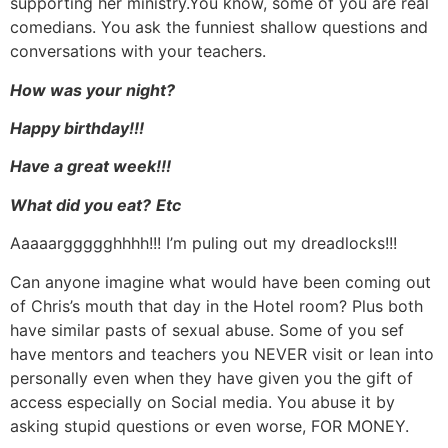
supporting her ministry.You know, some of you are real
comedians. You ask the funniest shallow questions and
conversations with your teachers.
How was your night?
Happy birthday!!!
Have a great week!!!
What did you eat?
Etc
Aaaaarggggghhhh!!! I’m puling out my dreadlocks!!!
Can anyone imagine what would have been coming out
of Chris’s mouth that day in the Hotel room? Plus both
have similar pasts of sexual abuse. Some of you sef
have mentors and teachers you NEVER visit or lean into
personally even when they have given you the gift of
access especially on Social media. You abuse it by
asking stupid questions or even worse, FOR MONEY.