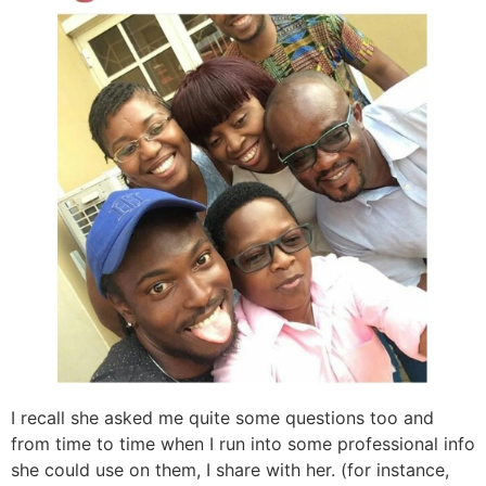
I recall she asked me quite some questions too and
from time to time when I run into some professional info
she could use on them, I share with her. (for instance,