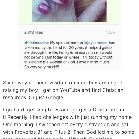
Same way if I need wisdom on a certain area eg in
raising my boy, I get on YouTube and find Christian
resources. Or just Google.
I go hard, get scriptures and go get a Doctorate on
it.Recently, I had challenges with just running my home.
One morning, I switched off every distraction and sat
with Proverbs 31 and Titus 2. Then God led me to some