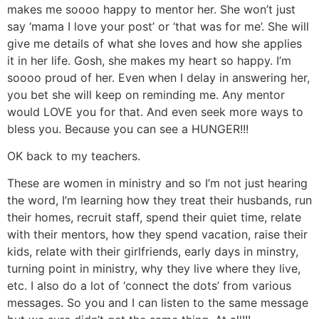
makes me soooo happy to mentor her. She won’t just
say ‘mama I love your post’ or ‘that was for me’. She will
give me details of what she loves and how she applies
it in her life. Gosh, she makes my heart so happy. I’m
soooo proud of her. Even when I delay in answering her,
you bet she will keep on reminding me. Any mentor
would LOVE you for that. And even seek more ways to
bless you. Because you can see a HUNGER!!!
OK back to my teachers.
These are women in ministry and so I’m not just hearing
the word, I’m learning how they treat their husbands, run
their homes, recruit staff, spend their quiet time, relate
with their mentors, how they spend vacation, raise their
kids, relate with their girlfriends, early days in minstry,
turning point in ministry, why they live where they live,
etc. I also do a lot of ‘connect the dots’ from various
messages. So you and I can listen to the same message