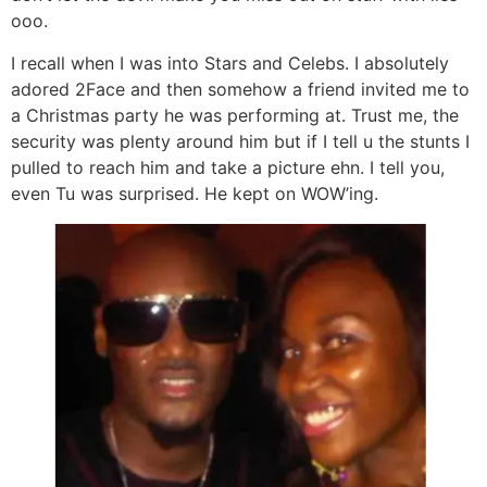
ooo.
I recall when I was into Stars and Celebs. I absolutely
adored 2Face and then somehow a friend invited me to
a Christmas party he was performing at. Trust me, the
security was plenty around him but if I tell u the stunts I
pulled to reach him and take a picture ehn. I tell you,
even Tu was surprised. He kept on WOW’ing.