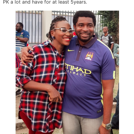
PK a lot and have for at least 5years.