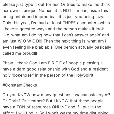
please just type it out for her. Or tries to make me think
her own is unique. No hun, it is NOT!!!I mean, aside this
being unfair and impractical, it is just you being lazy.
Only this year, I’ve had at least THREE encounters where
I have suggested ways and the person makes it look
like ‘what am I doing now that I can’t answer again’ and I
am just W O W E D!!! Then the next thing is ‘what am I
even feeling like blablabla’ One person actually basically
called me proud!!!
Phew… thank God I am F R E E of people pleasing. I
have a darn good relationship with God and a resident
holy ‘pokenoser’ in the person of the HolySpirit.
#ConstantChecks
Do you KNOW how many questions I wanna ask Joyce?
Or Chris? Or Heather? But I KNOW that these people
have a TON of resources ONLINE and if I put in the
effort, I will find it. So I won’t waste my time disturbing