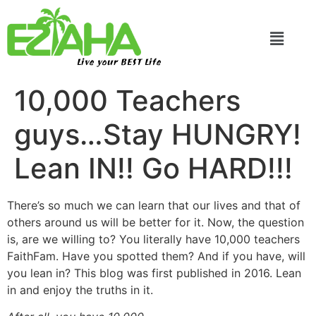
Live your BEST Life
10,000 Teachers
guys…Stay HUNGRY!
Lean IN!! Go HARD!!!
There’s so much we can learn that our lives and that of
others around us will be better for it. Now, the question
is, are we willing to? You literally have 10,000 teachers
FaithFam. Have you spotted them? And if you have, will
you lean in? This blog was first published in 2016. Lean
in and enjoy the truths in it.