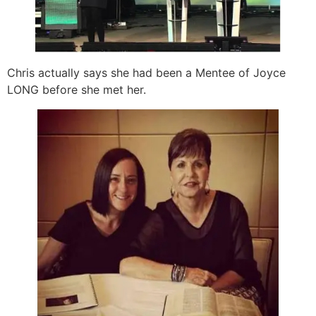
Chris actually says she had been a Mentee of Joyce
LONG before she met her.