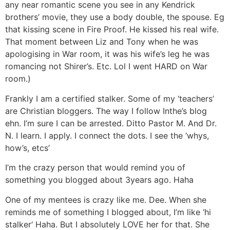
any near romantic scene you see in any Kendrick
brothers’ movie, they use a body double, the spouse. Eg
that kissing scene in Fire Proof. He kissed his real wife.
That moment between Liz and Tony when he was
apologising in War room, it was his wife’s leg he was
romancing not Shirer’s. Etc. Lol I went HARD on War
room.)
Frankly I am a certified stalker. Some of my ‘teachers’
are Christian bloggers. The way I follow Inthe’s blog
ehn. I’m sure I can be arrested. Ditto Pastor M. And Dr.
N. I learn. I apply. I connect the dots. I see the ‘whys,
how’s, etcs’
I’m the crazy person that would remind you of
something you blogged about 3years ago. Haha
One of my mentees is crazy like me. Dee. When she
reminds me of something I blogged about, I’m like ‘hi
stalker‘ Haha. But I absolutely LOVE her for that. She