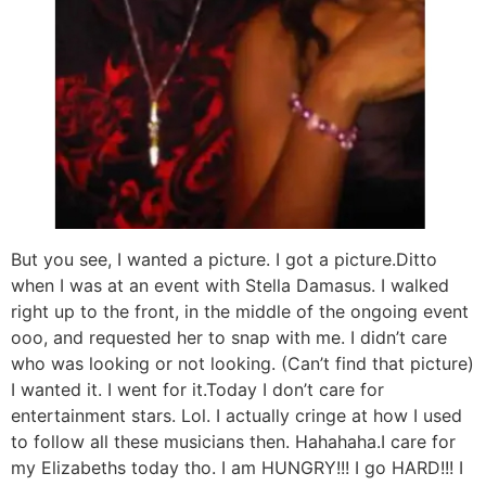
But you see, I wanted a picture. I got a picture.Ditto
when I was at an event with Stella Damasus. I walked
right up to the front, in the middle of the ongoing event
ooo, and requested her to snap with me. I didn’t care
who was looking or not looking. (Can’t find that picture)
I wanted it. I went for it.Today I don’t care for
entertainment stars. Lol. I actually cringe at how I used
to follow all these musicians then. Hahahaha.I care for
my Elizabeths today tho. I am HUNGRY!!! I go HARD!!! I