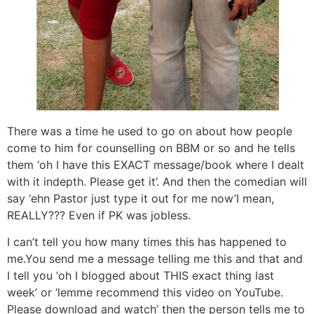
There was a time he used to go on about how people
come to him for counselling on BBM or so and he tells
them ‘oh I have this EXACT message/book where I dealt
with it indepth. Please get it’. And then the comedian will
say ‘ehn Pastor just type it out for me now’I mean,
REALLY??? Even if PK was jobless.
I can’t tell you how many times this has happened to
me.You send me a message telling me this and that and
I tell you ‘oh I blogged about THIS exact thing last
week’ or ‘lemme recommend this video on YouTube.
Please download and watch’ then the person tells me to