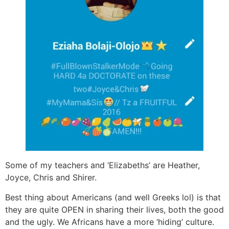
Some of my teachers and ‘Elizabeths’ are Heather,
Joyce, Chris and Shirer.
Best thing about Americans (and well Greeks lol) is that
they are quite OPEN in sharing their lives, both the good
and the ugly. We Africans have a more ‘hiding’ culture.