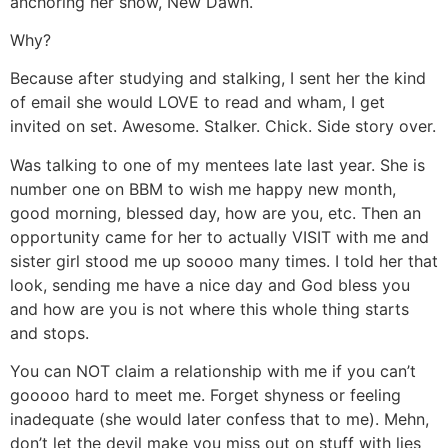
anchoring her show, New Dawn.
Why?
Because after studying and stalking, I sent her the kind
of email she would LOVE to read and wham, I get
invited on set. Awesome. Stalker. Chick. Side story over.
Was talking to one of my mentees late last year. She is
number one on BBM to wish me happy new month,
good morning, blessed day, how are you, etc. Then an
opportunity came for her to actually VISIT with me and
sister girl stood me up soooo many times. I told her that
look, sending me have a nice day and God bless you
and how are you is not where this whole thing starts
and stops.
You can NOT claim a relationship with me if you can’t
gooooo hard to meet me. Forget shyness or feeling
inadequate (she would later confess that to me). Mehn,
don’t let the devil make you miss out on stuff with lies