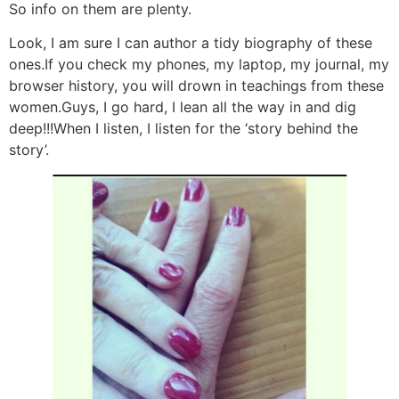
So info on them are plenty.
Look, I am sure I can author a tidy biography of these
ones.If you check my phones, my laptop, my journal, my
browser history, you will drown in teachings from these
women.Guys, I go hard, I lean all the way in and dig
deep!!!When I listen, I listen for the ‘story behind the
story’.