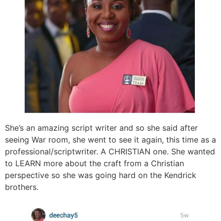
She’s an amazing script writer and so she said after
seeing War room, she went to see it again, this time as a
professional/scriptwriter. A CHRISTIAN one. She wanted
to LEARN more about the craft from a Christian
perspective so she was going hard on the Kendrick
brothers.