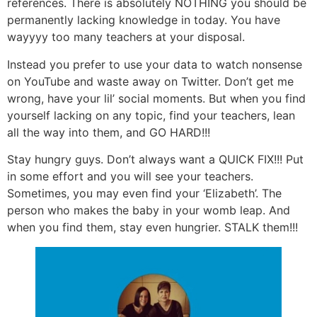
references. There is absolutely NOTHING you should be
permanently lacking knowledge in today. You have
wayyyy too many teachers at your disposal.
Instead you prefer to use your data to watch nonsense
on YouTube and waste away on Twitter. Don’t get me
wrong, have your lil’ social moments. But when you find
yourself lacking on any topic, find your teachers, lean
all the way into them, and GO HARD!!!
Stay hungry guys. Don’t always want a QUICK FIX!!! Put
in some effort and you will see your teachers.
Sometimes, you may even find your ‘Elizabeth’. The
person who makes the baby in your womb leap. And
when you find them, stay even hungrier. STALK them!!!