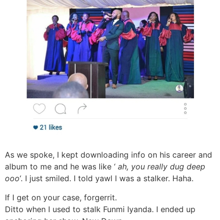
As we spoke, I kept downloading info on his career and
album to me and he was like ‘
ah, you really dug deep
ooo
‘. I just smiled. I told yawl I was a stalker. Haha.
If I get on your case, forgerrit.
Ditto when I used to stalk Funmi Iyanda. I ended up