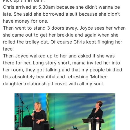
Chris arrived at 5.30am because she didn’t wanna be
late. She said she borrowed a suit because she didn’t
have money for one.
Then went to stand 3 doors away. Joyce sees her when
she came out to get her brekkie and again when she
rolled the trolley out. Of course Chris kept flinging her
face.
Then Joyce walked up to her and asked if she was
there for her. Long story short, mama invited her into
her room, they got talking and that my people birthed
this absolutely beautiful and refreshing ‘Mother-
daughter’ relationship I covet with all my soul.