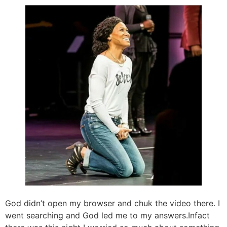
God didn’t open my browser and chuk the video there. I
went searching and God led me to my answers.Infact