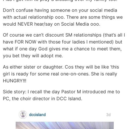
Don’t confuse having someone on your social media
with actual relationship ooo. There are some things we
would NEVER hear/say on Social Media ooo.
Of course we can’t discount SM relationships (that’s all I
have FOR NOW with those four ladies I mentioned) but
what if one day God gives me a chance to meet them,
you bet they will adopt me.
As either sister or daughter. Cos they will be like ‘this
girl is ready for some real one-on-ones. She is really
HUNGRY!!!
Side story: I recall the day Pastor M introduced me to
PC, the choir director in DCC Island.