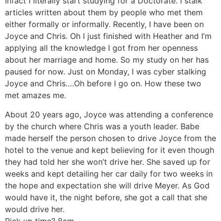
Infact I literally start studying for a Doctorate. I stalk
articles written about them by people who met them
either formally or informally. Recently, I have been on
Joyce and Chris. Oh I just finished with Heather and I’m
applying all the knowledge I got from her openness
about her marriage and home. So my study on her has
paused for now. Just on Monday, I was cyber stalking
Joyce and Chris….Oh before I go on. How these two
met amazes me.
About 20 years ago, Joyce was attending a conference
by the church where Chris was a youth leader. Babe
made herself the person chosen to drive Joyce from the
hotel to the venue and kept believing for it even though
they had told her she won’t drive her. She saved up for
weeks and kept detailing her car daily for two weeks in
the hope and expectation she will drive Meyer. As God
would have it, the night before, she got a call that she
would drive her.
Pick up time? 8am.