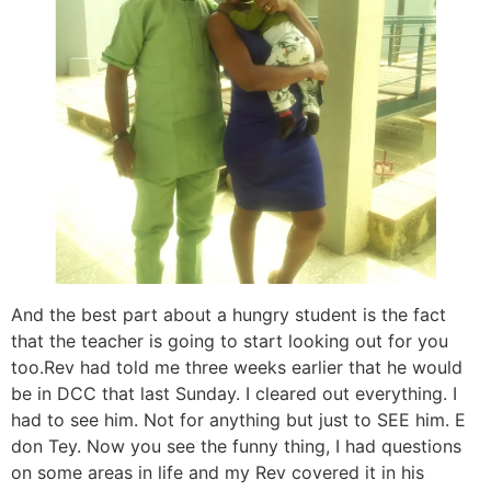
And the best part about a hungry student is the fact
that the teacher is going to start looking out for you
too.Rev had told me three weeks earlier that he would
be in DCC that last Sunday. I cleared out everything. I
had to see him. Not for anything but just to SEE him. E
don Tey. Now you see the funny thing, I had questions
on some areas in life and my Rev covered it in his