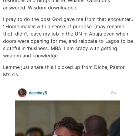
resources and blogs online. Wham!!! Questions
answered. Wisdom downloaded.
I pray to do the post God gave me from that encounter..
‘ Home maker with a sense of purpose’ (may rename
tho)I didn’t leave my job in the UN in Abuja even when
doors were opening for me, and relocate to‎ Lagos to be
slothful in ‘business’. MBA, I am crazy with getting
wisdom and knowledge.
Lemme just share this I picked up from Diche, Pastor
M’s sis.