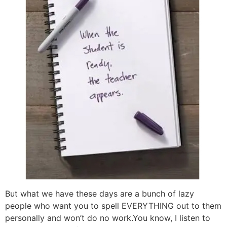
But what we have these days are a bunch of lazy
people who want you to spell EVERYTHING out to them
personally and won’t do no work.You know, I listen to