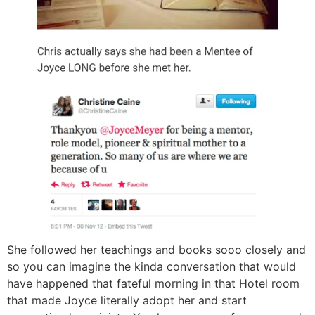
She followed her teachings and books sooo closely and
so you can imagine the kinda conversation that would
have happened that fateful morning in that Hotel room
that made Joyce literally adopt her and start