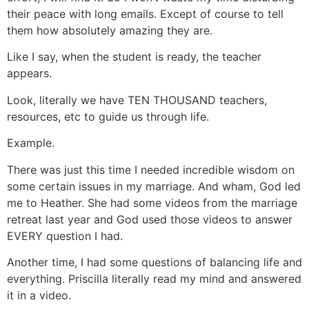
their peace with long emails. Except of course to tell
them how absolutely amazing they are.
Like I say, when the student is ready, the teacher
appears.
Look, literally we have TEN THOUSAND teachers,
resources, etc to guide us through life.
Example.
There was just this time I needed incredible wisdom on
some certain issues in my marriage. And wham, God led
me to Heather. She had some videos from the marriage
retreat last year and God used those videos to answer
EVERY question I had.
Another time, I had some questions of balancing life and
everything. Priscilla literally read my mind and answered
it in a video.