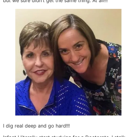
but we sure didn’t get the same thing. At all!!!
I dig real deep and go hard!!!