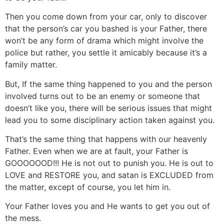
Then you come down from your car, only to discover
that the person’s car you bashed is your Father, there
won’t be any form of drama which might involve the
police but rather, you settle it amicably because it’s a
family matter.
But, If the same thing happened to you and the person
involved turns out to be an enemy or someone that
doesn’t like you, there will be serious issues that might
lead you to some disciplinary action taken against you.
That’s the same thing that happens with our heavenly
Father. Even when we are at fault, your Father is
GOOOOOOD!!! He is not out to punish you. He is out to
LOVE and RESTORE you, and satan is EXCLUDED from
the matter, except of course, you let him in.
Your Father loves you and He wants to get you out of
the mess.