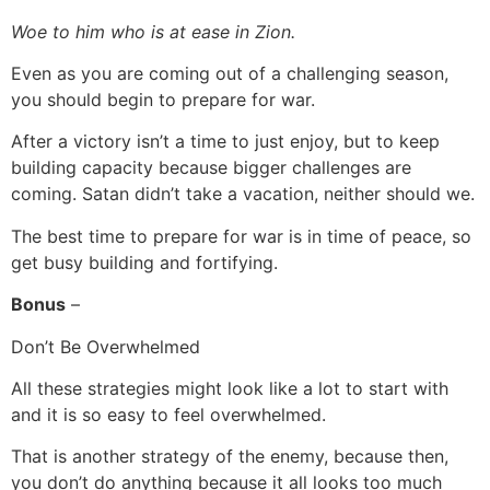
Woe to him who is at ease in Zion.
Even as you are coming out of a challenging season,
you should begin to prepare for war.
After a victory isn’t a time to just enjoy, but to keep
building capacity because bigger challenges are
coming. Satan didn’t take a vacation, neither should we.
The best time to prepare for war is in time of peace, so
get busy building and fortifying.
Bonus
–
Don’t Be Overwhelmed
All these strategies might look like a lot to start with
and it is so easy to feel overwhelmed.
That is another strategy of the enemy, because then,
you don’t do anything because it all looks too much