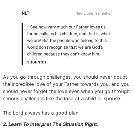
As you go through challenges, you should never doubt
the incredible love of your Father towards you, and you
should never forget the love even when you go through
serious challenges like the lose of a child or spouse.
The Lord always has a good plan!
2. Learn To Interpret The Situation Right
.