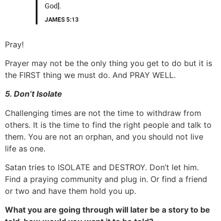
Pray!
Prayer may not be the only thing you get to do but it is
the FIRST thing we must do. And PRAY WELL.
5. Don’t Isolate
Challenging times are not the time to withdraw from
others. It is the time to find the right people and talk to
them. You are not an orphan, and you should not live
life as one.
Satan tries to ISOLATE and DESTROY. Don’t let him.
Find a praying community and plug in. Or find a friend
or two and have them hold you up.
What you are going through will later be a story to be