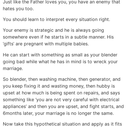
Just like the Father loves you, you have an enemy that
hates you too.
You should learn to interpret every situation right.
Your enemy is strategic and he is always going
somewhere even if he starts in a subtle manner. His
‘gifts’ are pregnant with multiple babies.
He can start with something as small as your blender
going bad while what he has in mind is to wreck your
marriage.
So blender, then washing machine, then generator, and
you keep fixing it and wasting money, then hubby is
upset at how much is being spent on repairs, and says
something like ‘you are not very careful with electrical
appliances’ and then you are upset, and fight starts, and
6months later, your marriage is no longer the same.
Now take this hypothetical situation and apply as it fits