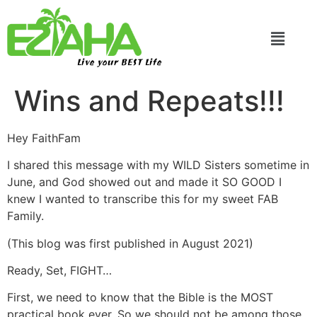
Live your BEST Life
Wins and Repeats!!!
Hey FaithFam
I shared this message with my WILD Sisters sometime in
June, and God showed out and made it SO GOOD I
knew I wanted to transcribe this for my sweet FAB
Family.
(This blog was first published in August 2021)
Ready, Set, FIGHT…
First, we need to know that the Bible is the MOST
practical book ever. So we should not be among those