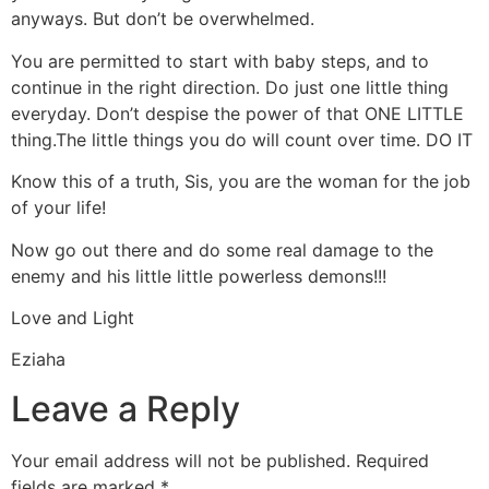
anyways. But don’t be overwhelmed.
You are permitted to start with baby steps, and to
continue in the right direction. Do just one little thing
everyday. Don’t despise the power of that ONE LITTLE
thing.The little things you do will count over time. DO IT
Know this of a truth, Sis, you are the woman for the job
of your life!
Now go out there and do some real damage to the
enemy and his little little powerless demons!!!
Love and Light
Eziaha
Leave a Reply
Your email address will not be published.
Required
fields are marked
*