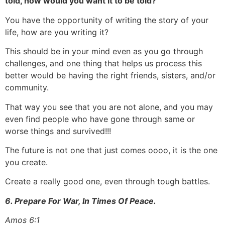
told, how would you want it to be told?
You have the opportunity of writing the story of your
life, how are you writing it?
This should be in your mind even as you go through
challenges, and one thing that helps us process this
better would be having the right friends, sisters, and/or
community.
That way you see that you are not alone, and you may
even find people who have gone through same or
worse things and survived!!!
The future is not one that just comes oooo, it is the one
you create.
Create a really good one, even through tough battles.
6. Prepare For War, In Times Of Peace.
Amos 6:1