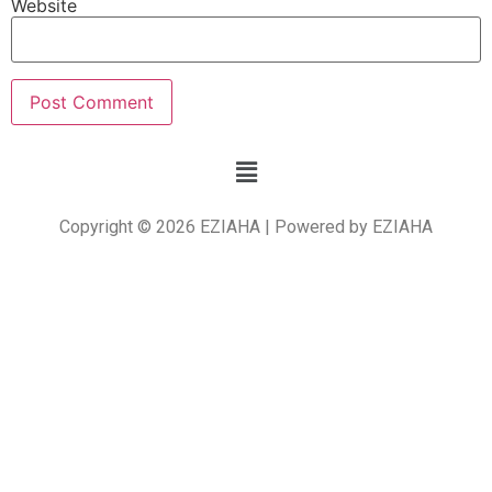
Website
Copyright © 2026 EZIAHA | Powered by EZIAHA