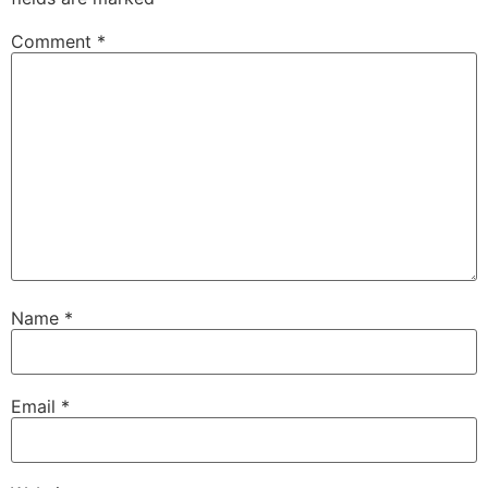
Comment
*
Name
*
Email
*