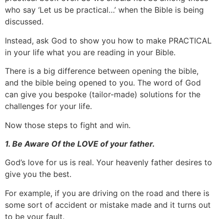
who say ‘Let us be practical…’ when the Bible is being
discussed.
Instead, ask God to show you how to make PRACTICAL
in your life what you are reading in your Bible.
There is a big difference between opening the bible,
and the bible being opened to you. The word of God
can give you bespoke (tailor-made) solutions for the
challenges for your life.
Now those steps to fight and win.
1. Be Aware Of the LOVE of your father.
God’s love for us is real. Your heavenly father desires to
give you the best.
For example, if you are driving on the road and there is
some sort of accident or mistake made and it turns out
to be your fault.