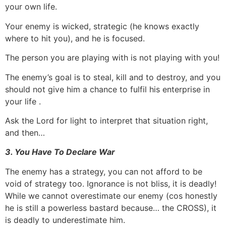
your own life.
Your enemy is wicked, strategic (he knows exactly
where to hit you), and he is focused.
The person you are playing with is not playing with you!
The enemy’s goal is to steal, kill and to destroy, and you
should not give him a chance to fulfil his enterprise in
your life .
Ask the Lord for light to interpret that situation right,
and then…
3. You Have To Declare War
The enemy has a strategy, you can not afford to be
void of strategy too. Ignorance is not bliss, it is deadly!
While we cannot overestimate our enemy (cos honestly
he is still a powerless bastard because… the CROSS), it
is deadly to underestimate him.