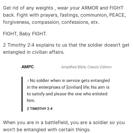
Get rid of any weights , wear your ARMOR and FIGHT
back. Fight with prayers, fastings, communion, PEACE,
forgiveness, compassion, confessions, etx.
FIGHT, Baby FIGHT.
2 Timothy 2:4 explains to us that the soldier doesn’t get
entangled in civilian affairs.
When you are in a battlefield, you are a soldier so you
won’t be entangled with certain things.