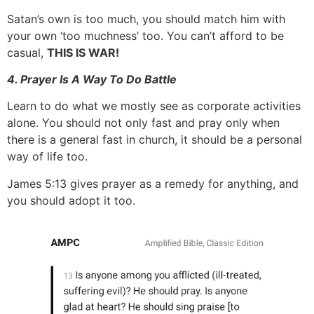
Satan’s own is too much, you should match him with
your own ‘too muchness’ too. You can’t afford to be
casual,
THIS IS WAR!
4. Prayer Is A Way To Do Battle
Learn to do what we mostly see as corporate activities
alone. You should not only fast and pray only when
there is a general fast in church, it should be a personal
way of life too.
James 5:13 gives prayer as a remedy for anything, and
you should adopt it too.