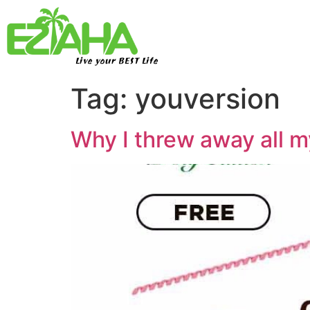
Live your BEST Life
Tag:
youversion
Why I threw away all