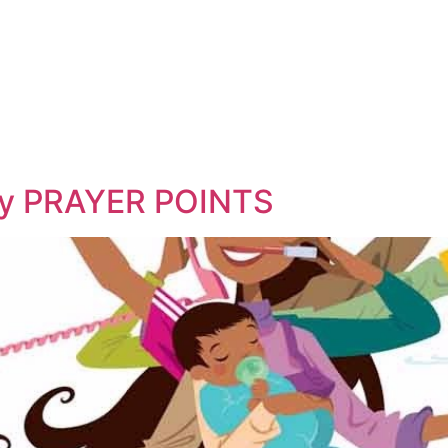
 my PRAYER POINTS