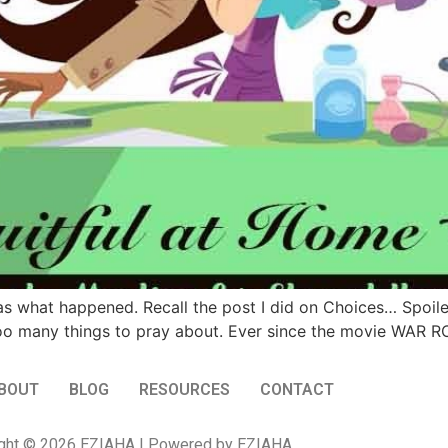
 was what happened. Recall the post I did on Choices… Spoile
too many things to pray about. Ever since the movie WAR R
BOUT
BLOG
RESOURCES
CONTACT
ght © 2026 EZIAHA | Powered by EZIAHA