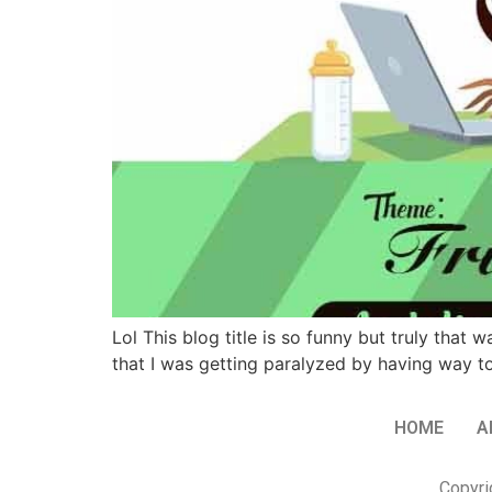
Lol This blog title is so funny but truly that
that I was getting paralyzed by having way 
HOME
A
Copyri