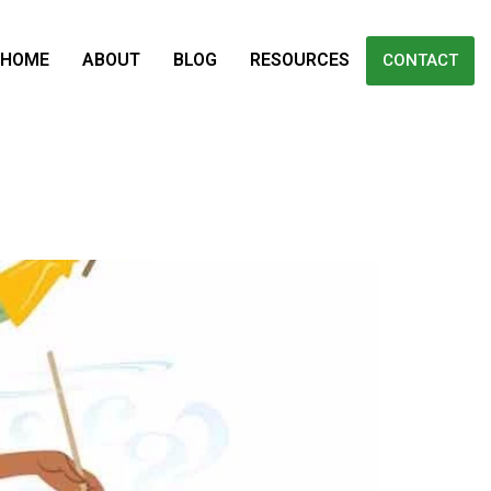
HOME
ABOUT
BLOG
RESOURCES
CONTACT