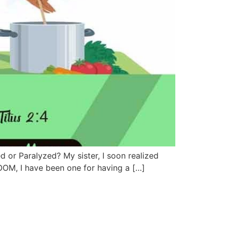
d or Paralyzed? My sister, I soon realized
OOM, I have been one for having a […]