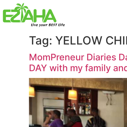
Live your BEST Life
Tag:
YELLOW CHI
MomPreneur Diaries Da
DAY with my family and