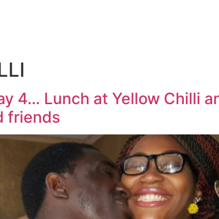
LLI
y 4… Lunch at Yellow Chilli 
 friends