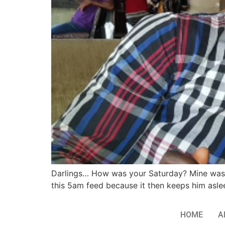
Darlings… How was your Saturday? Mine was LI
this 5am feed because it then keeps him asleep
HOME
A