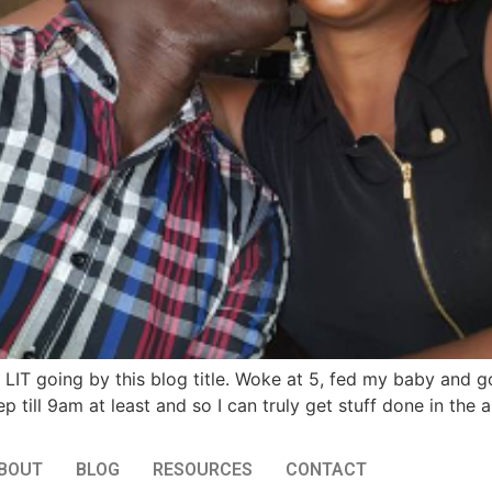
T going by this blog title. Woke at 5, fed my baby and go
 till 9am at least and so I can truly get stuff done in the 
BOUT
BLOG
RESOURCES
CONTACT