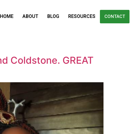
HOME
ABOUT
BLOG
RESOURCES
CONTACT
and Coldstone. GREAT