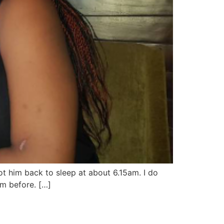
t him back to sleep at about 6.15am. I do
am before. […]