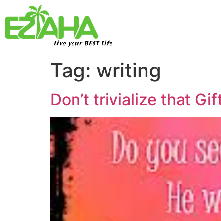
Live your BEST Life
Tag:
writing
Don’t trivialize that Gi