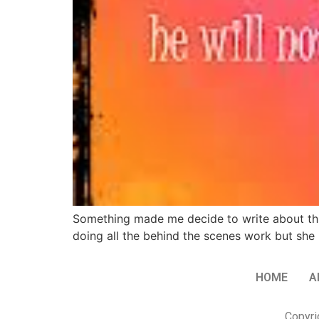
Something made me decide to write about this
doing all the behind the scenes work but she 
HOME
A
Copyri