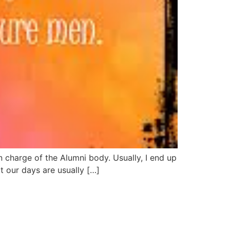
 charge of the Alumni body. Usually, I end up
t our days are usually […]