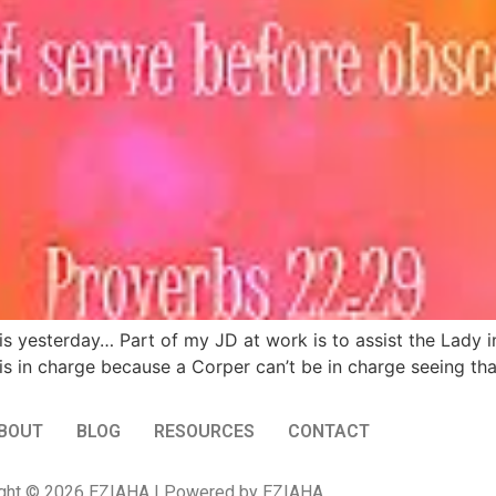
 yesterday… Part of my JD at work is to assist the Lady in
is in charge because a Corper can’t be in charge seeing tha
BOUT
BLOG
RESOURCES
CONTACT
ght © 2026 EZIAHA | Powered by EZIAHA