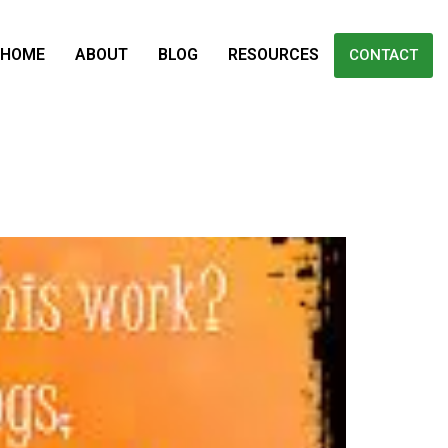
HOME
ABOUT
BLOG
RESOURCES
CONTACT