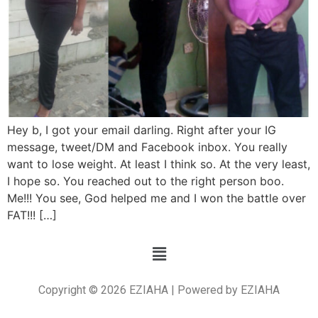
Hey b, I got your email darling. Right after your IG
message, tweet/DM and Facebook inbox. You really
want to lose weight. At least I think so. At the very least,
I hope so. You reached out to the right person boo.
Me!!! You see, God helped me and I won the battle over
FAT!!! […]
Copyright © 2026 EZIAHA | Powered by EZIAHA