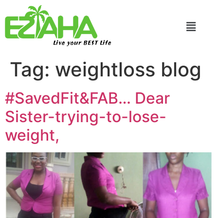
Live your BEST Life
Tag:
weightloss blog
#SavedFit&FAB… Dear
Sister-trying-to-lose-
weight,