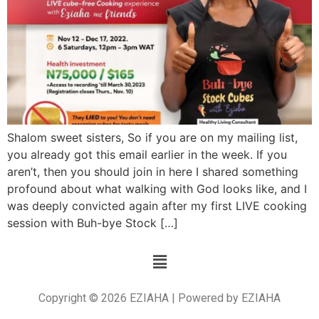
Shalom sweet sisters, So if you are on my mailing list,
you already got this email earlier in the week. If you
aren’t, then you should join in here I shared something
profound about what walking with God looks like, and I
was deeply convicted again after my first LIVE cooking
session with Buh-bye Stock […]
Copyright © 2026 EZIAHA | Powered by EZIAHA