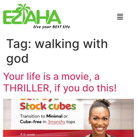
Live your BEST Life
Tag:
walking with
god
Your life is a movie, a
THRILLER, if you do this!