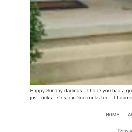
Happy Sunday darlings… I hope you had a grea
just rocks… Cos our God rocks too… I figured
HOME
A
Copyri