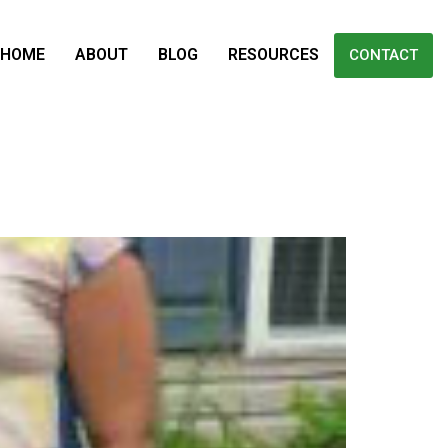
HOME
ABOUT
BLOG
RESOURCES
CONTACT