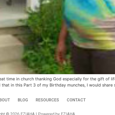
t time in church thanking God especially for the gift of li
 that in this Part 3 of my Birthday munches, I would shar
BOUT
BLOG
RESOURCES
CONTACT
ght © 2026 EZIAHA | Powered by EZIAHA