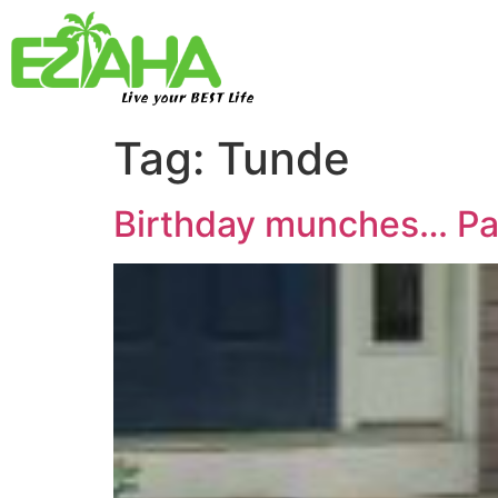
Live your BEST Life
Tag:
Tunde
Birthday munches… Pa