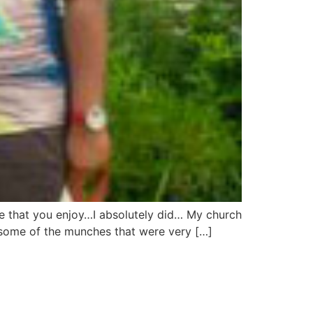
fe that you enjoy…I absolutely did… My church
e some of the munches that were very […]