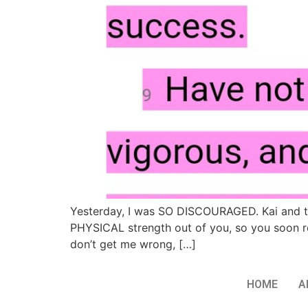
Yesterday, I was SO DISCOURAGED. Kai and th
PHYSICAL strength out of you, so you soon rea
don’t get me wrong, […]
HOME
A