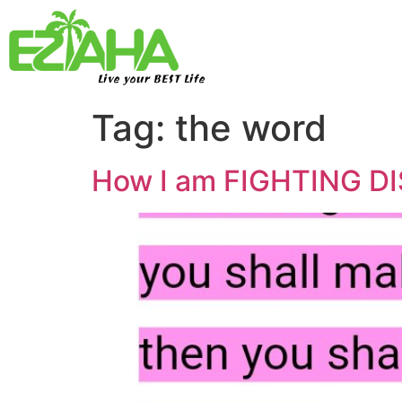
Live your BEST Life
Tag:
the word
How I am FIGHTING DI