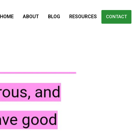
HOME
ABOUT
BLOG
RESOURCES
CONTACT