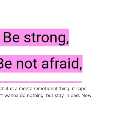
t is a mental/emotional thing, it saps
n’t wanna do nothing, but stay in bed. Now,