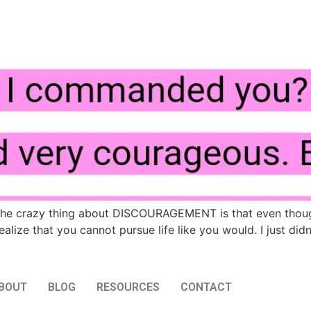
e crazy thing about DISCOURAGEMENT is that even though i
lize that you cannot pursue life like you would. I just did
BOUT
BLOG
RESOURCES
CONTACT