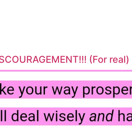
SCOURAGEMENT!!! (For real)