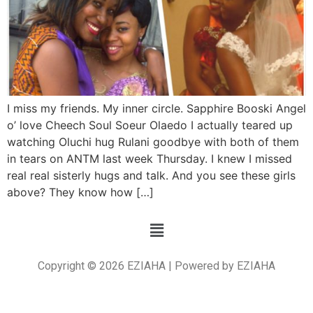
I miss my friends. My inner circle. Sapphire Booski Angel
o’ love Cheech Soul Soeur Olaedo I actually teared up
watching Oluchi hug Rulani goodbye with both of them
in tears on ANTM last week Thursday. I knew I missed
real real sisterly hugs and talk. And you see these girls
above? They know how […]
Copyright © 2026 EZIAHA | Powered by EZIAHA