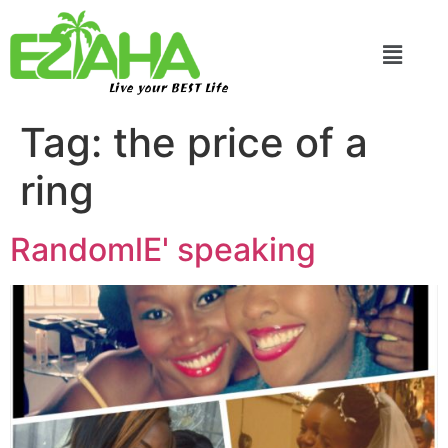
Live your BEST Life
Tag:
the price of a
ring
RandomlE' speaking