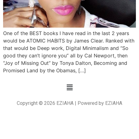
One of the BEST books I have read in the last 2 years
would be ATOMIC HABITS by James Clear. Ranked with
that would be Deep work, Digital Minimalism and “So
good they can’t ignore you” all by Cal Newport, then
“Joy of Missing Out” by Tonya Dalton, Becoming and
Promised Land by the Obamas, […]
Copyright © 2026 EZIAHA | Powered by EZIAHA