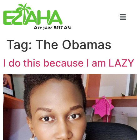
Live your BEST Life
Tag:
The Obamas
I do this because I am LAZY