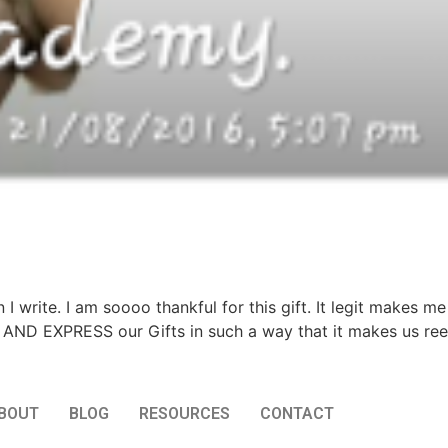
rite. I am soooo thankful for this gift. It legit makes me h
nd AND EXPRESS our Gifts in such a way that it makes us ree
BOUT
BLOG
RESOURCES
CONTACT