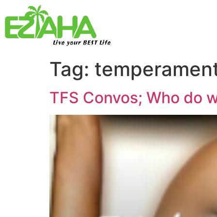
Live your BEST Life
Tag:
temperamen
TFS Convos; Who do w