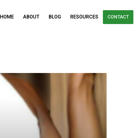
HOME
ABOUT
BLOG
RESOURCES
CONTACT