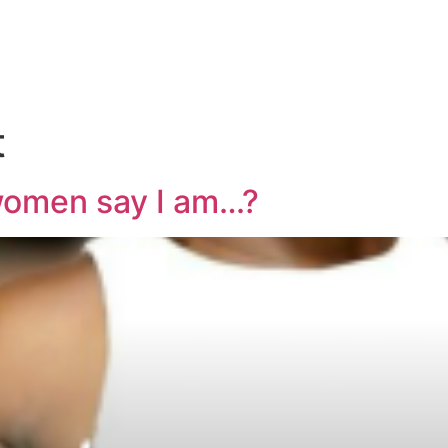
t
omen say I am…?