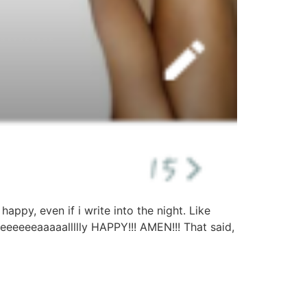
appy, even if i write into the night. Like
eeeeeeaaaaallllly HAPPY!!! AMEN!!! That said,