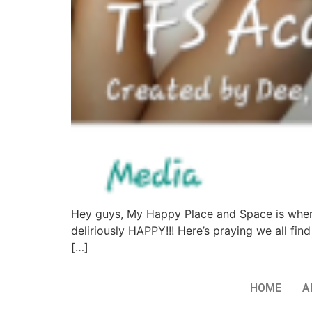
Hey guys, My Happy Place and Space is when I w
deliriously HAPPY!!! Here’s praying we all fi
[…]
HOME
A