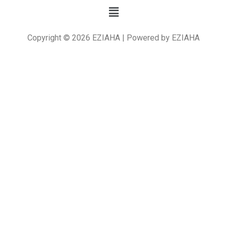
Copyright © 2026 EZIAHA | Powered by EZIAHA