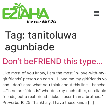
Live your BEST Life
Tag:
tanitoluwa
agunbiade
Don’t beFRIEND this type…
Like most of you know, I am the most ‘in-love-with-my-
girlfriends’ person on earth… I love me my girlfriends yo
and I don’t care what you think about this line… hehehe.
‘…There are “friends” who destroy each other, unreliable
friends, but a real friend sticks closer than a brother…’
Proverbs 10:25 Thankfully, I have those kinda […]