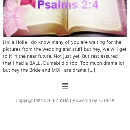
Holla Holla I do know many of you are waiting for the
pictures from the wedding and stuff but hey, we will get
to it in the near future. Not just yet. But rest assured
that I had a BALL. Dumebi did too. Too much drama lol
but hey the Bride and MOH are drama […]
Copyright © 2026 EZIAHA | Powered by EZIAHA