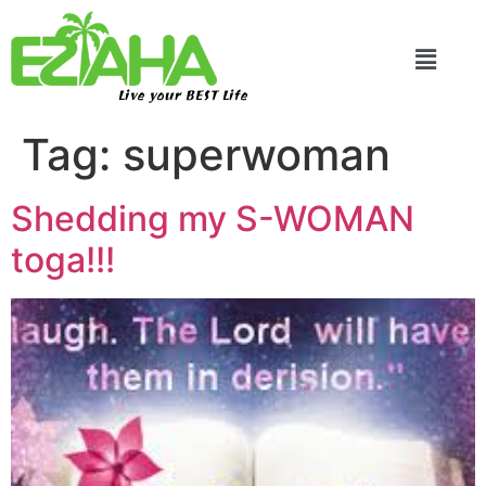
Live your BEST Life
Tag:
superwoman
Shedding my S-WOMAN
toga!!!