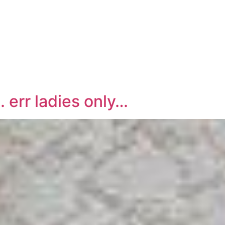
rr ladies only…