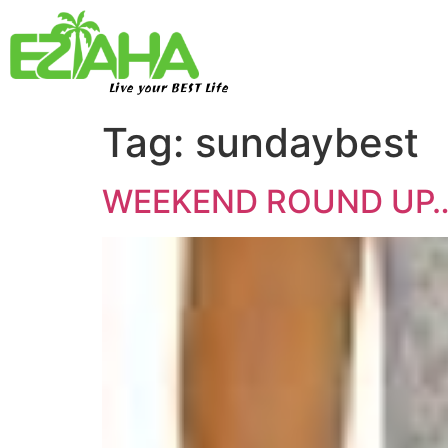
Live your BEST Life
Tag:
sundaybest
WEEKEND ROUND UP… e