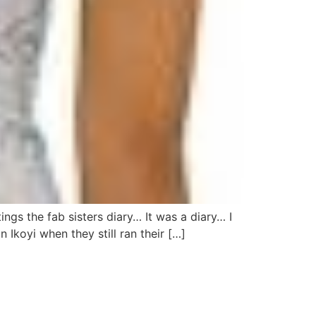
ngs the fab sisters diary… It was a diary… I
 Ikoyi when they still ran their […]