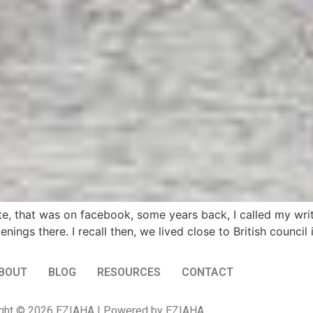
te, that was on facebook, some years back, I called my writi
gs there. I recall then, we lived close to British council in
BOUT
BLOG
RESOURCES
CONTACT
ght © 2026 EZIAHA | Powered by EZIAHA