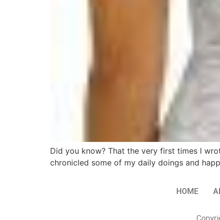
Did you know? That the very first times I wro
chronicled some of my daily doings and happenin
HOME
A
Copyri