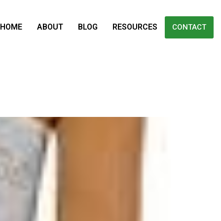
HOME
ABOUT
BLOG
RESOURCES
CONTACT