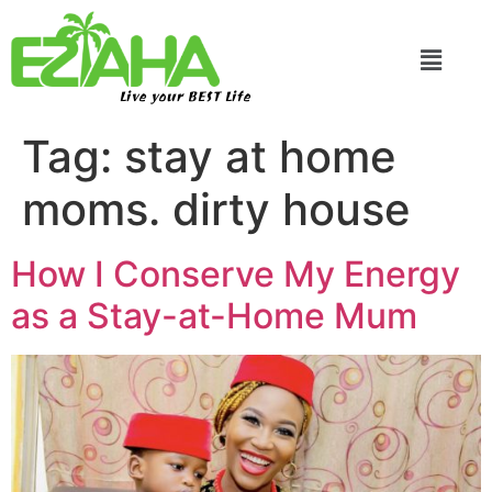
Live your BEST Life
Tag:
stay at home
moms. dirty house
How I Conserve My Energy
as a Stay-at-Home Mum