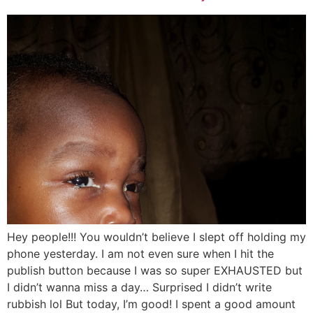
Hey people!!! You wouldn’t believe I slept off holding my
phone yesterday. I am not even sure when I hit the
publish button because I was so super EXHAUSTED but
I didn’t wanna miss a day… Surprised I didn’t write
rubbish lol But today, I’m good! I spent a good amount