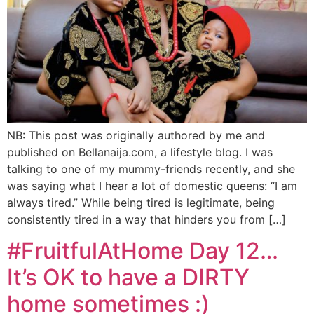
NB: This post was originally authored by me and
published on Bellanaija.com, a lifestyle blog. I was
talking to one of my mummy-friends recently, and she
was saying what I hear a lot of domestic queens: “I am
always tired.” While being tired is legitimate, being
consistently tired in a way that hinders you from […]
#FruitfulAtHome Day 12…
It’s OK to have a DIRTY
home sometimes :)