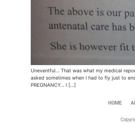
Uneventful… That was what my medical report
asked sometimes when I had to fly just to ens
PREGNANCY… I […]
HOME
A
Copyri