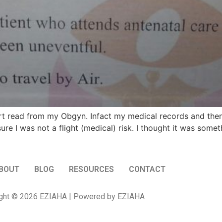
 read from my Obgyn. Infact my medical records and then 
ure I was not a flight (medical) risk. I thought it was som
BOUT
BLOG
RESOURCES
CONTACT
ght © 2026 EZIAHA | Powered by EZIAHA