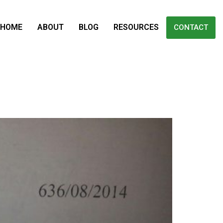
HOME
ABOUT
BLOG
RESOURCES
CONTACT