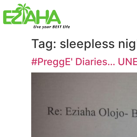
Live your BEST Life
Tag:
sleepless nig
#PreggE' Diaries… UN