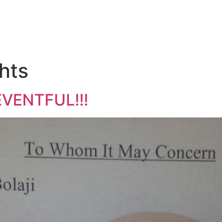
hts
EVENTFUL!!!