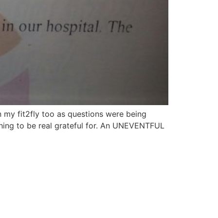
my fit2fly too as questions were being
ething to be real grateful for. An UNEVENTFUL