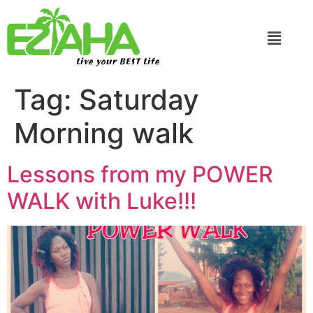
Live your BEST Life
Tag:
Saturday
Morning walk
Lessons from my POWER
WALK with Luke!!!