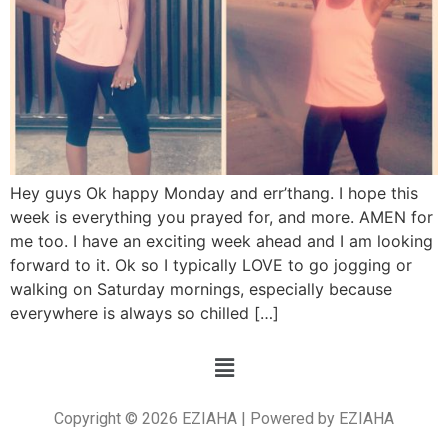
Hey guys Ok happy Monday and err’thang. I hope this
week is everything you prayed for, and more. AMEN for
me too. I have an exciting week ahead and I am looking
forward to it. Ok so I typically LOVE to go jogging or
walking on Saturday mornings, especially because
everywhere is always so chilled […]
Copyright © 2026 EZIAHA | Powered by EZIAHA