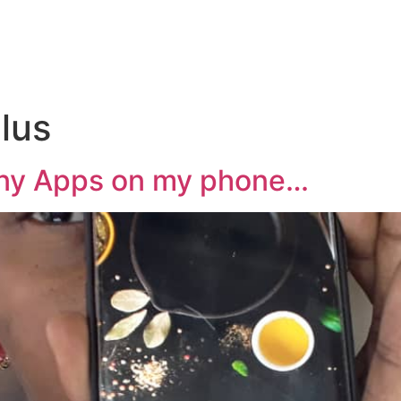
lus
any Apps on my phone…