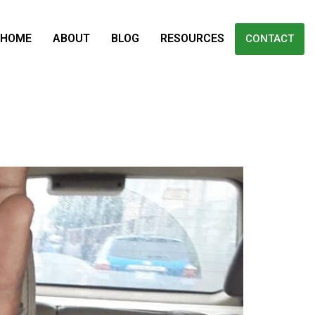
HOME
ABOUT
BLOG
RESOURCES
CONTACT