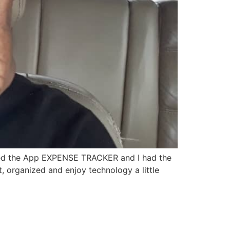
oaded the App EXPENSE TRACKER and I had the
, organized and enjoy technology a little