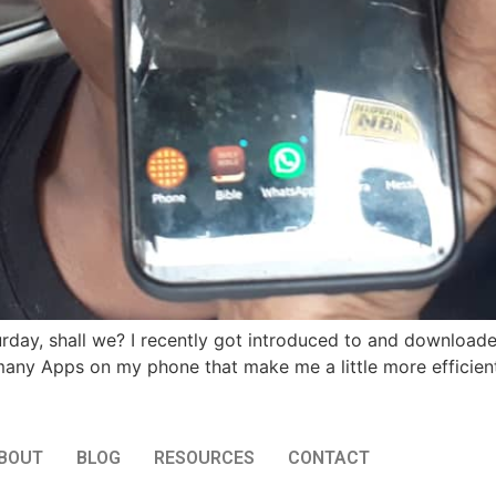
turday, shall we? I recently got introduced to and downl
e many Apps on my phone that make me a little more efficient
BOUT
BLOG
RESOURCES
CONTACT