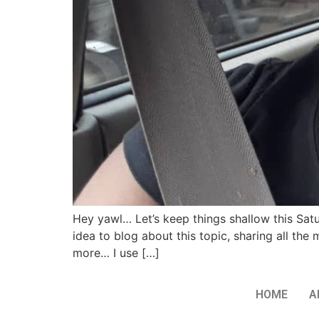
Hey yawl… Let’s keep things shallow this Sa
idea to blog about this topic, sharing all th
more… I use […]
HOME
A