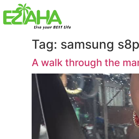
Live your BEST Life
Tag:
samsung s8p
A walk through the m